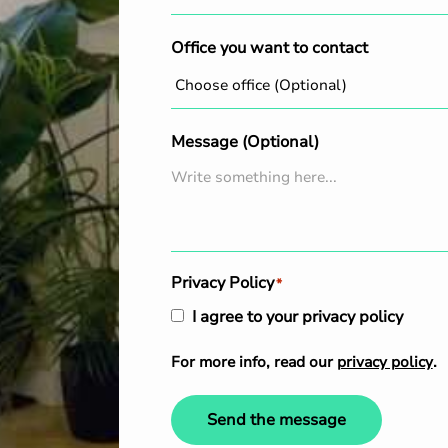
Office you want to contact
Message (Optional)
Privacy Policy
*
I agree to your privacy policy
For more info, read our
privacy policy
.
Send the message