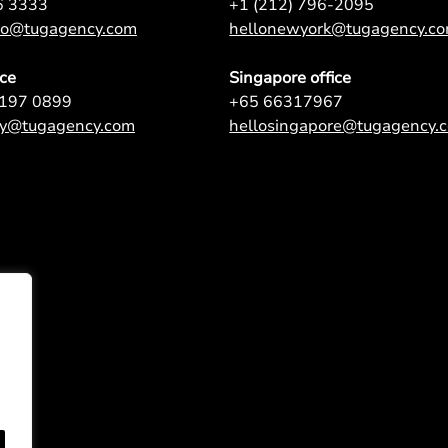
6 3333
+1 (212) 796-2095
nto@tugagency.com
hellonewyork@tugagency.c
ice
Singapore office
9197 0899
+65 66317967
ey@tugagency.com
hellosingapore@tugagency.