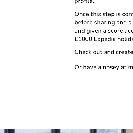
profile.
Once this step is com
before sharing and sub
and given a score acc
£1000 Expedia holida
Check out and create
Or have a nosey at 