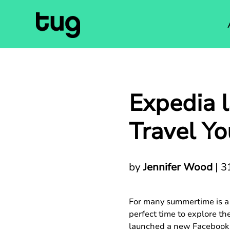
Expedia 
Travel Yo
by
Jennifer Wood
|
3
For many summertime is a c
perfect time to explore th
launched a new Facebook c