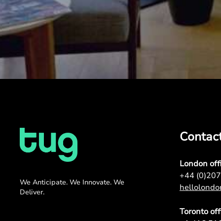
Contac
London off
+44 (0)20
We Anticipate. We Innovate. We
hellolond
Deliver.
Toronto off