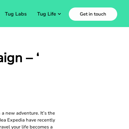
Tug Labs
Tug Life
Get in touch
gn – ‘
 a new adventure. It’s the
idea Expedia have recently
avel your life becomes a