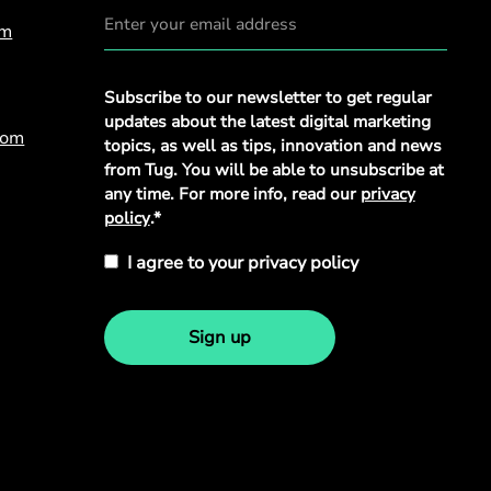
om
Privacy
Subscribe to our newsletter to get regular
Policy
*
updates about the latest digital marketing
com
topics, as well as tips, innovation and news
from Tug. You will be able to unsubscribe at
any time. For more info, read our
privacy
policy
.*
I agree to your privacy policy
Sign up