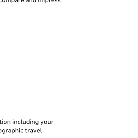
, compare and impress
tion including your
ographic travel