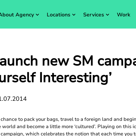
About Agency
Locations
Services
Work
launch new SM campai
urself Interesting’
1.07.2014
hance to pack your bags, travel to a foreign land and begin
e world and become a little more ‘cultured’. Playing on this 
ampaign, which celebrates the notion that each time you tr