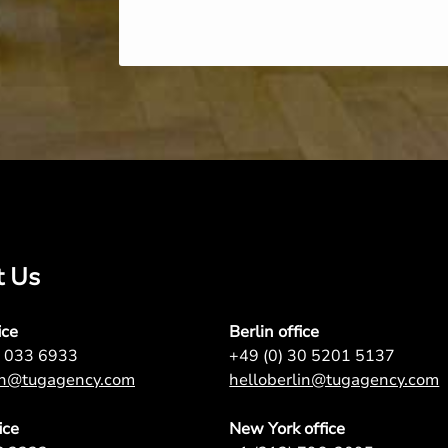
t Us
ice
Berlin office
7 033 6933
+49 (0) 30 5201 5137
on@tugagency.com
helloberlin@tugagency.com
ice
New York office