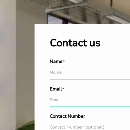
Contact us
Name
*
Email
*
Contact Number