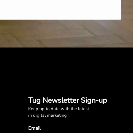
Tug Newsletter Sign-up
Keep up to date with the latest
in digital marketing
Email