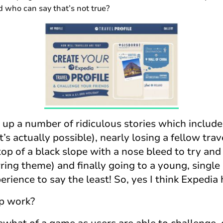
nd who can say that’s not true?
 up a number of ridiculous stories which include
’s actually possible), nearly losing a fellow trav
top of a black slope with a nose bleed to try and 
ring theme) and finally going to a young, singl
ience to say the least! So, yes I think Expedia 
p work?