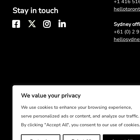
+1 416 51
Stay in touch
hellotoro
Sydney off
+61 (0) 2 
hellosydn
We value your privacy
We use cookies to enhance your browsing experience,
serve personalized ads or content, and analyze our traffic.
By clicking "Accept All", you consent to our use of cookies.