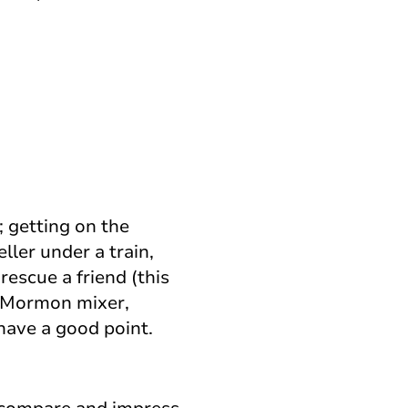
; getting on the
eller under a train,
rescue a friend (this
e Mormon mixer,
have a good point.