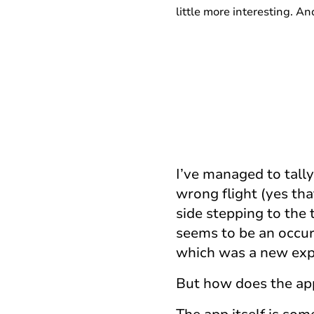
little more interesting. A
I’ve managed to tally
wrong flight (yes that
side stepping to the 
seems to be an occur
which was a new exper
But how does the ap