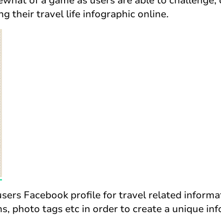
mewhat of a game as users are able to challenge
ng their travel life infographic online.
sers Facebook profile for travel related informa
ns, photo tags etc in order to create a unique inf