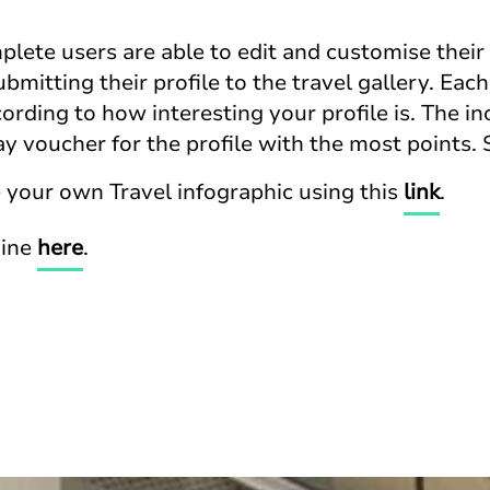
plete users are able to edit and customise their 
mitting their profile to the travel gallery. Each 
ording to how interesting your profile is. The inc
y voucher for the profile with the most points.
 your own Travel infographic using this
link
.
mine
here
.