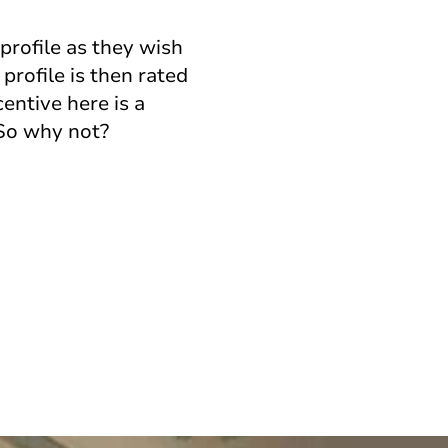
profile as they wish
profile is then rated
entive here is a
 So why not?