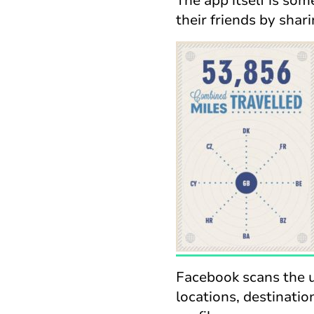
The app itself is so
their friends by shari
Facebook scans the u
locations, destinatio