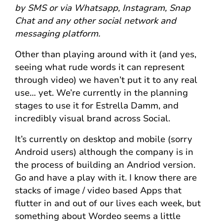
by SMS or via Whatsapp, Instagram, Snap
Chat and any other social network and
messaging platform.
Other than playing around with it (and yes,
seeing what rude words it can represent
through video) we haven’t put it to any real
use… yet. We’re currently in the planning
stages to use it for Estrella Damm, and
incredibly visual brand across Social.
It’s currently on desktop and mobile (sorry
Android users) although the company is in
the process of building an Andriod version.
Go and have a play with it. I know there are
stacks of image / video based Apps that
flutter in and out of our lives each week, but
something about Wordeo seems a little