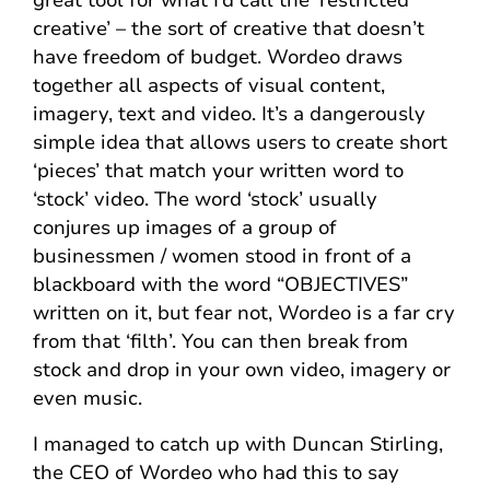
great tool for what I’d call the ‘restricted
creative’ – the sort of creative that doesn’t
have freedom of budget. Wordeo draws
together all aspects of visual content,
imagery, text and video. It’s a dangerously
simple idea that allows users to create short
‘pieces’ that match your written word to
‘stock’ video. The word ‘stock’ usually
conjures up images of a group of
businessmen / women stood in front of a
blackboard with the word “OBJECTIVES”
written on it, but fear not, Wordeo is a far cry
from that ‘filth’. You can then break from
stock and drop in your own video, imagery or
even music.
I managed to catch up with Duncan Stirling,
the CEO of Wordeo who had this to say