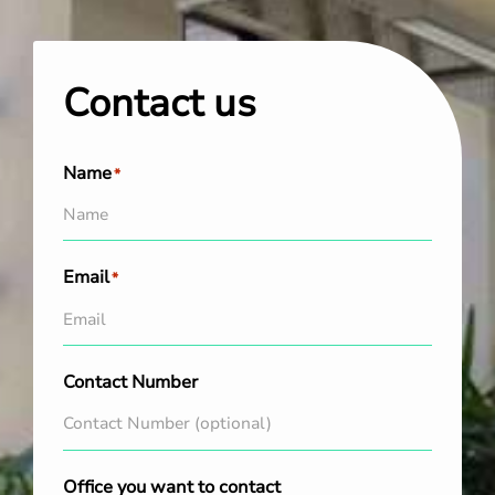
Contact us
Name
*
Email
*
Contact Number
Office you want to contact