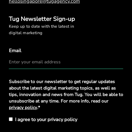
hellosingapore@tugagency.com
Tug Newsletter Sign-up
Keep up to date with the latest in
digital marketing
Email
Privacy
Subscribe to our newsletter to get regular updates
Policy
*
about the latest digital marketing topics, as well as
tips, innovation and news from Tug. You will be able to
unsubscribe at any time. For more info, read our
privacy policy
.*
I agree to your privacy policy