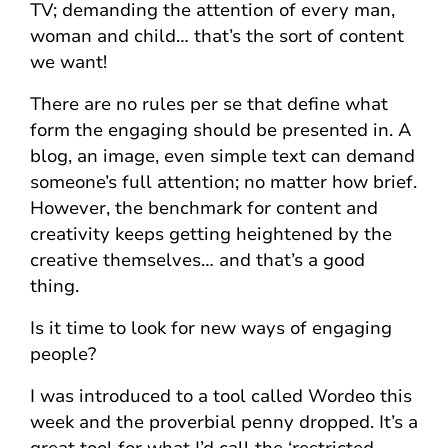
TV; demanding the attention of every man,
woman and child… that’s the sort of content
we want!
There are no rules per se that define what
form the engaging should be presented in. A
blog, an image, even simple text can demand
someone’s full attention; no matter how brief.
However, the benchmark for content and
creativity keeps getting heightened by the
creative themselves… and that’s a good
thing.
Is it time to look for new ways of engaging
people?
I was introduced to a tool called Wordeo this
week and the proverbial penny dropped. It’s a