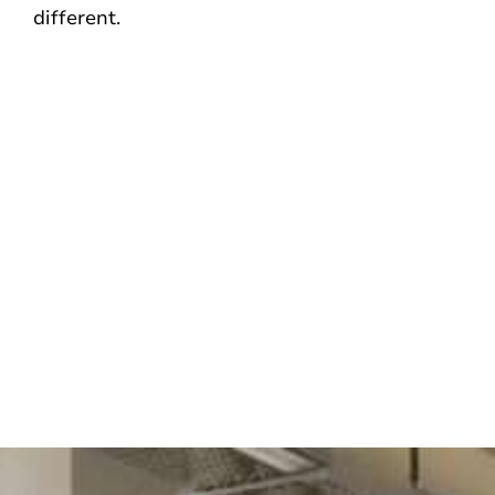
different.