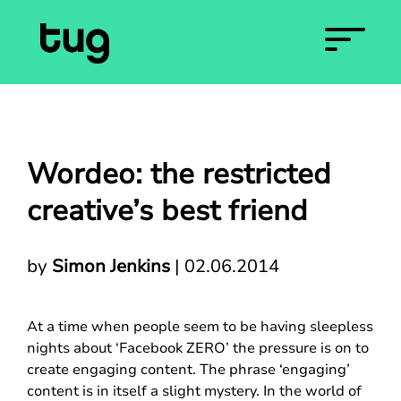
Wordeo: the restricted
creative’s best friend
by
Simon Jenkins
|
02.06.2014
At a time when people seem to be having sleepless
nights about ‘Facebook ZERO’ the pressure is on to
create engaging content. The phrase ‘engaging’
content is in itself a slight mystery. In the world of