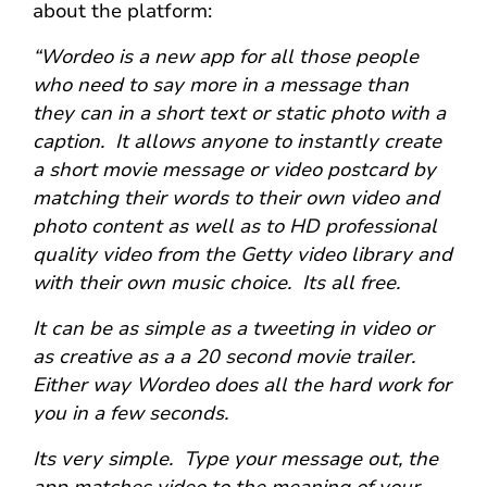
about the platform:
“Wordeo is a new app for all those people
who need to say more in a message than
they can in a short text or static photo with a
caption. It allows anyone to instantly create
a short movie message or video postcard by
matching their words to their own video and
photo content as well as to HD professional
quality video from the Getty video library and
with their own music choice. Its all free.
It can be as simple as a tweeting in video or
as creative as a a 20 second movie trailer.
Either way Wordeo does all the hard work for
you in a few seconds.
Its very simple. Type your message out, the