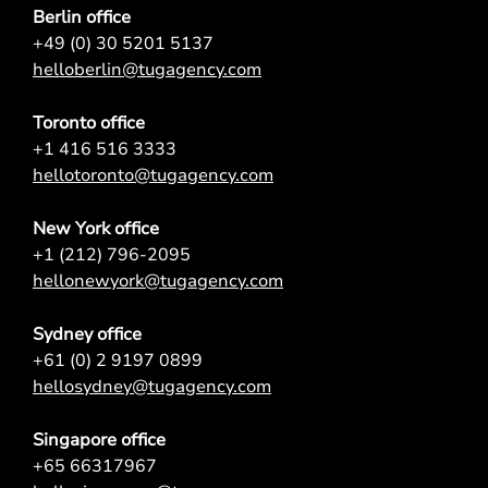
Berlin office
+49 (0) 30 5201 5137
helloberlin@tugagency.com
Toronto office
+1 416 516 3333
hellotoronto@tugagency.com
New York office
+1 (212) 796-2095
hellonewyork@tugagency.com
Sydney office
+61 (0) 2 9197 0899
hellosydney@tugagency.com
Singapore office
+65 66317967