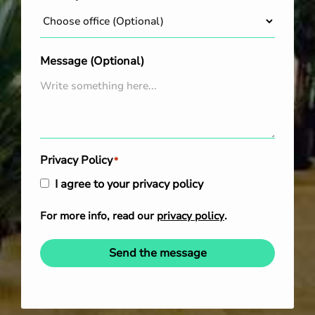
Message (Optional)
Privacy Policy
*
I agree to your privacy policy
For more info, read our
privacy policy
.
Send the message