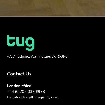
We Anticipate. We Innovate. We Deliver.
Contact Us
London office
+44 (0)207 033 6933
hellolondon@tugagency.com