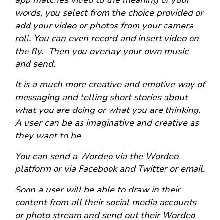
app matches video to the meaning of your
words, you select from the choice provided or
add your video or photos from your camera
roll. You can even record and insert video on
the fly. Then you overlay your own music
and send.
It is a much more creative and emotive way of
messaging and telling short stories about
what you are doing or what you are thinking.
A user can be as imaginative and creative as
they want to be.
You can send a Wordeo via the Wordeo
platform or via Facebook and Twitter or email.
Soon a user will be able to draw in their
content from all their social media accounts
or photo stream and send out their Wordeo