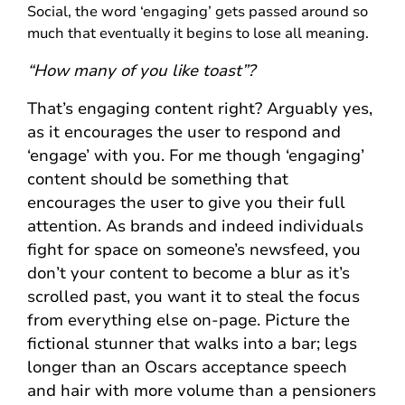
Social, the word ‘engaging’ gets passed around so
much that eventually it begins to lose all meaning.
“How many of you like toast”?
That’s engaging content right? Arguably yes,
as it encourages the user to respond and
‘engage’ with you. For me though ‘engaging’
content should be something that
encourages the user to give you their full
attention. As brands and indeed individuals
fight for space on someone’s newsfeed, you
don’t your content to become a blur as it’s
scrolled past, you want it to steal the focus
from everything else on-page. Picture the
fictional stunner that walks into a bar; legs
longer than an Oscars acceptance speech
and hair with more volume than a pensioners