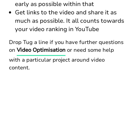
early as possible within that
Get links to the video and share it as
much as possible. It all counts towards
your video ranking in YouTube
Drop Tug a line if you have further questions
on
Video Optimisation
or need some help
with a particular project around video
content.