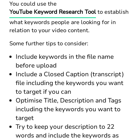
You could use the
YouTube Keyword Research Tool
to establish
what keywords people are looking for in
relation to your video content.
Some further tips to consider:
Include keywords in the file name
before upload
Include a Closed Caption (transcript)
file including the keywords you want
to target if you can
Optimise Title, Description and Tags
including the keywords you want to
target
Try to keep your description to 22
words and include the keywords as