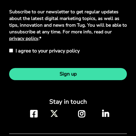
Privacy
Subscribe to our newsletter to get regular updates
Policy
*
about the latest digital marketing topics, as well as
tips, innovation and news from Tug. You will be able to
unsubscribe at any time. For more info, read our
privacy policy
.*
I agree to your privacy policy
Sign up
Stay in touch