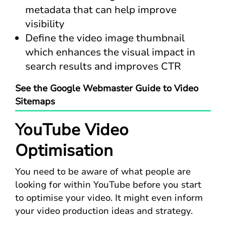
metadata that can help improve
visibility
Define the video image thumbnail
which enhances the visual impact in
search results and improves CTR
See the Google Webmaster Guide to Video
Sitemaps
YouTube Video
Optimisation
You need to be aware of what people are
looking for within YouTube before you start
to optimise your video. It might even inform
your video production ideas and strategy.