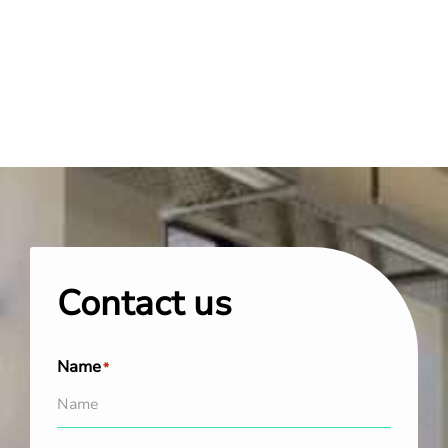
Contact us
Name
*