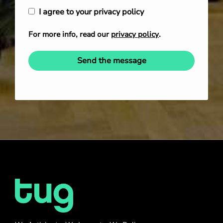
I agree to your privacy policy
For more info, read our
privacy policy
.
Send the message