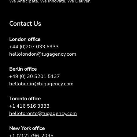
We Anticipate. We Innovate. We Deliver.
Contact Us
London office
+44 (0)207 033 6933
hellolondon@tugagency.com
Berlin office
+49 (0) 30 5201 5137
helloberlin@tugagency.com
Toronto office
+1 416 516 3333
hellotoronto@tugagency.com
New York office
+1 (212) 796-2095