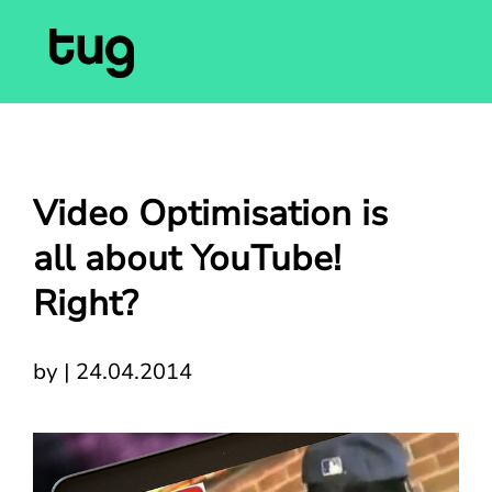
Video Optimisation is
all about YouTube!
Right?
by
|
24.04.2014