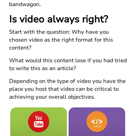
bandwagon.
Is video always right?
Start with the question: Why have you
chosen video as the right format for this
content?
What would this content lose if you had tried
to write this as an article?
Depending on the type of video you have the
place you host that video can be critical to
achieving your overall objectives.