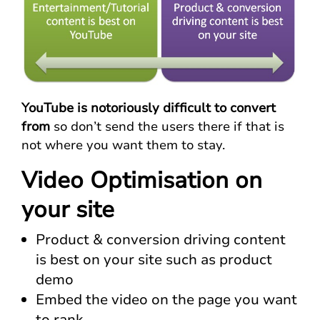
YouTube is notoriously difficult to convert
from
so don’t send the users there if that is
not where you want them to stay.
Video Optimisation on
your site
Product & conversion driving content
is best on your site such as product
demo
Embed the video on the page you want
to rank