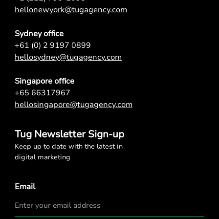
hellonewyork@tugagency.com
Sydney office
+61 (0) 2 9197 0899
hellosydney@tugagency.com
Singapore office
+65 66317967
hellosingapore@tugagency.com
Tug Newsletter Sign-up
Keep up to date with the latest in
digital marketing
Email