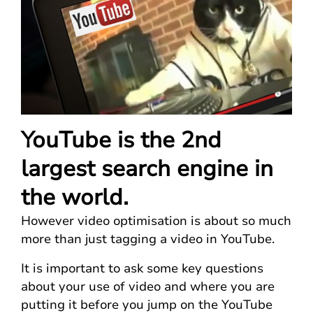
YouTube is the 2nd
largest search engine in
the world.
However video optimisation is about so much
more than just tagging a video in YouTube.
It is important to ask some key questions
about your use of video and where you are
putting it before you jump on the YouTube