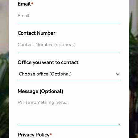
Email
*
Contact Number
Office you want to contact
Message (Optional)
Privacy Policy
*