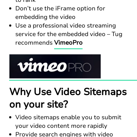
Don’t use the iFrame option for
embedding the video
Use a professional video streaming
service for the embedded video – Tug
recommends
VimeoPro
Why Use Video Sitemaps
on your site?
Video sitemaps enable you to submit
your video content more rapidly
Provide search engines with video