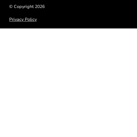
© Copyright 2026
Privacy Policy