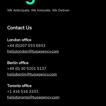
We Anticipate. We Innovate. We Deliver.
Contact Us
London office
+44 (0)207 033 6933
hellolondon@tugagency.com
Berlin office
+49 (0) 30 5201 5137
helloberlin@tugagency.com
Toronto office
+1 416 516 3333
hellotoronto@tugagency.com