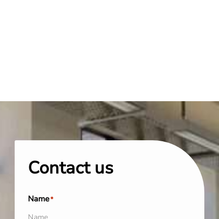
Contact us
Name
*