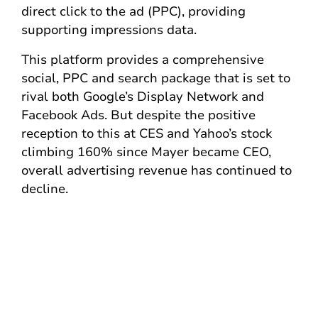
direct click to the ad (PPC), providing
supporting impressions data.
This platform provides a comprehensive
social, PPC and search package that is set to
rival both Google’s Display Network and
Facebook Ads. But despite the positive
reception to this at CES and Yahoo’s stock
climbing 160% since Mayer became CEO,
overall advertising revenue has continued to
decline.