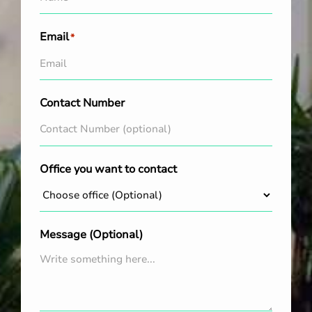
Email
*
Contact Number
Office you want to contact
Message (Optional)