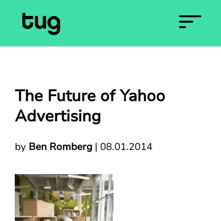
The Future of Yahoo
Advertising
by
Ben Romberg
|
08.01.2014