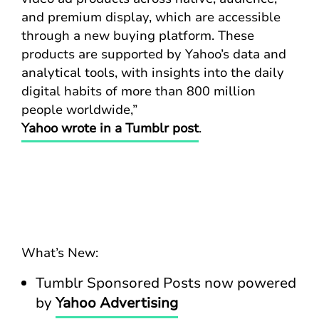
and premium display, which are accessible
through a new buying platform. These
products are supported by Yahoo’s data and
analytical tools, with insights into the daily
digital habits of more than 800 million
people worldwide,”
Yahoo wrote in a Tumblr post
.
What’s New:
Tumblr Sponsored Posts now powered
by
Yahoo Advertising