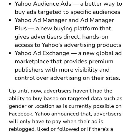
Yahoo Audience Ads — a better way to
buy ads targeted to specific audiences
Yahoo Ad Manager and Ad Manager
Plus — a new buying platform that
gives advertisers direct, hands-on
access to Yahoo’s advertising products
Yahoo Ad Exchange — a new global ad
marketplace that provides premium
publishers with more visibility and
control over advertising on their sites.
Up until now, advertisers haven’t had the
ability to buy based on targeted data such as
gender or location as is currently possible on
Facebook. Yahoo announced that, advertisers
will only have to pay when their ad is
reblogged, liked or followed or if there’s a