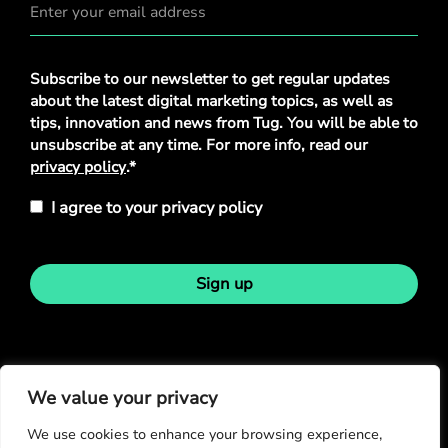
Privacy
Subscribe to our newsletter to get regular updates
Policy
*
about the latest digital marketing topics, as well as
tips, innovation and news from Tug. You will be able to
unsubscribe at any time. For more info, read our
privacy policy
.*
I agree to your privacy policy
Sign up
Stay in touch
We value your privacy
We use cookies to enhance your browsing experience,