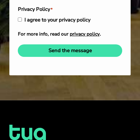
Privacy Policy
*
I agree to your privacy policy
For more info, read our
privacy policy
.
Send the message