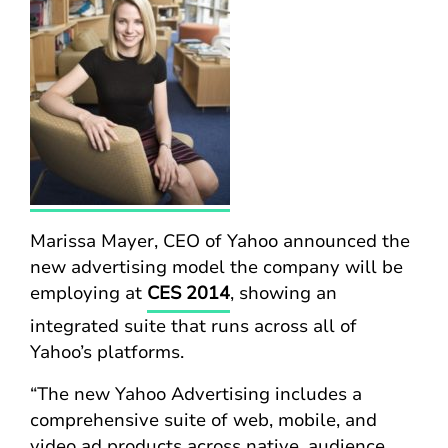
Marissa Mayer, CEO of Yahoo announced the
new advertising model the company will be
employing at
CES 2014
, showing an
integrated suite that runs across all of
Yahoo’s platforms.
“The new Yahoo Advertising includes a
comprehensive suite of web, mobile, and
video ad products across native, audience,