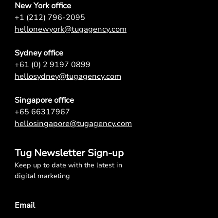
New York office
+1 (212) 796-2095
hellonewyork@tugagency.com
Sydney office
+61 (0) 2 9197 0899
hellosydney@tugagency.com
Singapore office
+65 66317967
hellosingapore@tugagency.com
Tug Newsletter Sign-up
Keep up to date with the latest in
digital marketing
Email