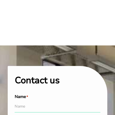
Contact us
Name
*