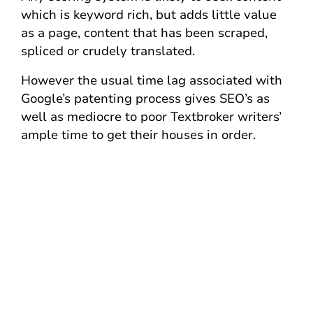
which is keyword rich, but adds little value
as a page, content that has been scraped,
spliced or crudely translated.
However the usual time lag associated with
Google’s patenting process gives SEO’s as
well as mediocre to poor Textbroker writers’
ample time to get their houses in order.