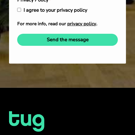
Privacy Policy
*
I agree to your privacy policy
For more info, read our
privacy policy
.
Send the message