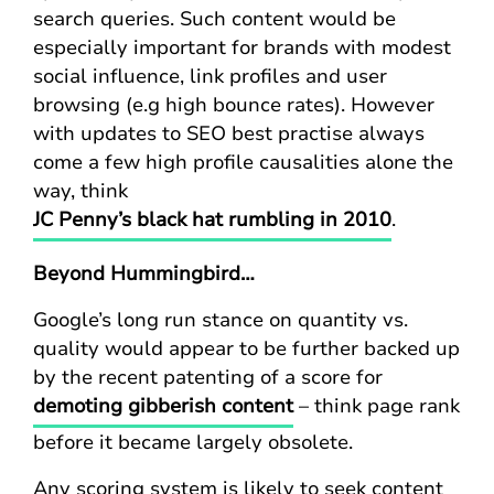
search queries. Such content would be
especially important for brands with modest
social influence, link profiles and user
browsing (e.g high bounce rates). However
with updates to SEO best practise always
come a few high profile causalities alone the
way, think
JC Penny’s black hat rumbling in 2010
.
Beyond Hummingbird…
Google’s long run stance on quantity vs.
quality would appear to be further backed up
by the recent patenting of a score for
demoting gibberish content
– think page rank
before it became largely obsolete.
Any scoring system is likely to seek content