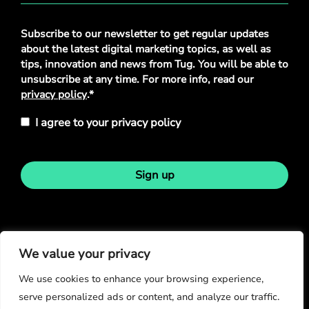
Privacy
Subscribe to our newsletter to get regular updates
Policy
*
about the latest digital marketing topics, as well as
tips, innovation and news from Tug. You will be able to
unsubscribe at any time. For more info, read our
privacy policy
.*
I agree to your privacy policy
Sign up
Stay in touch
We value your privacy
We use cookies to enhance your browsing experience,
serve personalized ads or content, and analyze our traffic.