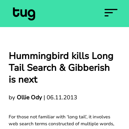
Hummingbird kills Long
Tail Search & Gibberish
is next
by
Ollie Ody
|
06.11.2013
For those not familiar with ‘long tail’, it involves
web search terms constructed of multiple words,