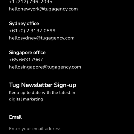
+1 (212) 796-2095
hellonewyork@tugagency.com
Sydney office
+61 (0) 2 9197 0899
hellosydney@tugagency.com
Singapore office
+65 66317967
hellosingapore@tugagency.com
Tug Newsletter Sign-up
Keep up to date with the latest in
digital marketing
Email