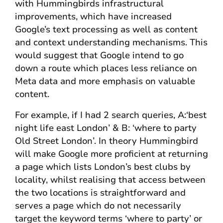
with Hummingbirds infrastructural
improvements, which have increased
Google’s text processing as well as content
and context understanding mechanisms. This
would suggest that Google intend to go
down a route which places less reliance on
Meta data and more emphasis on valuable
content.
For example, if I had 2 search queries, A:‘best
night life east London’ & B: ‘where to party
Old Street London’. In theory Hummingbird
will make Google more proficient at returning
a page which lists London’s best clubs by
locality, whilst realising that access between
the two locations is straightforward and
serves a page which do not necessarily
target the keyword terms ‘where to party’ or