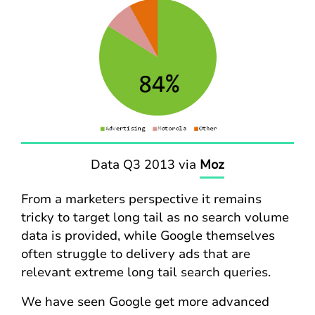
Data Q3 2013 via
Moz
From a marketers perspective it remains
tricky to target long tail as no search volume
data is provided, while Google themselves
often struggle to delivery ads that are
relevant extreme long tail search queries.
We have seen Google get more advanced