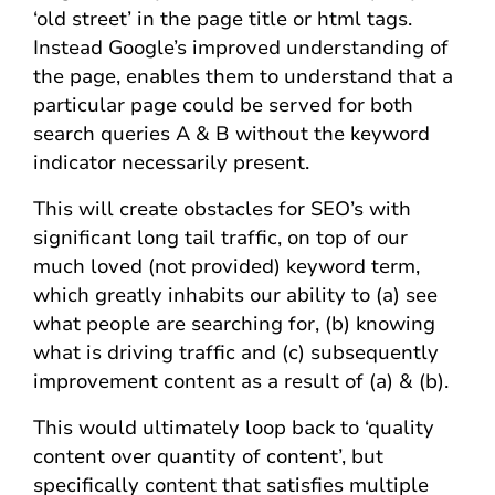
‘old street’ in the page title or html tags.
Instead Google’s improved understanding of
the page, enables them to understand that a
particular page could be served for both
search queries A & B without the keyword
indicator necessarily present.
This will create obstacles for SEO’s with
significant long tail traffic, on top of our
much loved (not provided) keyword term,
which greatly inhabits our ability to (a) see
what people are searching for, (b) knowing
what is driving traffic and (c) subsequently
improvement content as a result of (a) & (b).
This would ultimately loop back to ‘quality
content over quantity of content’, but
specifically content that satisfies multiple