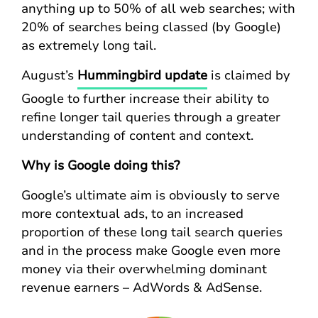
anything up to 50% of all web searches; with
20% of searches being classed (by Google)
as extremely long tail.
August’s
Hummingbird update
is claimed by
Google to further increase their ability to
refine longer tail queries through a greater
understanding of content and context.
Why is Google doing this?
Google’s ultimate aim is obviously to serve
more contextual ads, to an increased
proportion of these long tail search queries
and in the process make Google even more
money via their overwhelming dominant
revenue earners – AdWords & AdSense.