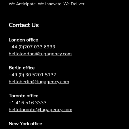
We Anticipate. We Innovate. We Deliver.
Contact Us
London office
+44 (0)207 033 6933
hellolondon@tugagency.com
Berlin office
+49 (0) 30 5201 5137
helloberlin@tugagency.com
Toronto office
+1 416 516 3333
hellotoronto@tugagency.com
New York office