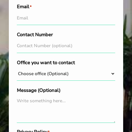
Email
*
Contact Number
Office you want to contact
Message (Optional)