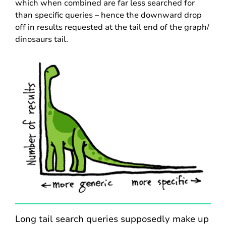
which when combined are far less searched for
than specific queries – hence the downward drop
off in results requested at the tail end of the graph/
dinosaurs tail.
Long tail search queries supposedly make up