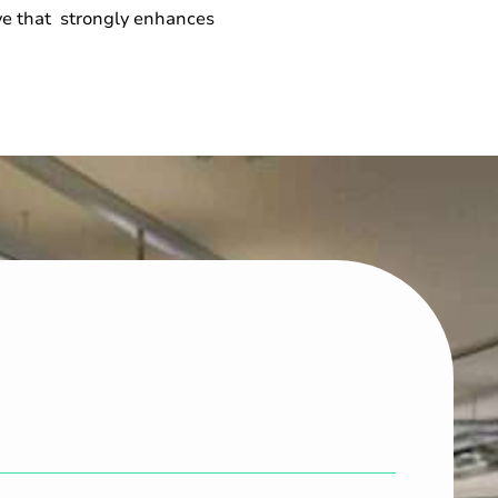
ove that strongly enhances