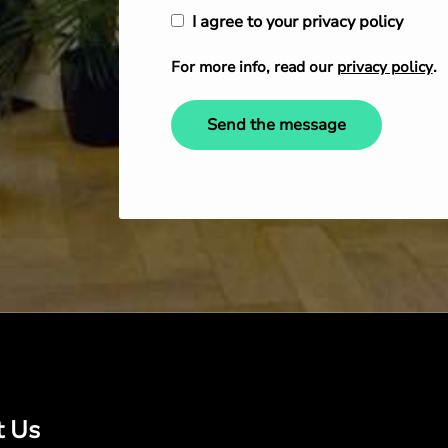
I agree to your privacy policy
For more info, read our
privacy policy
.
Send the message
t Us