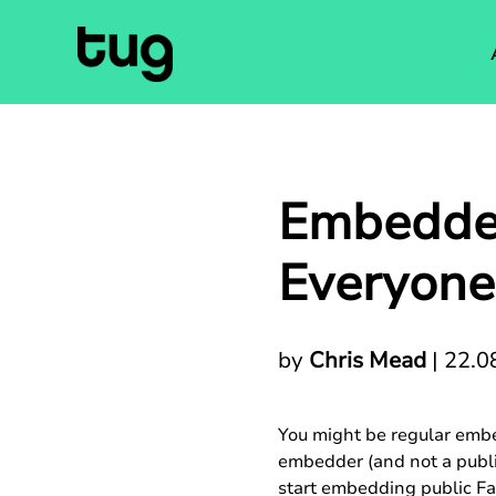
Embedded
Everyone
by
Chris Mead
|
22.0
You might be regular embed
embedder (and not a publish
start embedding public Fa