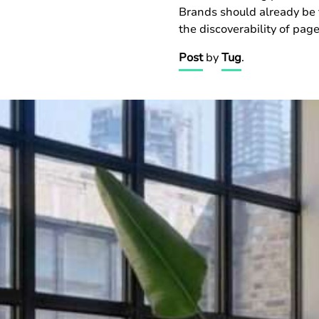
Brands should already be 
the discoverability of pag
Post
by
Tug
.