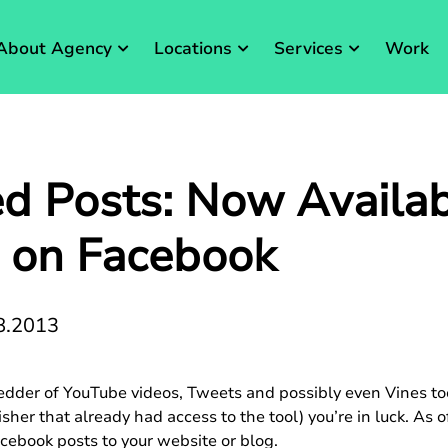
About Agency
Locations
Services
Work
 Posts: Now Availab
 on Facebook
8.2013
der of YouTube videos, Tweets and possibly even Vines too. 
er that already had access to the tool) you’re in luck. As of
cebook posts to your website or blog.