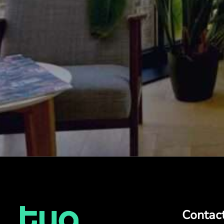
Contac