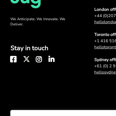
London off
+44 (0)20
We Anticipate. We Innovate. We
hellolond
Deliver.
Toronto off
+1 416 51
Stay in touch
hellotoro
Sydney off
+61 (0) 2 
hellosydn