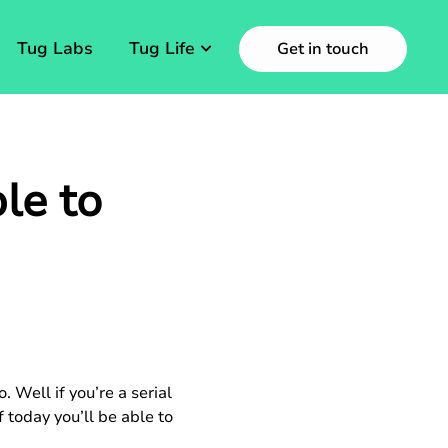
Tug Labs
Tug Life
Get in touch
le to
Well if you’re a serial
 today you’ll be able to