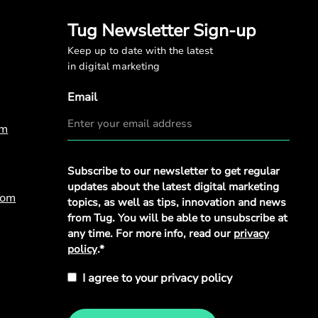
Tug Newsletter Sign-up
Keep up to date with the latest
in digital marketing
Email
om
Privacy
Subscribe to our newsletter to get regular
Policy
*
updates about the latest digital marketing
com
topics, as well as tips, innovation and news
from Tug. You will be able to unsubscribe at
any time. For more info, read our
privacy
policy
.*
I agree to your privacy policy