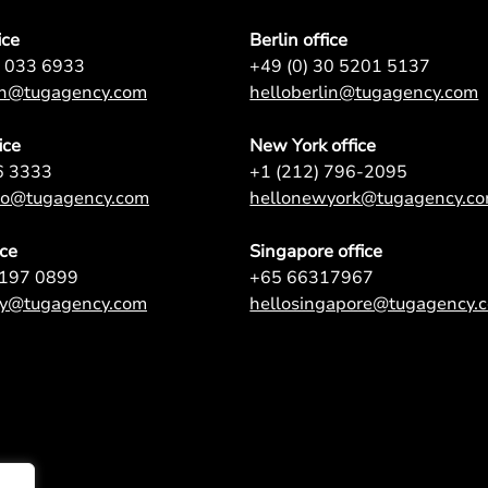
ice
Berlin office
7 033 6933
+49 (0) 30 5201 5137
on@tugagency.com
helloberlin@tugagency.com
ice
New York office
6 3333
+1 (212) 796-2095
nto@tugagency.com
hellonewyork@tugagency.c
ice
Singapore office
9197 0899
+65 66317967
ey@tugagency.com
hellosingapore@tugagency.