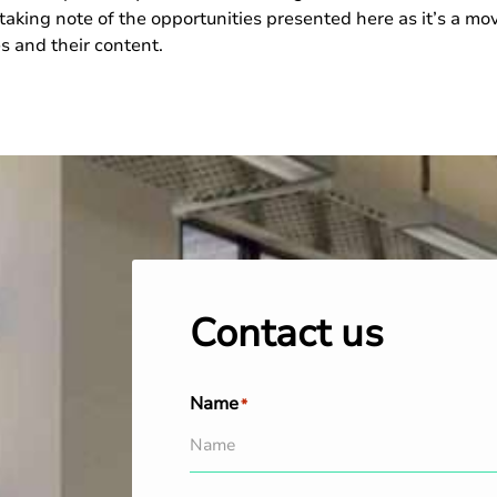
taking note of the opportunities presented here as it’s a m
es and their content.
Contact us
Name
*