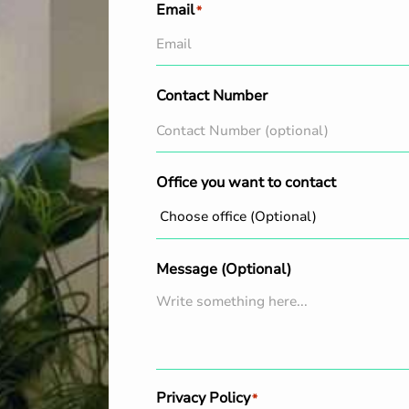
Email
*
Contact Number
Office you want to contact
Message (Optional)
Privacy Policy
*