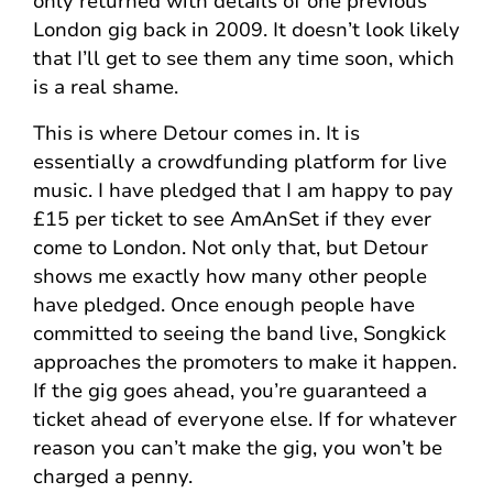
only returned with details of one previous
London gig back in 2009. It doesn’t look likely
that I’ll get to see them any time soon, which
is a real shame.
This is where Detour comes in. It is
essentially a crowdfunding platform for live
music. I have pledged that I am happy to pay
£15 per ticket to see AmAnSet if they ever
come to London. Not only that, but Detour
shows me exactly how many other people
have pledged. Once enough people have
committed to seeing the band live, Songkick
approaches the promoters to make it happen.
If the gig goes ahead, you’re guaranteed a
ticket ahead of everyone else. If for whatever
reason you can’t make the gig, you won’t be
charged a penny.