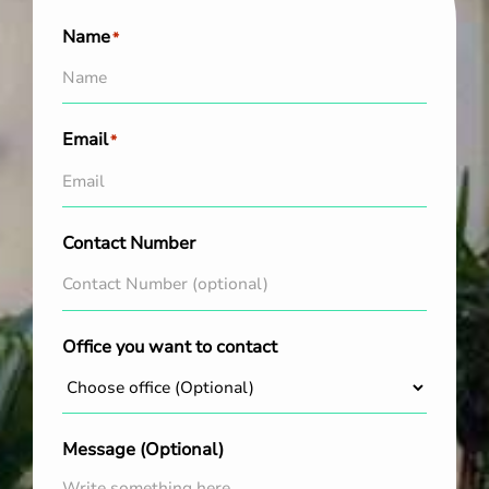
Name
*
Email
*
Contact Number
Office you want to contact
Message (Optional)