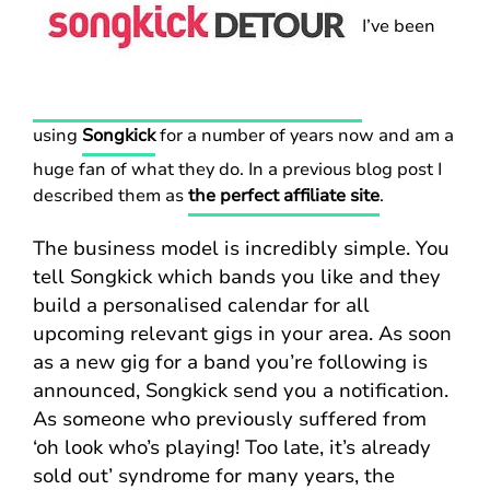
I’ve been
using
Songkick
for a number of years now and am a
huge fan of what they do. In a previous blog post I
described them as
the perfect affiliate site
.
The business model is incredibly simple. You
tell Songkick which bands you like and they
build a personalised calendar for all
upcoming relevant gigs in your area. As soon
as a new gig for a band you’re following is
announced, Songkick send you a notification.
As someone who previously suffered from
‘oh look who’s playing! Too late, it’s already
sold out’ syndrome for many years, the