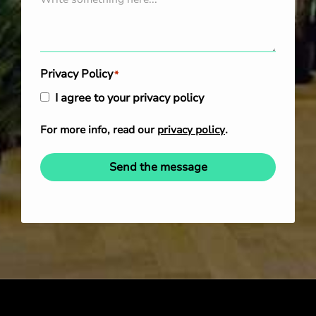
Privacy Policy
*
I agree to your privacy policy
For more info, read our
privacy policy
.
Send the message