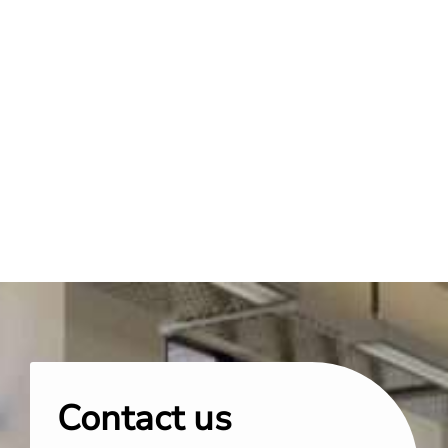
Contact us