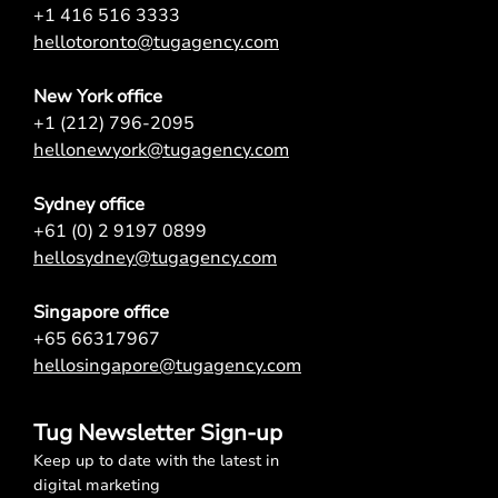
+1 416 516 3333
hellotoronto@tugagency.com
New York office
+1 (212) 796-2095
hellonewyork@tugagency.com
Sydney office
+61 (0) 2 9197 0899
hellosydney@tugagency.com
Singapore office
+65 66317967
hellosingapore@tugagency.com
Tug Newsletter Sign-up
Keep up to date with the latest in
digital marketing