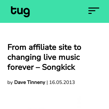
From affiliate site to
changing live music
forever – Songkick
by
Dave Tinneny
|
16.05.2013