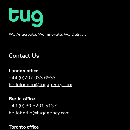
We Anticipate. We Innovate. We Deliver.
Contact Us
London office
+44 (0)207 033 6933
hellolondon@tugagency.com
Berlin office
+49 (0) 30 5201 5137
helloberlin@tugagency.com
Toronto office