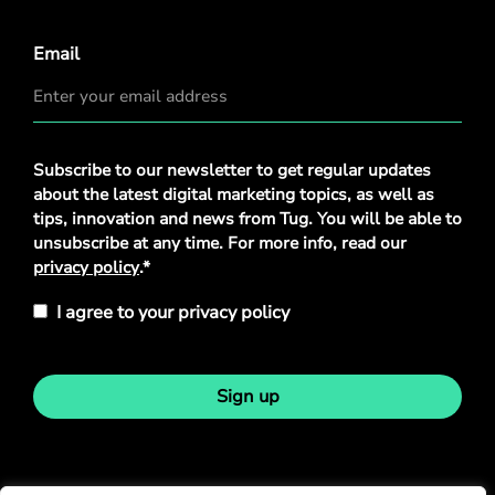
Email
Privacy
Subscribe to our newsletter to get regular updates
Policy
*
about the latest digital marketing topics, as well as
tips, innovation and news from Tug. You will be able to
unsubscribe at any time. For more info, read our
privacy policy
.*
I agree to your privacy policy
Sign up