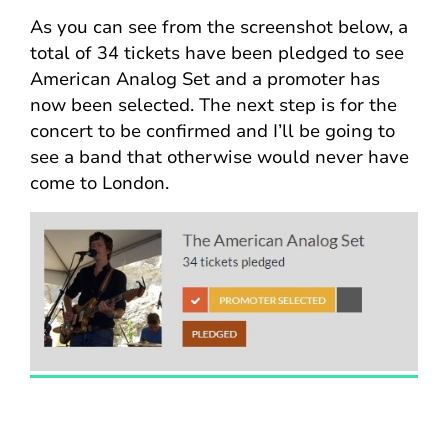
As you can see from the screenshot below, a
total of 34 tickets have been pledged to see
American Analog Set and a promoter has
now been selected. The next step is for the
concert to be confirmed and I’ll be going to
see a band that otherwise would never have
come to London.