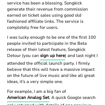
service has been a blessing. Songkick
generate their revenue from commission
earned on ticket sales using good old
fashioned affiliate links. The service is
completely free for users.
I was lucky enough to be one of the first 100
people invited to participate in the Beta
release of their latest feature, Songkick
Detour (you can
sign up here
) and last night I
attended the official launch party. I firmly
believe that this will have a massive impact
on the future of live music and like all great
ideas, it’s a very simple one.
For example, I am a big fan of
American Analog Set
. A quick Google search