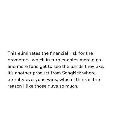
This eliminates the financial risk for the
promoters, which in turn enables more gigs
and more fans get to see the bands they like.
It’s another product from Songkick where
literally everyone wins, which I think is the
reason I like those guys so much.