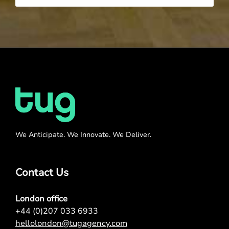
We Anticipate. We Innovate. We Deliver.
Contact Us
London office
+44 (0)207 033 6933
hellolondon@tugagency.com