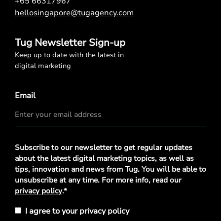
+65 66317967
hellosingapore@tugagency.com
Tug Newsletter Sign-up
Keep up to date with the latest in
digital marketing
Email
Privacy
Subscribe to our newsletter to get regular updates
Policy
*
about the latest digital marketing topics, as well as
tips, innovation and news from Tug. You will be able to
unsubscribe at any time. For more info, read our
privacy policy
.*
I agree to your privacy policy