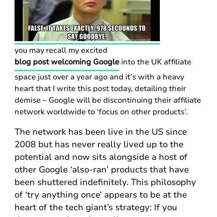
you may recall my excited
blog post welcoming Google
into the UK affiliate
space just over a year ago and it’s with a heavy
heart that I write this post today, detailing their
demise – Google will be discontinuing their affiliate
network worldwide to ‘focus on other products’.
The network has been live in the US since
2008 but has never really lived up to the
potential and now sits alongside a host of
other Google ‘also-ran’ products that have
been shuttered indefinitely. This philosophy
of ‘try anything once’ appears to be at the
heart of the tech giant’s strategy: If you