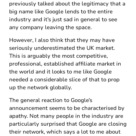
previously talked about the legitimacy that a
big name like Google lends to the entire
industry and it’s just sad in general to see
any company leaving the space.
However, I also think that they may have
seriously underestimated the UK market.
This is arguably the most competitive,
professional, established affiliate market in
the world and it looks to me like Google
needed a considerable slice of that to prop
up the network globally.
The general reaction to Google’s
announcement seems to be characterised by
apathy. Not many people in the industry are
particularly surprised that Google are closing
their network, which says a lot to me about