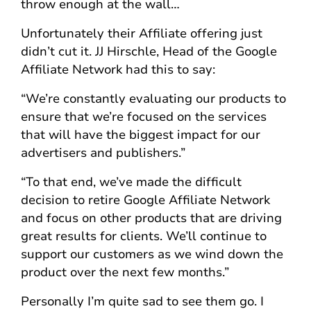
throw enough at the wall…
Unfortunately their Affiliate offering just
didn’t cut it. JJ Hirschle, Head of the Google
Affiliate Network had this to say:
“We’re constantly evaluating our products to
ensure that we’re focused on the services
that will have the biggest impact for our
advertisers and publishers.”
“To that end, we’ve made the difficult
decision to retire Google Affiliate Network
and focus on other products that are driving
great results for clients. We’ll continue to
support our customers as we wind down the
product over the next few months.”
Personally I’m quite sad to see them go. I