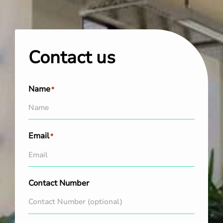
Contact us
Name
*
Email
*
Contact Number