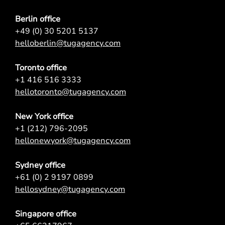
Berlin office
+49 (0) 30 5201 5137
helloberlin@tugagency.com
Toronto office
+1 416 516 3333
hellotoronto@tugagency.com
New York office
+1 (212) 796-2095
hellonewyork@tugagency.com
Sydney office
+61 (0) 2 9197 0899
hellosydney@tugagency.com
Singapore office