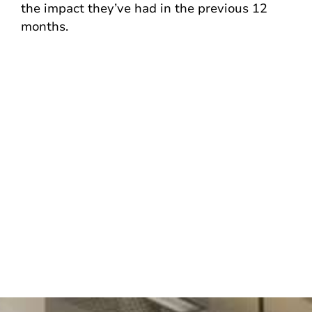
the impact they’ve had in the previous 12
months.