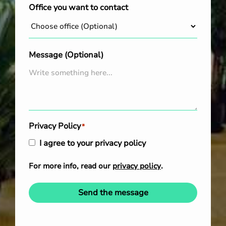
Office you want to contact
Message (Optional)
Privacy Policy
*
I agree to your privacy policy
For more info, read our
privacy policy
.
Send the message