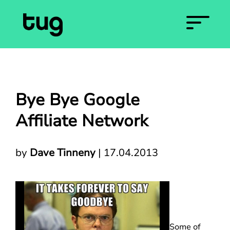
Bye Bye Google
Affiliate Network
by
Dave Tinneny
|
17.04.2013
Some of