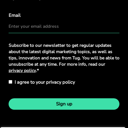
Email
Privacy
Subscribe to our newsletter to get regular updates
Policy
*
about the latest digital marketing topics, as well as
tips, innovation and news from Tug. You will be able to
unsubscribe at any time. For more info, read our
privacy policy
.*
I agree to your privacy policy
Sign up