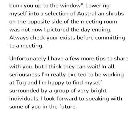
bunk you up to the window”. Lowering
myself into a selection of Australian shrubs
on the opposite side of the meeting room
was not how I pictured the day ending.
Always check your exists before committing
to a meeting.
Unfortunately I have a few more tips to share
with you, but I think they can wait! In all
seriousness I’m really excited to be working
at Tug and I’m happy to find myself
surrounded by a group of very bright
individuals. I look forward to speaking with
some of you in the future.