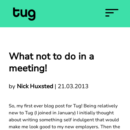
What not to do in a
meeting!
by
Nick Huxsted
|
21.03.2013
So, my first ever blog post for Tug! Being relatively
new to Tug (I joined in January) I initially thought
about writing something self indulgent that would
make me look good to my new employers. Then the