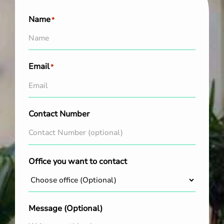
Name
*
Email
*
Contact Number
Office you want to contact
Message (Optional)