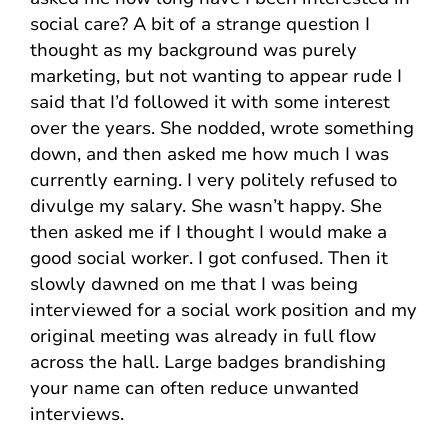
social care? A bit of a strange question I
thought as my background was purely
marketing, but not wanting to appear rude I
said that I’d followed it with some interest
over the years. She nodded, wrote something
down, and then asked me how much I was
currently earning. I very politely refused to
divulge my salary. She wasn’t happy. She
then asked me if I thought I would make a
good social worker. I got confused. Then it
slowly dawned on me that I was being
interviewed for a social work position and my
original meeting was already in full flow
across the hall. Large badges brandishing
your name can often reduce unwanted
interviews.