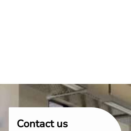
Contact us