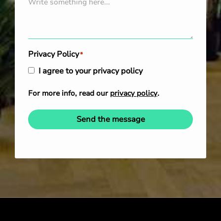
Privacy Policy
*
I agree to your privacy policy
For more info, read our
privacy policy
.
Send the message