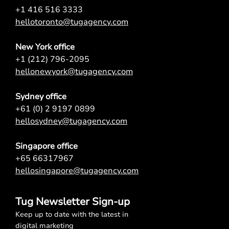
+1 416 516 3333
hellotoronto@tugagency.com
New York office
+1 (212) 796-2095
hellonewyork@tugagency.com
Sydney office
+61 (0) 2 9197 0899
hellosydney@tugagency.com
Singapore office
+65 66317967
hellosingapore@tugagency.com
Tug Newsletter Sign-up
Keep up to date with the latest in
digital marketing