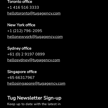
Toronto office
+1 416 516 3333
hellotoronto@tugagency.com
New York office
+1 (212) 796-2095
hellonewyork@tugagency.com
Sydney office
+61 (0) 2 9197 0899
hellosydney@tugagency.com
Singapore office
+65 66317967
hellosingapore@tugagency.com
Tug Newsletter Sign-up
Keep up to date with the latest in