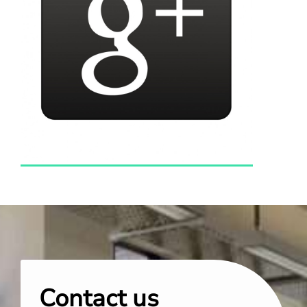
Contact us