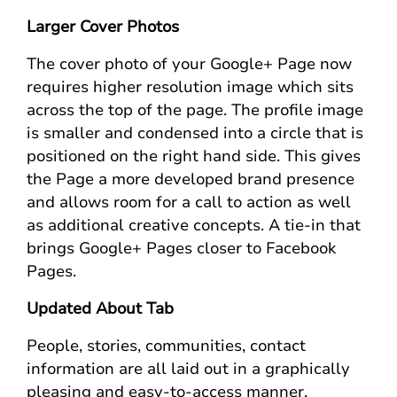
Larger Cover Photos
The cover photo of your Google+ Page now
requires higher resolution image which sits
across the top of the page. The profile image
is smaller and condensed into a circle that is
positioned on the right hand side. This gives
the Page a more developed brand presence
and allows room for a call to action as well
as additional creative concepts. A tie-in that
brings Google+ Pages closer to Facebook
Pages.
Updated About Tab
People, stories, communities, contact
information are all laid out in a graphically
pleasing and easy-to-access manner.