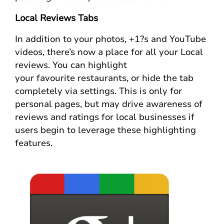
Local Reviews Tabs
In addition to your photos, +1?s and YouTube
videos, there’s now a place for all your Local
reviews. You can highlight
your favourite restaurants, or hide the tab
completely via settings. This is only for
personal pages, but may drive awareness of
reviews and ratings for local businesses if
users begin to leverage these highlighting
features.