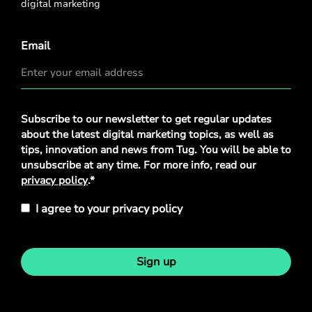
digital marketing
Email
Privacy
Subscribe to our newsletter to get regular updates
Policy
*
about the latest digital marketing topics, as well as
tips, innovation and news from Tug. You will be able to
unsubscribe at any time. For more info, read our
privacy policy
.*
I agree to your privacy policy
Sign up