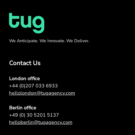
We Anticipate. We Innovate. We Deliver.
Contact Us
London office
+44 (0)207 033 6933
hellolondon@tugagency.com
Berlin office
+49 (0) 30 5201 5137
helloberlin@tugagency.com