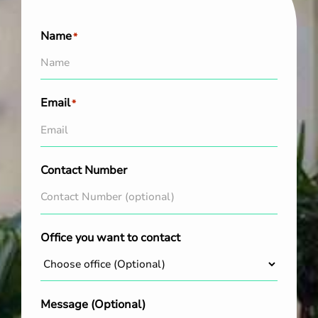
Name
*
Email
*
Contact Number
Office you want to contact
Message (Optional)