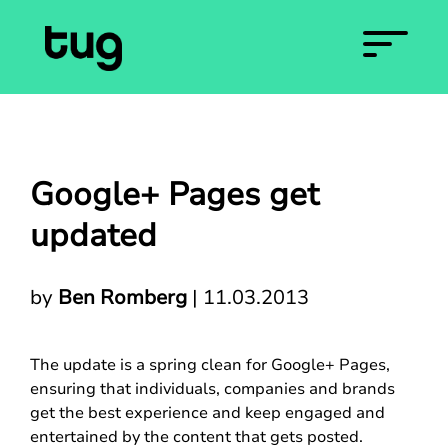
Google+ Pages get
updated
by
Ben Romberg
|
11.03.2013
The update is a spring clean for Google+ Pages,
ensuring that individuals, companies and brands
get the best experience and keep engaged and
entertained by the content that gets posted.