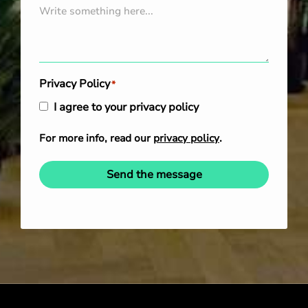
Privacy Policy
*
I agree to your privacy policy
For more info, read our
privacy policy
.
Send the message