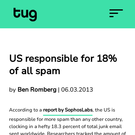
US responsible for 18%
of all spam
by
Ben Romberg
|
06.03.2013
According to a
report by SophosLabs
, the US is
responsible for more spam than any other country,
clocking in a hefty 18.3 percent of total junk email
sent worldwide. Researchers tracked the amount of