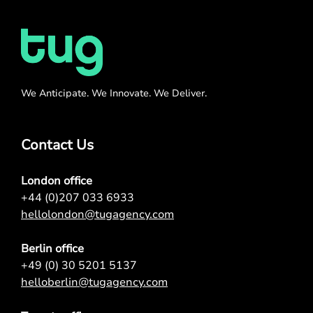
We Anticipate. We Innovate. We Deliver.
Contact Us
London office
+44 (0)207 033 6933
hellolondon@tugagency.com
Berlin office
+49 (0) 30 5201 5137
helloberlin@tugagency.com