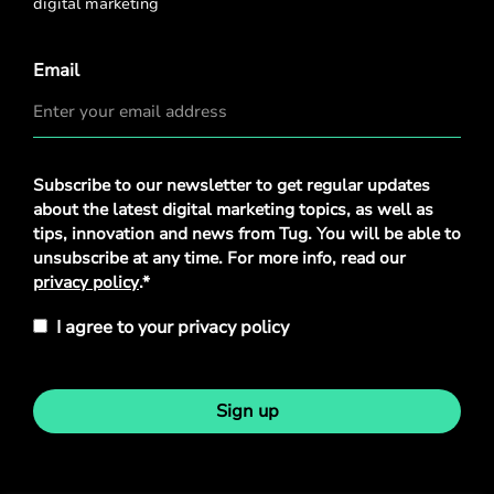
digital marketing
Email
Privacy
Subscribe to our newsletter to get regular updates
Policy
*
about the latest digital marketing topics, as well as
tips, innovation and news from Tug. You will be able to
unsubscribe at any time. For more info, read our
privacy policy
.*
I agree to your privacy policy
Sign up