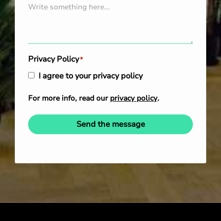
Privacy Policy
*
I agree to your privacy policy
For more info, read our
privacy policy
.
Send the message