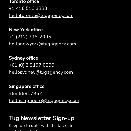
Toronto office
+1 416 516 3333
hellotoronto@tugagency.com
New York office
+1 (212) 796-2095
hellonewyork@tugagency.com
Sydney office
+61 (0) 2 9197 0899
hellosydney@tugagency.com
Singapore office
+65 66317967
hellosingapore@tugagency.com
Tug Newsletter Sign-up
Keep up to date with the latest in