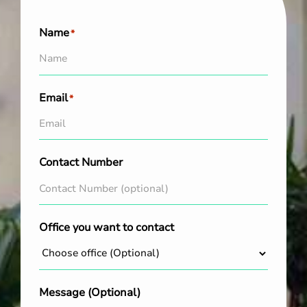
Name
*
Email
*
Contact Number
Office you want to contact
Message (Optional)