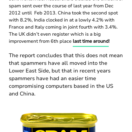
spam sent over the course of last year from Dec
2012 until Feb 2013. China took the second spot
with 8.2%, India clocked in at a lowly 4.2% with
France and Italy coming in joint fourth with 3.4%.
The UK didn’t even register which is a big
improvement from 6th place
last time around
!
The report concludes that this does not mean
that spammers have all moved into the
Lower East Side, but that in recent years
spammers have had an easier time
compromising computers based in the US
and China.