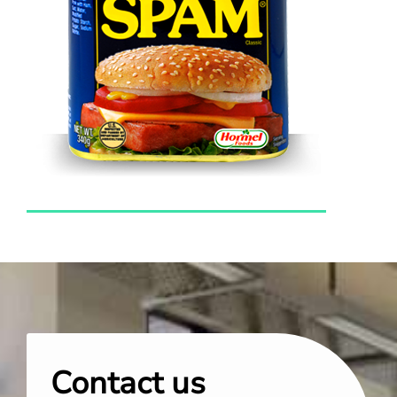
Contact us