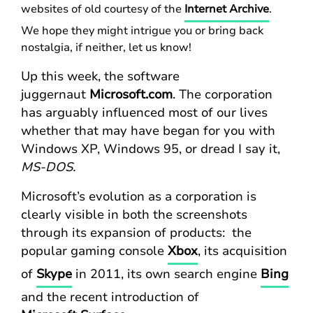
websites of old courtesy of the
Internet Archive
.
We hope they might intrigue you or bring back
nostalgia, if neither, let us know!
Up this week, the software
juggernaut
Microsoft.com
. The corporation
has arguably influenced most of our lives
whether that may have began for you with
Windows XP, Windows 95, or dread I say
it,
MS-DOS.
Microsoft’s evolution as a corporation is
clearly visible in both the screenshots
through its expansion of products: the
popular gaming console
Xbox
, its acquisition
of
Skype
in 2011, its own search engine
Bing
and the recent introduction of