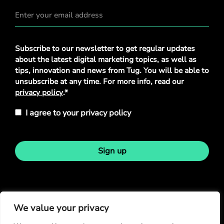
Privacy
Subscribe to our newsletter to get regular updates
Policy
*
about the latest digital marketing topics, as well as
tips, innovation and news from Tug. You will be able to
unsubscribe at any time. For more info, read our
privacy policy
.*
I agree to your privacy policy
Sign up
Stay in touch
We value your privacy