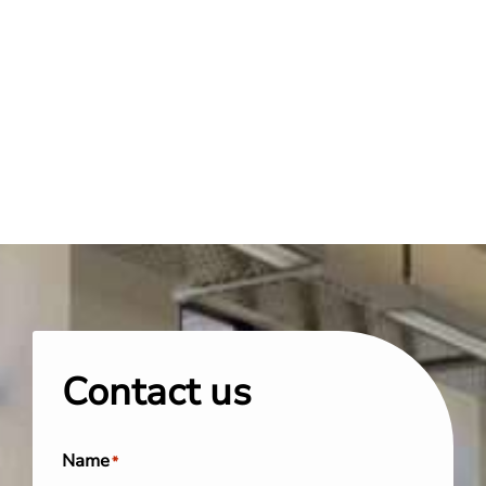
Contact us
Name
*