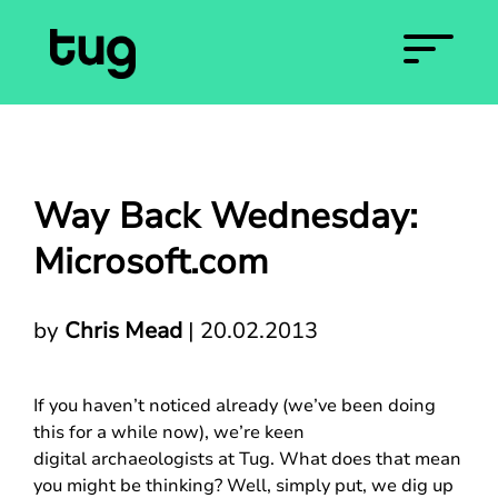
Way Back Wednesday:
Microsoft.com
by
Chris Mead
|
20.02.2013
If you haven’t noticed already (we’ve been doing
this for a while now), we’re keen
digital archaeologists at Tug. What does that mean
you might be thinking? Well, simply put, we dig up