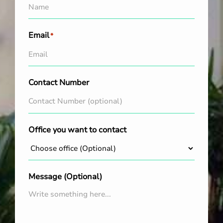
Email
*
Contact Number
Office you want to contact
Message (Optional)