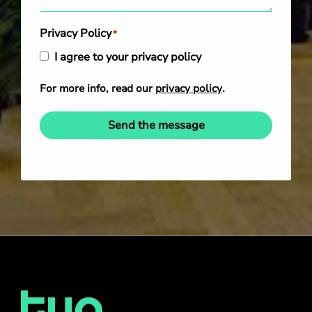
Privacy Policy
*
I agree to your privacy policy
For more info, read our
privacy policy
.
Send the message