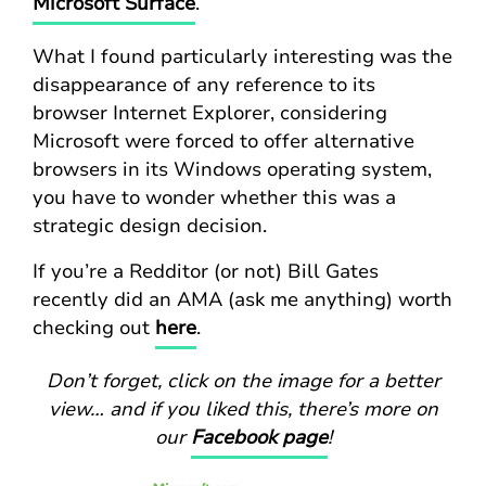
Microsoft Surface
.
What I found particularly interesting was the
disappearance of any reference to its
browser Internet Explorer, considering
Microsoft were forced to offer alternative
browsers in its Windows operating system,
you have to wonder whether this was a
strategic design decision.
If you’re a Redditor (or not) Bill Gates
recently did an AMA (ask me anything) worth
checking out
here
.
Don’t forget, click on the image for a better
view… and if you liked this, there’s more on
our
Facebook page
!