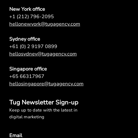
New York office
+1 (212) 796-2095
hellonewyork@tugagency.com
Sydney office
+61 (0) 2 9197 0899
hellosydney@tugagency.com
Singapore office
+65 66317967
hellosingapore@tugagency.com
Tug Newsletter Sign-up
Keep up to date with the latest in
digital marketing
Email