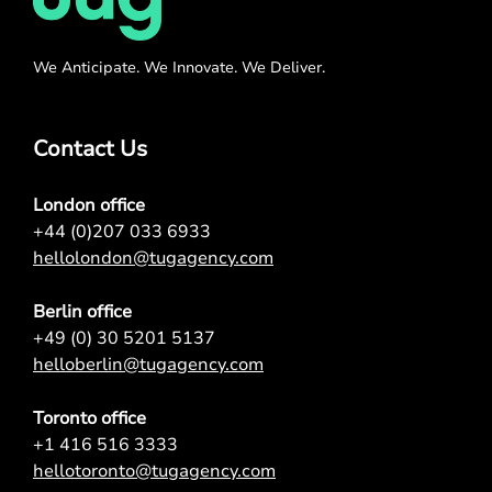
We Anticipate. We Innovate. We Deliver.
Contact Us
London office
+44 (0)207 033 6933
hellolondon@tugagency.com
Berlin office
+49 (0) 30 5201 5137
helloberlin@tugagency.com
Toronto office
+1 416 516 3333
hellotoronto@tugagency.com