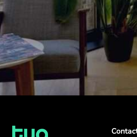
Contac