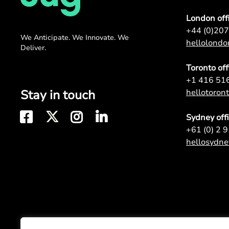
London off
+44 (0)20
We Anticipate. We Innovate. We
hellolond
Deliver.
Toronto off
+1 416 51
Stay in touch
hellotoro
Sydney off
+61 (0) 2 
hellosydn