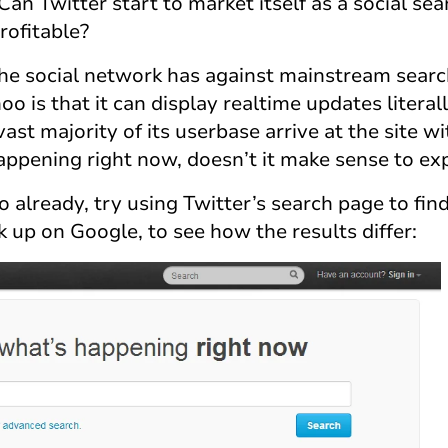
 Can Twitter start to market itself as a social se
rofitable?
the social network has against mainstream searc
o is that it can display realtime updates literall
ast majority of its userbase arrive at the site wi
happening right now, doesn’t it make sense to ex
o already, try using Twitter’s search page to fin
 up on Google, to see how the results differ: