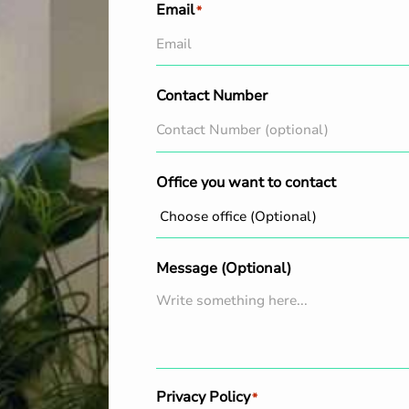
Email
*
Contact Number
Office you want to contact
Message (Optional)
Privacy Policy
*