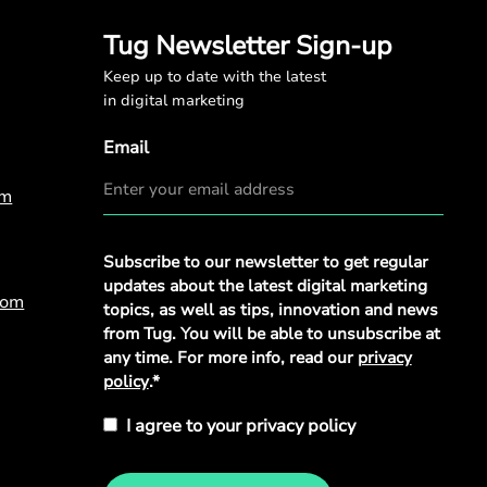
Tug Newsletter Sign-up
Keep up to date with the latest
in digital marketing
Email
om
Privacy
Subscribe to our newsletter to get regular
Policy
*
updates about the latest digital marketing
com
topics, as well as tips, innovation and news
from Tug. You will be able to unsubscribe at
any time. For more info, read our
privacy
policy
.*
I agree to your privacy policy