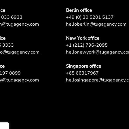
ice
Berlin office
7 033 6933
+49 (0) 30 5201 5137
on@tugagency.com
helloberlin@tugagency.com
ice
New York office
6 3333
+1 (212) 796-2095
nto@tugagency.com
hellonewyork@tugagency.c
ice
Singapore office
9197 0899
+65 66317967
ey@tugagency.com
hellosingapore@tugagency.