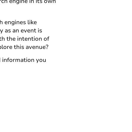
arch engine in its own
h engines like
y as an event is
th the intention of
plore this avenue?
d information you