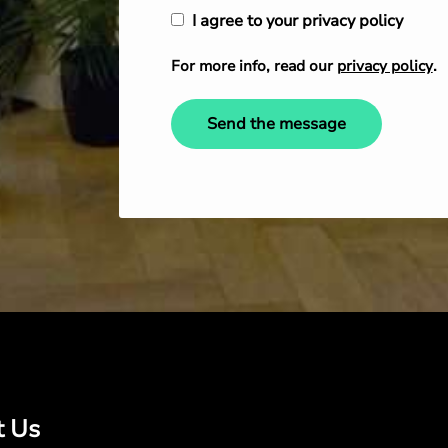
I agree to your privacy policy
For more info, read our
privacy policy
.
Send the message
t Us