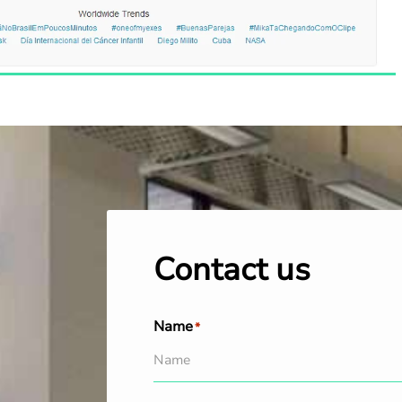
Contact us
Name
*