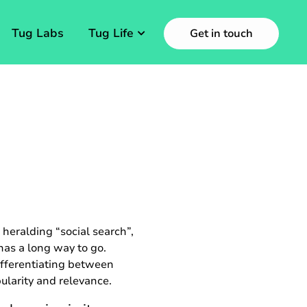
Tug Labs
Tug Life
Get in touch
heralding “social search”,
 has a long way to go.
ifferentiating between
ularity and relevance.