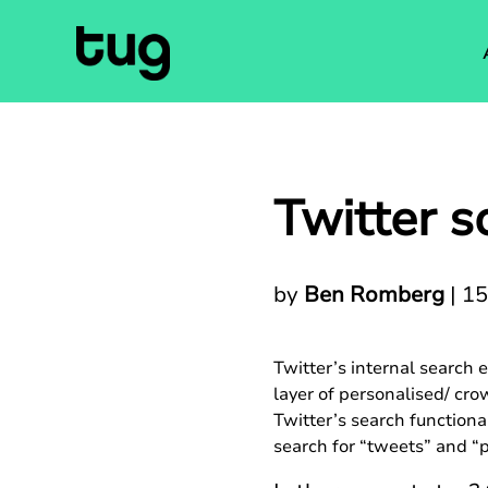
Twitter s
by
Ben Romberg
|
15
Twitter’s internal search
layer of personalised/ crow
Twitter’s search functiona
search for “tweets” and “p