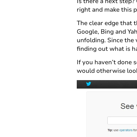
Is there a next step?
right and make this p
The clear edge that 
Google, Bing and Yaho
unfolding. Since the v
finding out what is 
If you haven’t done s
would otherwise look