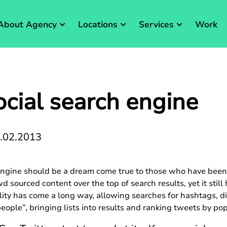
About Agency
Locations
Services
Work
ocial search engine
.02.2013
 engine should be a dream come true to those who have been 
d sourced content over the top of search results, yet it still
lity has come a long way, allowing searches for hashtags, d
eople”, bringing lists into results and ranking tweets by pop