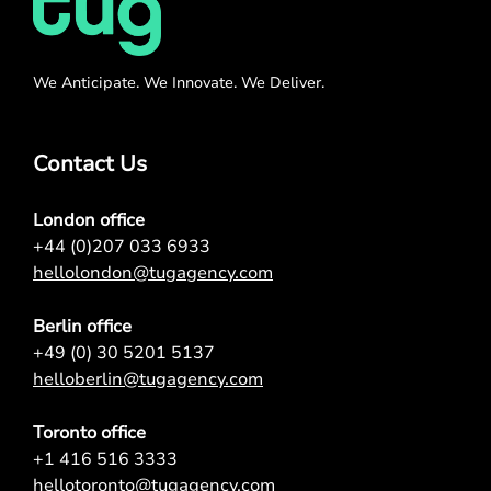
We Anticipate. We Innovate. We Deliver.
Contact Us
London office
+44 (0)207 033 6933
hellolondon@tugagency.com
Berlin office
+49 (0) 30 5201 5137
helloberlin@tugagency.com
Toronto office
+1 416 516 3333
hellotoronto@tugagency.com