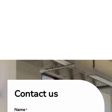
Contact us
Name
*