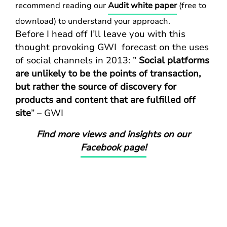
recommend reading our
Audit white paper
(free to
download) to understand your approach.
Before I head off I’ll leave you with this
thought provoking GWI forecast on the uses
of social channels in 2013: ”
Social platforms
are unlikely to be the points of transaction,
but rather the source of discovery for
products and content that are fulfilled off
site
” – GWI
Find more views and insights on our
Facebook page!