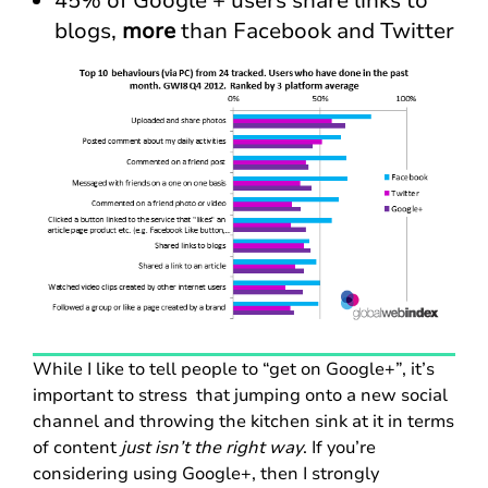
45% of Google + users share links to
blogs,
more
than Facebook and Twitter
While I like to tell people to “get on Google+”, it’s
important to stress that jumping onto a new social
channel and throwing the kitchen sink at it in terms
of content
just isn’t the right way
. If you’re
considering using Google+, then I strongly