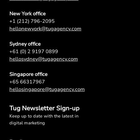
New York office
+1 (212) 796-2095
hellonewyork@tugagency.com
Sydney office
+61 (0) 2 9197 0899
hellosydney@tugagency.com
Singapore office
+65 66317967
hellosingapore@tugagency.com
Tug Newsletter Sign-up
Keep up to date with the latest in
digital marketing