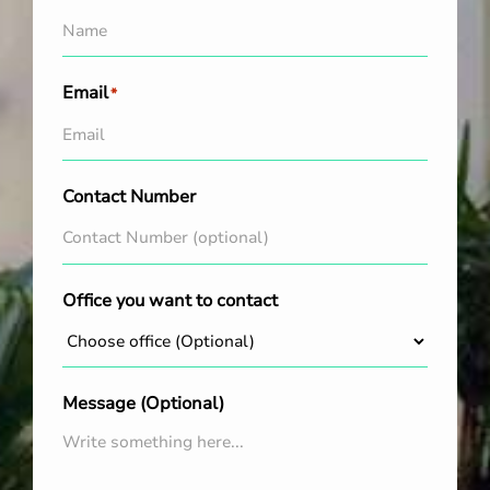
Email
*
Contact Number
Office you want to contact
Message (Optional)