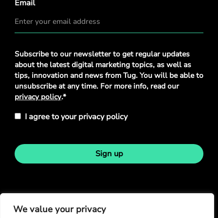
Email
Privacy
Subscribe to our newsletter to get regular updates
Policy
*
about the latest digital marketing topics, as well as
tips, innovation and news from Tug. You will be able to
unsubscribe at any time. For more info, read our
privacy policy
.*
I agree to your privacy policy
Sign up
Stay in touch
We value your privacy