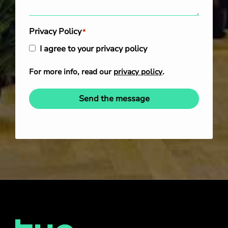
Privacy Policy
*
I agree to your privacy policy
For more info, read our
privacy policy
.
Send the message