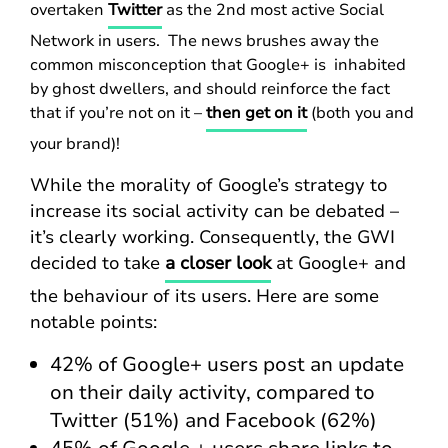
overtaken
Twitter
as the 2nd most active Social
Network in users. The news brushes away the
common misconception that Google+ is inhabited
by ghost dwellers, and should reinforce the fact
that if you’re not on it –
then get on it
(both you and
your brand)!
While the morality of Google’s strategy to
increase its social activity can be debated –
it’s clearly working. Consequently, the GWI
decided to take
a closer look
at Google+ and
the behaviour of its users. Here are some
notable points:
42% of Google+ users post an update
on their daily activity, compared to
Twitter (51%) and Facebook (62%)