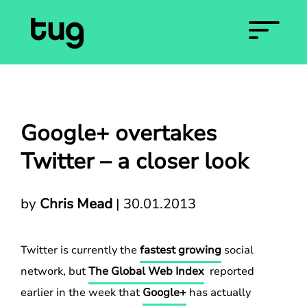
Google+ overtakes
Twitter – a closer look
by
Chris Mead
|
30.01.2013
Twitter is currently the
fastest growing
social
network, but
The Global Web Index
reported
earlier in the week that
Google+
has actually