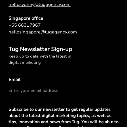
hellosydney@tugagency.com
Singapore office
+65 66317967
hellosingapore@tugagency.com
Tug Newsletter Sign-up
Keep up to date with the latest in
digital marketing
Email
Privacy
Subscribe to our newsletter to get regular updates
Policy
*
about the latest digital marketing topics, as well as
tips, innovation and news from Tug. You will be able to