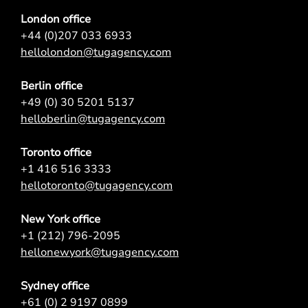
London office
+44 (0)207 033 6933
hellolondon@tugagency.com
Berlin office
+49 (0) 30 5201 5137
helloberlin@tugagency.com
Toronto office
+1 416 516 3333
hellotoronto@tugagency.com
New York office
+1 (212) 796-2095
hellonewyork@tugagency.com
Sydney office
+61 (0) 2 9197 0899