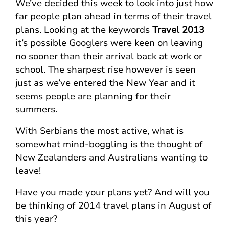
We’ve decided this week to look into just how
far people plan ahead in terms of their travel
plans. Looking at the keywords
Travel 2013
it’s possible Googlers were keen on leaving
no sooner than their arrival back at work or
school. The sharpest rise however is seen
just as we’ve entered the New Year and it
seems people are planning for their
summers.
With Serbians the most active, what is
somewhat mind-boggling is the thought of
New Zealanders and Australians wanting to
leave!
Have you made your plans yet? And will you
be thinking of 2014 travel plans in August of
this year?