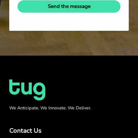
Send the message
We Anticipate. We Innovate. We Deliver.
Contact Us