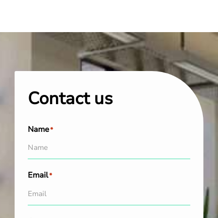
Contact us
Name
*
Email
*