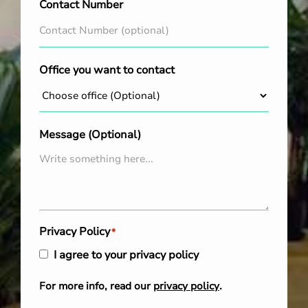
Contact Number
Office you want to contact
Message (Optional)
Privacy Policy
*
I agree to your privacy policy
For more info, read our
privacy policy
.