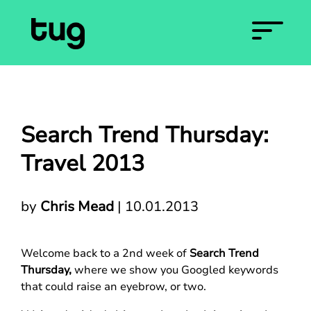
Search Trend Thursday:
Travel 2013
by
Chris Mead
|
10.01.2013
Welcome back to a 2nd week of
Search Trend
Thursday,
where we show you Googled keywords
that could raise an eyebrow, or two.