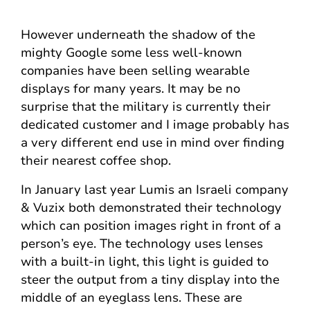
However underneath the shadow of the
mighty Google some less well-known
companies have been selling wearable
displays for many years. It may be no
surprise that the military is currently their
dedicated customer and I image probably has
a very different end use in mind over finding
their nearest coffee shop.
In January last year Lumis an Israeli company
& Vuzix both demonstrated their technology
which can position images right in front of a
person’s eye. The technology uses lenses
with a built-in light, this light is guided to
steer the output from a tiny display into the
middle of an eyeglass lens. These are