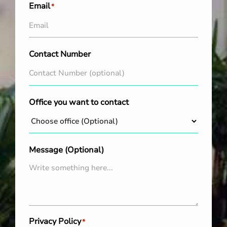
Email
*
Contact Number
Office you want to contact
Message (Optional)
Privacy Policy
*