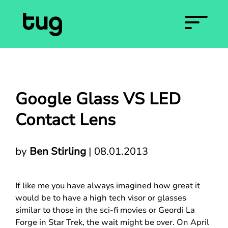
Google Glass VS LED
Contact Lens
by
Ben Stirling
|
08.01.2013
If like me you have always imagined how great it
would be to have a high tech visor or glasses
similar to those in the sci-fi movies or Geordi La
Forge in Star Trek, the wait might be over. On April