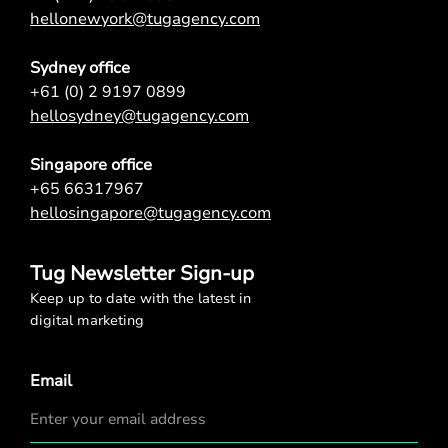
hellonewyork@tugagency.com
Sydney office
+61 (0) 2 9197 0899
hellosydney@tugagency.com
Singapore office
+65 66317967
hellosingapore@tugagency.com
Tug Newsletter Sign-up
Keep up to date with the latest in
digital marketing
Email