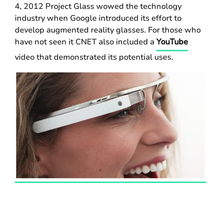
4, 2012 Project Glass wowed the technology
industry when Google introduced its effort to
develop augmented reality glasses. For those who
have not seen it CNET also included a
YouTube
video that demonstrated its potential uses.