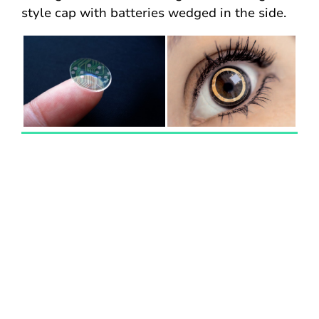
style cap with batteries wedged in the side.