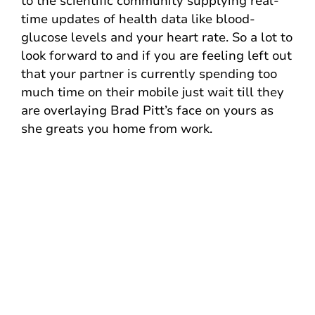
to the scientific community supplying real-
time updates of health data like blood-
glucose levels and your heart rate. So a lot to
look forward to and if you are feeling left out
that your partner is currently spending too
much time on their mobile just wait till they
are overlaying Brad Pitt’s face on yours as
she greats you home from work.