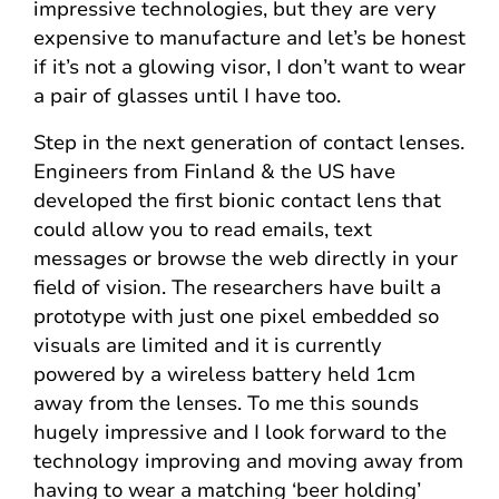
impressive technologies, but they are very
expensive to manufacture and let’s be honest
if it’s not a glowing visor, I don’t want to wear
a pair of glasses until I have too.
Step in the next generation of contact lenses.
Engineers from Finland & the US have
developed the first bionic contact lens that
could allow you to read emails, text
messages or browse the web directly in your
field of vision. The researchers have built a
prototype with just one pixel embedded so
visuals are limited and it is currently
powered by a wireless battery held 1cm
away from the lenses. To me this sounds
hugely impressive and I look forward to the
technology improving and moving away from
having to wear a matching ‘beer holding’