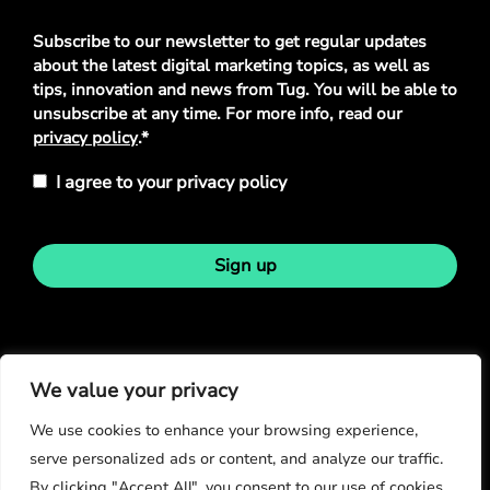
Privacy
Subscribe to our newsletter to get regular updates
Policy
*
about the latest digital marketing topics, as well as
tips, innovation and news from Tug. You will be able to
unsubscribe at any time. For more info, read our
privacy policy
.*
I agree to your privacy policy
Sign up
Stay in touch
We value your privacy
We use cookies to enhance your browsing experience,
serve personalized ads or content, and analyze our traffic.
By clicking "Accept All", you consent to our use of cookies.