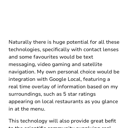
Naturally there is huge potential for all these
technologies, specifically with contact lenses
and some favourites would be text
messaging, video gaming and satellite
navigation. My own personal choice would be
integration with Google Local, featuring a
real time overlay of information based on my
surroundings, such as 5 star ratings
appearing on local restaurants as you glance
in at the menu.
This technology will also provide great befit