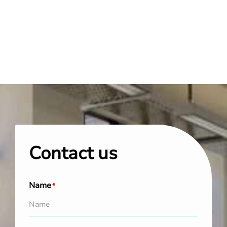
Contact us
Name
*