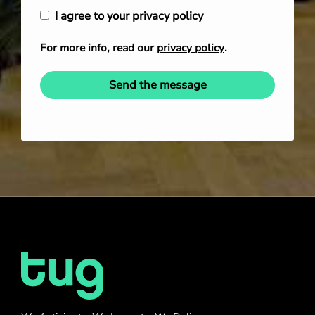
I agree to your privacy policy
For more info, read our
privacy policy
.
Send the message