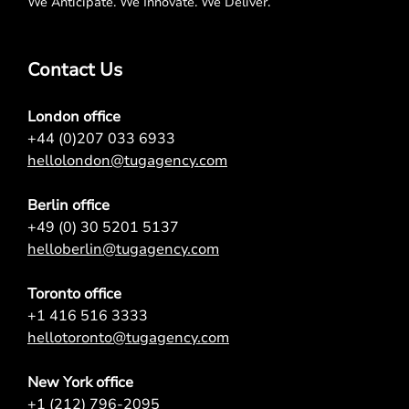
We Anticipate. We Innovate. We Deliver.
Contact Us
London office
+44 (0)207 033 6933
hellolondon@tugagency.com
Berlin office
+49 (0) 30 5201 5137
helloberlin@tugagency.com
Toronto office
+1 416 516 3333
hellotoronto@tugagency.com
New York office
+1 (212) 796-2095