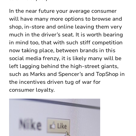
In the near future your average consumer
will have many more options to browse and
shop, in-store and online leaving them very
much in the driver’s seat. It is worth bearing
in mind too, that with such stiff competition
now taking place, between brands in this
social media frenzy, it is likely many will be
left lagging behind the high-street giants,
such as Marks and Spencer’s and TopShop in
the incentives driven tug of war for
consumer loyalty.