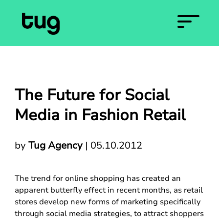
The Future for Social
Media in Fashion Retail
by
Tug Agency
|
05.10.2012
The trend for online shopping has created an
apparent butterfly effect in recent months, as retail
stores develop new forms of marketing specifically
through social media strategies, to attract shoppers