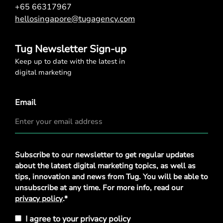
+65 66317967
hellosingapore@tugagency.com
Tug Newsletter Sign-up
Keep up to date with the latest in
digital marketing
Email
Privacy
Subscribe to our newsletter to get regular updates
Policy
*
about the latest digital marketing topics, as well as
tips, innovation and news from Tug. You will be able to
unsubscribe at any time. For more info, read our
privacy policy
.*
I agree to your privacy policy