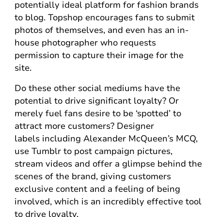
potentially ideal platform for fashion brands
to blog. Topshop encourages fans to submit
photos of themselves, and even has an in-
house photographer who requests
permission to capture their image for the
site.
Do these other social mediums have the
potential to drive significant loyalty? Or
merely fuel fans desire to be ‘spotted’ to
attract more customers? Designer
labels including Alexander McQueen’s MCQ,
use Tumblr to post campaign pictures,
stream videos and offer a glimpse behind the
scenes of the brand, giving customers
exclusive content and a feeling of being
involved, which is an incredibly effective tool
to drive loyalty.