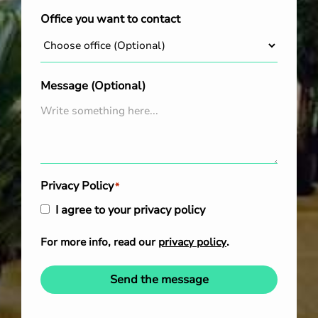
Office you want to contact
Message (Optional)
Privacy Policy
*
I agree to your privacy policy
For more info, read our
privacy policy
.
Send the message