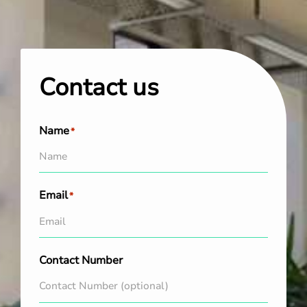
Contact us
Name
*
Email
*
Contact Number