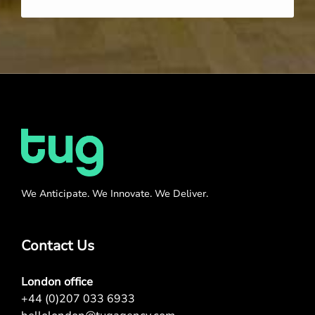
We Anticipate. We Innovate. We Deliver.
Contact Us
London office
+44 (0)207 033 6933