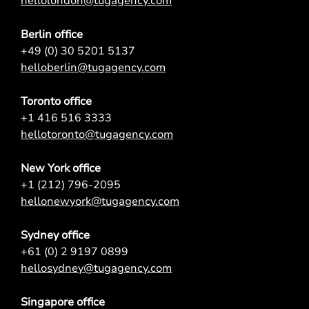
hellolondon@tugagency.com
Berlin office
+49 (0) 30 5201 5137
helloberlin@tugagency.com
Toronto office
+1 416 516 3333
hellotoronto@tugagency.com
New York office
+1 (212) 796-2095
hellonewyork@tugagency.com
Sydney office
+61 (0) 2 9197 0899
hellosydney@tugagency.com
Singapore office