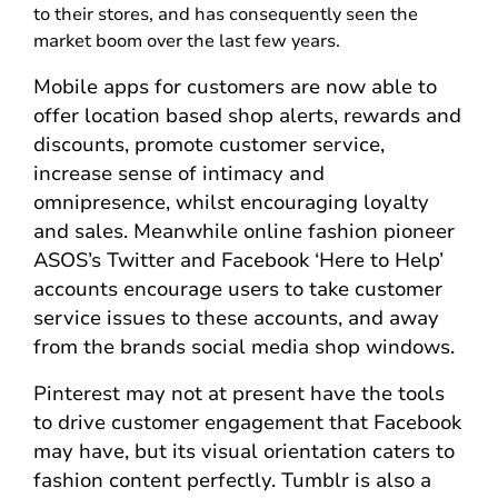
to their stores, and has consequently seen the
market boom over the last few years.
Mobile apps for customers are now able to
offer location based shop alerts, rewards and
discounts, promote customer service,
increase sense of intimacy and
omnipresence, whilst encouraging loyalty
and sales. Meanwhile online fashion pioneer
ASOS’s Twitter and Facebook ‘Here to Help’
accounts encourage users to take customer
service issues to these accounts, and away
from the brands social media shop windows.
Pinterest may not at present have the tools
to drive customer engagement that Facebook
may have, but its visual orientation caters to
fashion content perfectly. Tumblr is also a