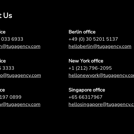
t Us
ice
Berlin office
7 033 6933
+49 (0) 30 5201 5137
on@tugagency.com
helloberlin@tugagency.com
ice
New York office
6 3333
+1 (212) 796-2095
nto@tugagency.com
hellonewyork@tugagency.c
ice
Singapore office
9197 0899
+65 66317967
ey@tugagency.com
hellosingapore@tugagency.