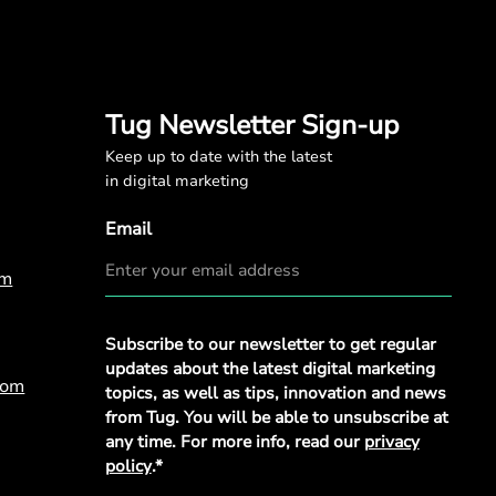
Tug Newsletter Sign-up
Keep up to date with the latest
in digital marketing
Email
om
Privacy
Subscribe to our newsletter to get regular
Policy
*
updates about the latest digital marketing
com
topics, as well as tips, innovation and news
from Tug. You will be able to unsubscribe at
any time. For more info, read our
privacy
policy
.*