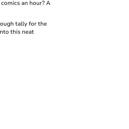
o comics an hour? A
ough tally for the
nto this neat