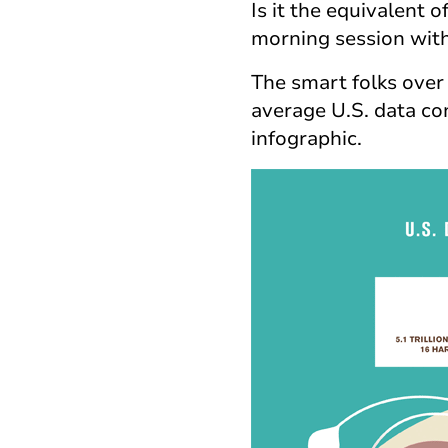
Is it the equivalent
morning session wit
The smart folks over 
average U.S. data con
infographic.