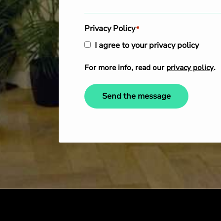
Privacy Policy
*
I agree to your privacy policy
For more info, read our
privacy policy
.
Send the message