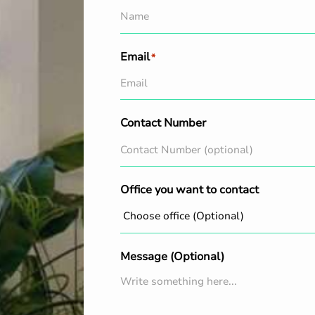
Email
*
Contact Number
Office you want to contact
Message (Optional)