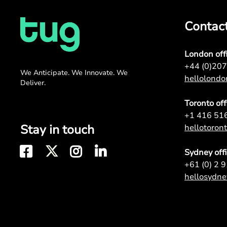
Contac
London off
+44 (0)20
We Anticipate. We Innovate. We
hellolond
Deliver.
Toronto off
+1 416 51
Stay in touch
hellotoro
Sydney off
+61 (0) 2 
hellosydn