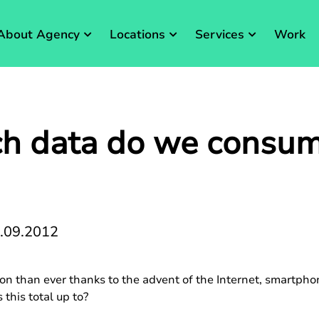
About Agency
Locations
Services
Work
 data do we consum
.09.2012
n than ever thanks to the advent of the Internet, smartphon
this total up to?