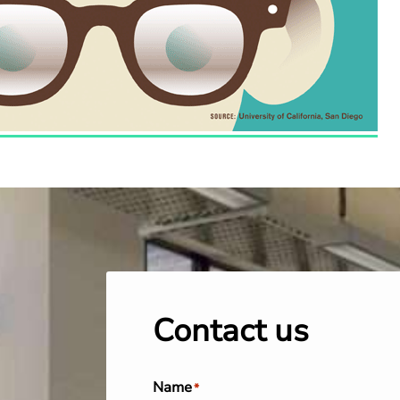
Contact us
Name
*