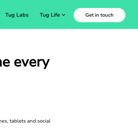
Tug Labs
Tug Life
Get in touch
e every
es, tablets and social