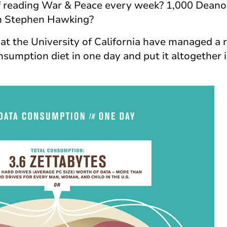
 of reading War & Peace every week? 1,000 Dean
h Stephen Hawking?
at the University of California have managed a r
sumption diet in one day and put it altogether i