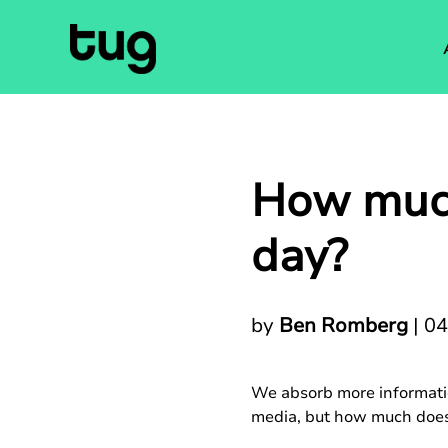
How much
day?
by
Ben Romberg
|
04
We absorb more informatio
media, but how much does 