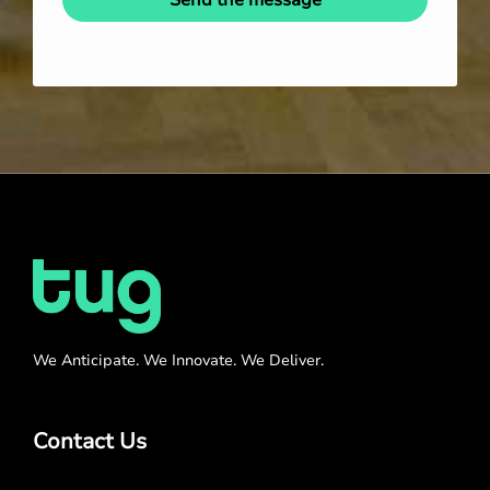
Send the message
We Anticipate. We Innovate. We Deliver.
Contact Us