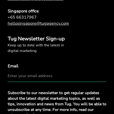
Singapore office
+65 66317967
hellosingapore@tugagency.com
Tug Newsletter Sign-up
Keep up to date with the latest in
digital marketing
Email
Privacy
Subscribe to our newsletter to get regular updates
Policy
*
about the latest digital marketing topics, as well as
tips, innovation and news from Tug. You will be able to
unsubscribe at any time. For more info, read our