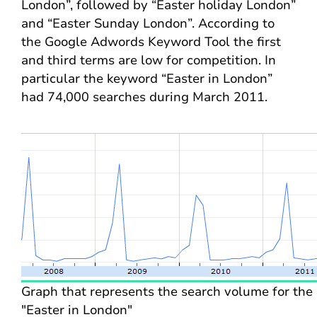
London”, followed by “Easter holiday London”
and “Easter Sunday London”. According to
the Google Adwords Keyword Tool the first
and third terms are low for competition. In
particular the keyword “Easter in London”
had 74,000 searches during March 2011.
Graph that represents the search volume for the
"Easter in London"