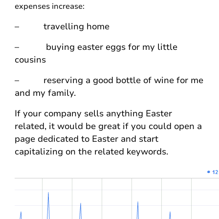
expenses increase:
– travelling home
– buying easter eggs for my little
cousins
– reserving a good bottle of wine for me
and my family.
If your company sells anything Easter
related, it would be great if you could open a
page dedicated to Easter and start
capitalizing on the related keywords.