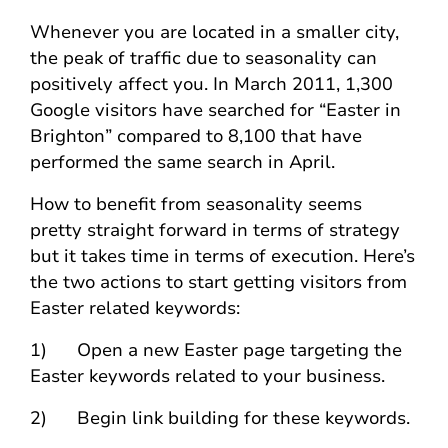
Whenever you are located in a smaller city,
the peak of traffic due to seasonality can
positively affect you. In March 2011, 1,300
Google visitors have searched for “Easter in
Brighton” compared to 8,100 that have
performed the same search in April.
How to benefit from seasonality seems
pretty straight forward in terms of strategy
but it takes time in terms of execution. Here’s
the two actions to start getting visitors from
Easter related keywords:
1) Open a new Easter page targeting the
Easter keywords related to your business.
2) Begin link building for these keywords.