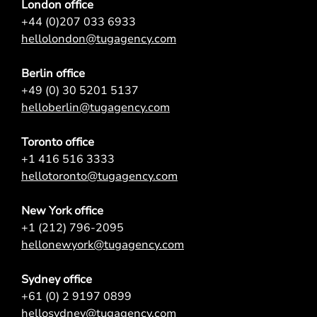
London office
+44 (0)207 033 6933
hellolondon@tugagency.com
Berlin office
+49 (0) 30 5201 5137
helloberlin@tugagency.com
Toronto office
+1 416 516 3333
hellotoronto@tugagency.com
New York office
+1 (212) 796-2095
hellonewyork@tugagency.com
Sydney office
+61 (0) 2 9197 0899
hellosydney@tugagency.com