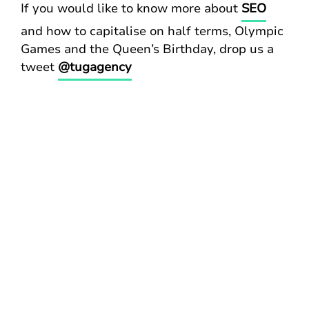
If you would like to know more about
SEO
and how to capitalise on half terms, Olympic
Games and the Queen’s Birthday, drop us a
tweet
@tugagency