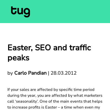
Easter, SEO and traffic
peaks
by
Carlo Pandian
|
28.03.2012
If your sales are affected by specific time period
during the year, you are affected by what marketers
call ‘seasonality’. One of the main events that helps
to increase profits is Easter – a time when even my