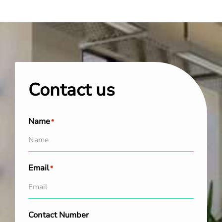
Contact us
Name
*
Email
*
Contact Number