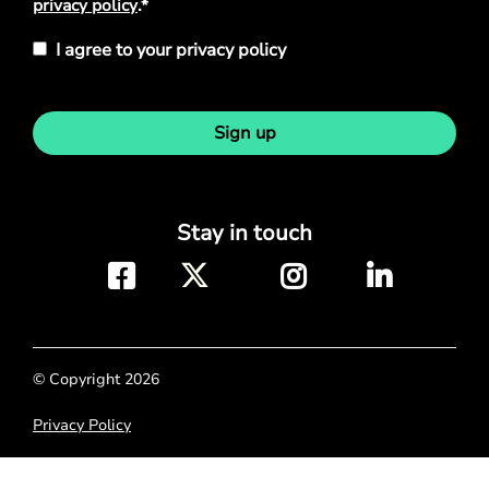
privacy policy
.*
I agree to your privacy policy
Sign up
Stay in touch
© Copyright 2026
Privacy Policy