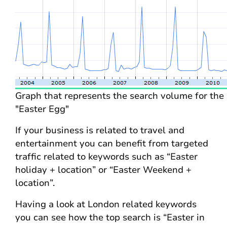
Graph that represents the search volume for the
"Easter Egg"
If your business is related to travel and
entertainment you can benefit from targeted
traffic related to keywords such as “Easter
holiday + location” or “Easter Weekend +
location”.
Having a look at London related keywords
you can see how the top search is “Easter in