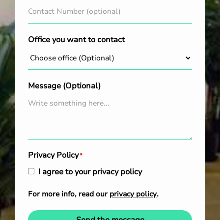
Office you want to contact
Message (Optional)
Privacy Policy
*
I agree to your privacy policy
For more info, read our
privacy policy
.