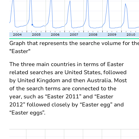
Graph that represents the searche volume for t
"Easter"
The three main countries in terms of Easter
related searches are United States, followed
by United Kingdom and then Australia. Most
of the search terms are connected to the
year, such as “Easter 2011” and “Easter
2012” followed closely by “Easter egg” and
“Easter eggs”.