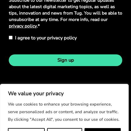
Subscribe to our newsletter to get regular updates
Policy
*
about the latest digital marketing topics, as well as
tips, innovation and news from Tug. You will be able to
unsubscribe at any time. For more info, read our
privacy policy
.*
I agree to your privacy policy
Sign up
Stay in touch
We value your privacy
We use cookies to enhance your browsing experience,
serve personalized ads or content, and analyze our traffic.
By clicking "Accept All", you consent to our use of cookies.
© Copyright 2026