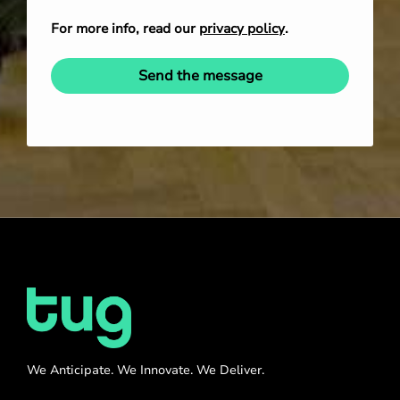
For more info, read our
privacy policy
.
Send the message
We Anticipate. We Innovate. We Deliver.