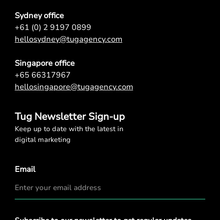
Sydney office
+61 (0) 2 9197 0899
hellosydney@tugagency.com
Singapore office
+65 66317967
hellosingapore@tugagency.com
Tug Newsletter Sign-up
Keep up to date with the latest in
digital marketing
Email
Privacy