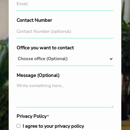
Contact Number
Office you want to contact
Message (Optional)
Privacy Policy
*
I agree to your privacy policy