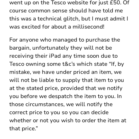
went up on the Tesco website for just £50. Of
course common sense should have told me
this was a technical glitch, but I must admit I
was excited for about a millisecond!
For anyone who managed to purchase the
bargain, unfortunately they will not be
receiving their iPad any time soon due to
Tesco owning some t&c’s which state “If, by
mistake, we have under priced an item, we
will not be liable to supply that item to you
at the stated price, provided that we notify
you before we despatch the item to you. In
those circumstances, we will notify the
correct price to you so you can decide
whether or not you wish to order the item at
that price.”