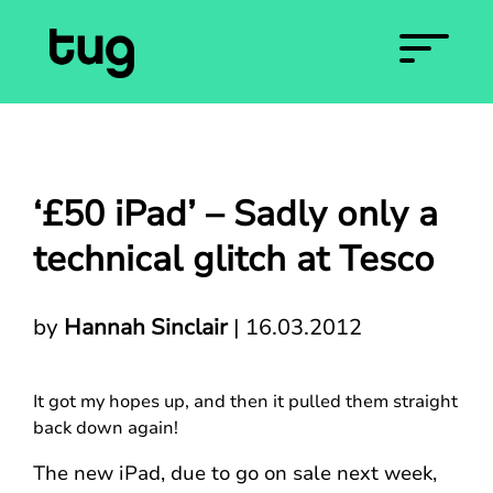
‘£50 iPad’ – Sadly only a
technical glitch at Tesco
by
Hannah Sinclair
|
16.03.2012
It got my hopes up, and then it pulled them straight
back down again!
The new iPad, due to go on sale next week,