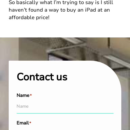
So basically what I’m trying to say is I still
haven’t found a way to buy an iPad at an
affordable price!
Contact us
Name
*
Email
*