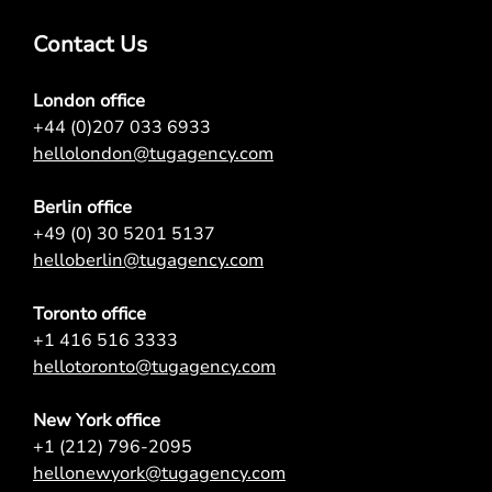
Contact Us
London office
+44 (0)207 033 6933
hellolondon@tugagency.com
Berlin office
+49 (0) 30 5201 5137
helloberlin@tugagency.com
Toronto office
+1 416 516 3333
hellotoronto@tugagency.com
New York office
+1 (212) 796-2095
hellonewyork@tugagency.com