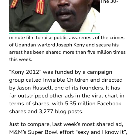
The 30-
minute film to raise public awareness of the crimes
of Ugandan warlord Joseph Kony and secure his
arrest has been shared more than five million times
this week.
“Kony 2012” was funded by a campaign
group called Invisible Children and directed
by Jason Russell, one of its founders. It has
far outstripped other ads in the viral chart in
terms of shares, with 5.35 million Facebook
shares and 3,277 blog posts.
Just to compare, last week’s most shared ad,
M&M’s Super Bowl effort “sexy and I know it”,