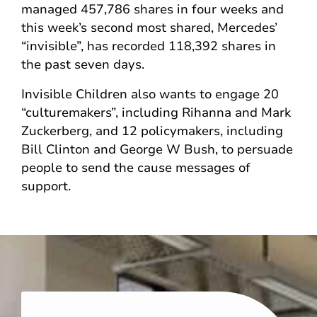
managed 457,786 shares in four weeks and
this week’s second most shared, Mercedes’
“invisible”, has recorded 118,392 shares in
the past seven days.
Invisible Children also wants to engage 20
“culturemakers”, including Rihanna and Mark
Zuckerberg, and 12 policymakers, including
Bill Clinton and George W Bush, to persuade
people to send the cause messages of
support.