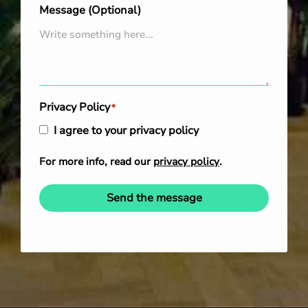
Message (Optional)
Privacy Policy
*
I agree to your privacy policy
For more info, read our
privacy policy
.
Send the message