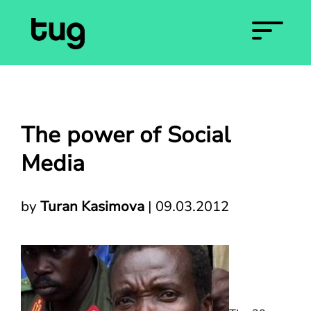
The power of Social
Media
by
Turan Kasimova
|
09.03.2012