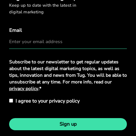
Keep up to date with the latest in
digital marketing
Email
Privacy
Subscribe to our newsletter to get regular updates
Policy
*
about the latest digital marketing topics, as well as
tips, innovation and news from Tug. You will be able to
unsubscribe at any time. For more info, read our
privacy policy
.*
I agree to your privacy policy
Sign up