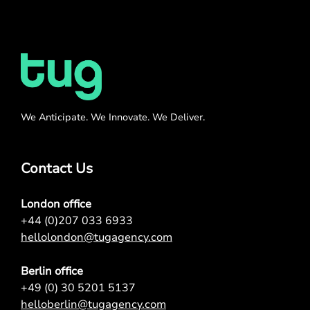
We Anticipate. We Innovate. We Deliver.
Contact Us
London office
+44 (0)207 033 6933
hellolondon@tugagency.com
Berlin office
+49 (0) 30 5201 5137
helloberlin@tugagency.com