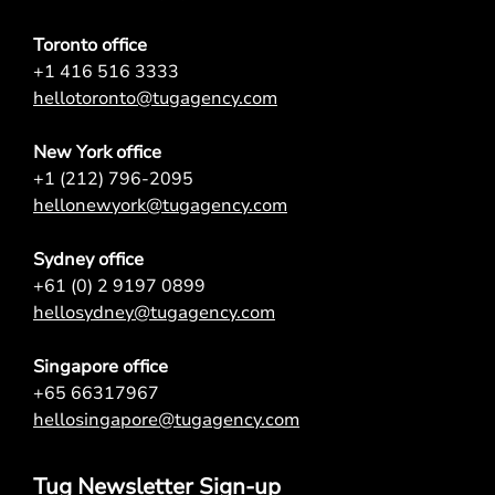
Toronto office
+1 416 516 3333
hellotoronto@tugagency.com
New York office
+1 (212) 796-2095
hellonewyork@tugagency.com
Sydney office
+61 (0) 2 9197 0899
hellosydney@tugagency.com
Singapore office
+65 66317967
hellosingapore@tugagency.com
Tug Newsletter Sign-up