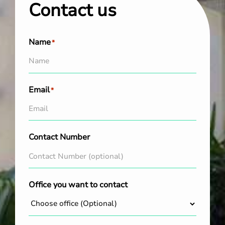
Contact us
Name
*
Email
*
Contact Number
Office you want to contact