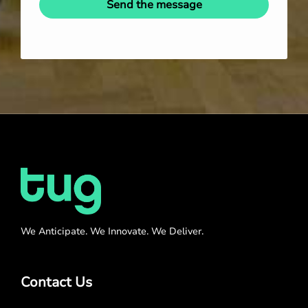
Send the message
We Anticipate. We Innovate. We Deliver.
Contact Us