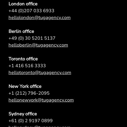
London office
+44 (0)207 033 6933
hellolondon@tugagency.com
Berlin office
+49 (0) 30 5201 5137
helloberlin@tugagency.com
Toronto office
+1 416 516 3333
hellotoronto@tugagency.com
New York office
+1 (212) 796-2095
hellonewyork@tugagency.com
Sydney office
+61 (0) 2 9197 0899