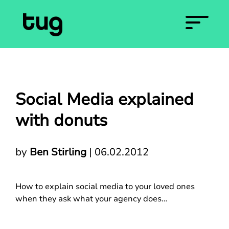
Social Media explained
with donuts
by
Ben Stirling
|
06.02.2012
How to explain social media to your loved ones
when they ask what your agency does…