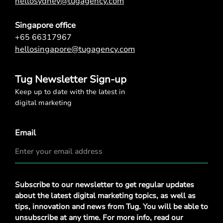
hellosydney@tugagency.com
Singapore office
+65 66317967
hellosingapore@tugagency.com
Tug Newsletter Sign-up
Keep up to date with the latest in
digital marketing
Email
Privacy
Subscribe to our newsletter to get regular updates
Policy
*
about the latest digital marketing topics, as well as
tips, innovation and news from Tug. You will be able to
unsubscribe at any time. For more info, read our