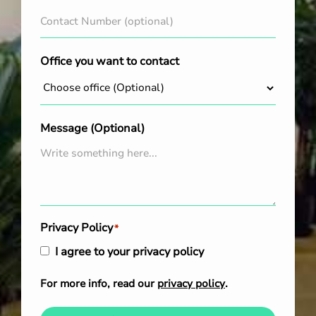
Office you want to contact
Message (Optional)
Privacy Policy
*
I agree to your privacy policy
For more info, read our
privacy policy
.