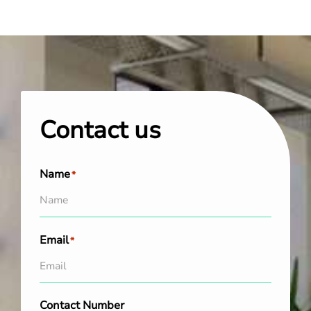
Contact us
Name
*
Email
*
Contact Number