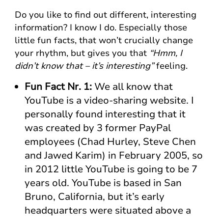
Do you like to find out different, interesting
information? I know I do. Especially those
little fun facts, that won’t crucially change
your rhythm, but gives you that
“Hmm, I
didn’t know that – it’s interesting”
feeling.
Fun Fact Nr. 1:
We all know that
YouTube is a video-sharing website. I
personally found interesting that it
was created by 3 former PayPal
employees (Chad Hurley, Steve Chen
and Jawed Karim) in February 2005, so
in 2012 little YouTube is going to be 7
years old. YouTube is based in San
Bruno, California, but it’s early
headquarters were situated above a