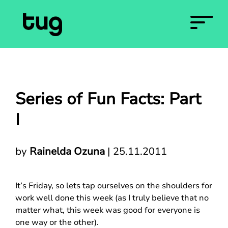
Series of Fun Facts: Part
I
by
Rainelda Ozuna
|
25.11.2011
It’s Friday, so lets tap ourselves on the shoulders for
work well done this week (as I truly believe that no
matter what, this week was good for everyone is
one way or the other).