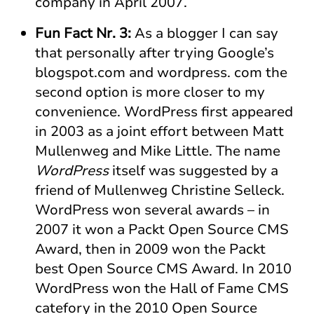
company in April 2007.
Fun Fact Nr. 3:
As a blogger I can say
that personally after trying Google’s
blogspot.com and wordpress. com the
second option is more closer to my
convenience. WordPress first appeared
in 2003 as a joint effort between Matt
Mullenweg and Mike Little. The name
WordPress
itself was suggested by a
friend of Mullenweg Christine Selleck.
WordPress won several awards – in
2007 it won a Packt Open Source CMS
Award, then in 2009 won the Packt
best Open Source CMS Award. In 2010
WordPress won the Hall of Fame CMS
catefory in the 2010 Open Source