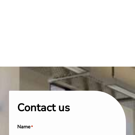
Contact us
Name
*