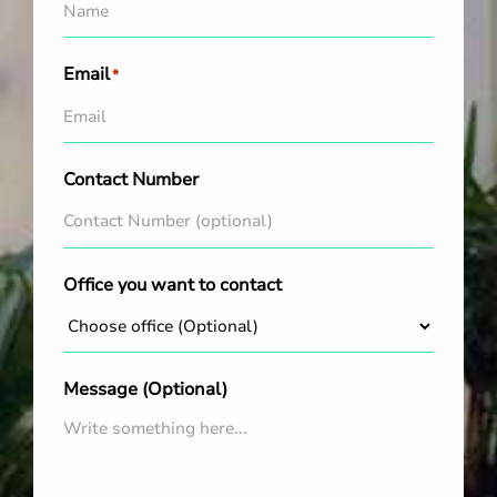
Email
*
Contact Number
Office you want to contact
Message (Optional)