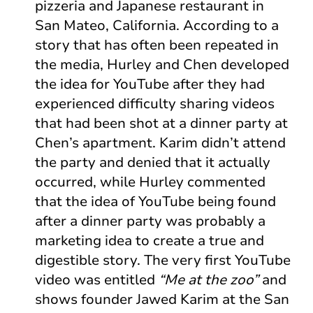
pizzeria and Japanese restaurant in
San Mateo, California. According to a
story that has often been repeated in
the media, Hurley and Chen developed
the idea for YouTube after they had
experienced difficulty sharing videos
that had been shot at a dinner party at
Chen’s apartment. Karim didn’t attend
the party and denied that it actually
occurred, while Hurley commented
that the idea of YouTube being found
after a dinner party was probably a
marketing idea to create a true and
digestible story. The very first YouTube
video was entitled
“Me at the zoo”
and
shows founder Jawed Karim at the San