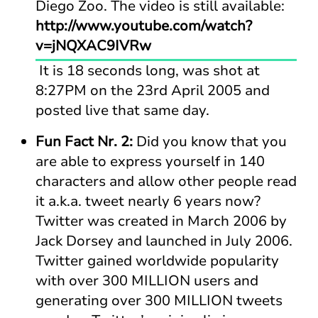
Diego Zoo. The video is still available:
http://www.youtube.com/watch?
v=jNQXAC9IVRw
It is 18 seconds long, was shot at
8:27PM on the 23rd April 2005 and
posted live that same day.
Fun Fact Nr. 2:
Did you know that you
are able to express yourself in 140
characters and allow other people read
it a.k.a. tweet nearly 6 years now?
Twitter was created in March 2006 by
Jack Dorsey and launched in July 2006.
Twitter gained worldwide popularity
with over 300 MILLION users and
generating over 300 MILLION tweets