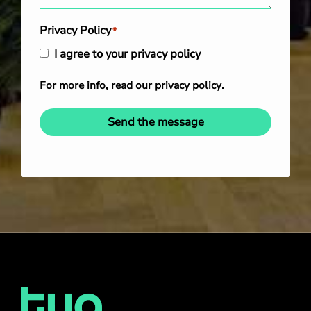
Privacy Policy
*
I agree to your privacy policy
For more info, read our
privacy policy
.
Send the message