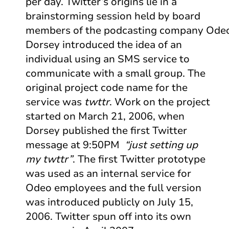
per day. Twitter’s origins lie in a
brainstorming session held by board
members of the podcasting company Ode
Dorsey introduced the idea of an
individual using an SMS service to
communicate with a small group. The
original project code name for the
service was
twttr
. Work on the project
started on March 21, 2006, when
Dorsey published the first Twitter
message at 9:50PM
“just setting up
my twttr”
. The first Twitter prototype
was used as an internal service for
Odeo employees and the full version
was introduced publicly on July 15,
2006. Twitter spun off into its own