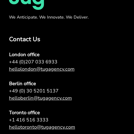
We Anticipate. We Innovate. We Deliver.
Contact Us
London office
+44 (0)207 033 6933
hellolondon@tugagency.com
Berlin office
+49 (0) 30 5201 5137
helloberlin@tugagency.com
Toronto office
+1 416 516 3333
hellotoronto@tugagency.com