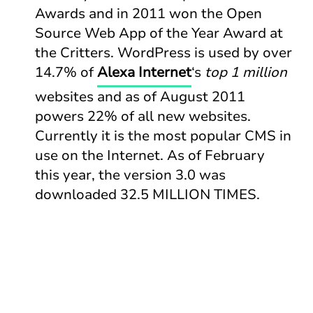
Awards and in 2011 won the Open
Source Web App of the Year Award at
the Critters. WordPress is used by over
14.7% of
Alexa Internet
‘s
top 1 million
websites and as of August 2011
powers 22% of all new websites.
Currently it is the most popular CMS in
use on the Internet. As of February
this year, the version 3.0 was
downloaded 32.5 MILLION TIMES.