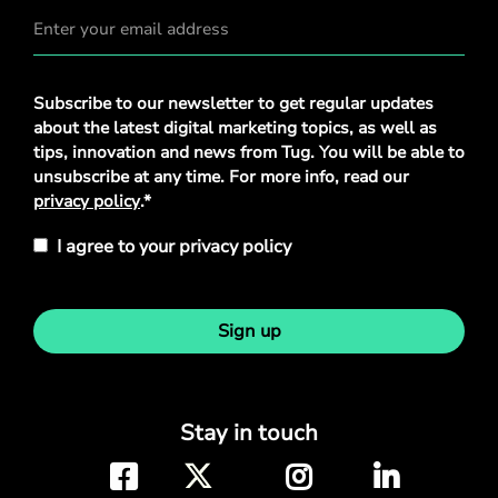
Privacy
Subscribe to our newsletter to get regular updates
Policy
*
about the latest digital marketing topics, as well as
tips, innovation and news from Tug. You will be able to
unsubscribe at any time. For more info, read our
privacy policy
.*
I agree to your privacy policy
Sign up
Stay in touch