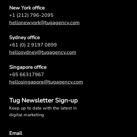
New York office
+1 (212) 796-2095
hellonewyork@tugagency.com
Sydney office
+61 (0) 2 9197 0899
hellosydney@tugagency.com
Singapore office
+65 66317967
hellosingapore@tugagency.com
Tug Newsletter Sign-up
Keep up to date with the latest in
digital marketing
Email