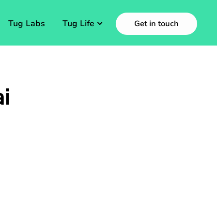
Tug Labs
Tug Life
Get in touch
i