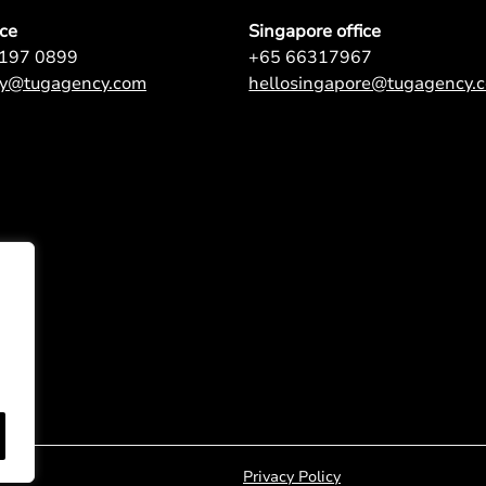
ice
Singapore office
9197 0899
+65 66317967
ey@tugagency.com
hellosingapore@tugagency.
Privacy Policy