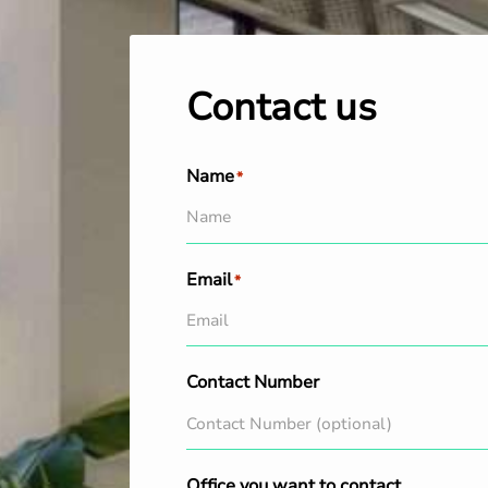
Contact us
Name
*
Email
*
Contact Number
Office you want to contact