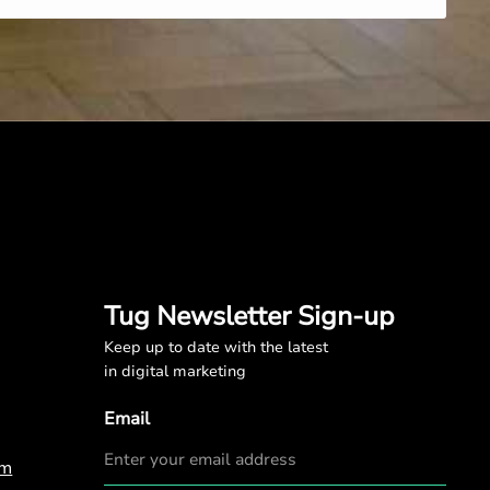
Tug Newsletter Sign-up
Keep up to date with the latest
in digital marketing
Email
om