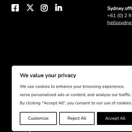
Sydney off
+61 (0) 2 
hellosydn
We value your privacy
We use cookies to enhance your browsing experience,
serve personalized ads or content, and analyze our traffic.
By clicking "Accept All", you consent to our use of cookies.
Customize
Reject All
Accept All
© Copyright 2026