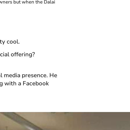
wners but when the Dalai
ty cool.
ial offering?
ial media presence. He
ng with a Facebook