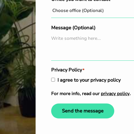
Message (Optional)
Privacy Policy
*
I agree to your privacy policy
For more info, read our
privacy policy
.
Send the message