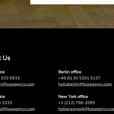
t Us
ice
Berlin office
7 033 6933
+49 (0) 30 5201 5137
on@tugagency.com
helloberlin@tugagency.com
ice
New York office
6 3333
+1 (212) 796-2095
nto@tugagency.com
hellonewyork@tugagency.c