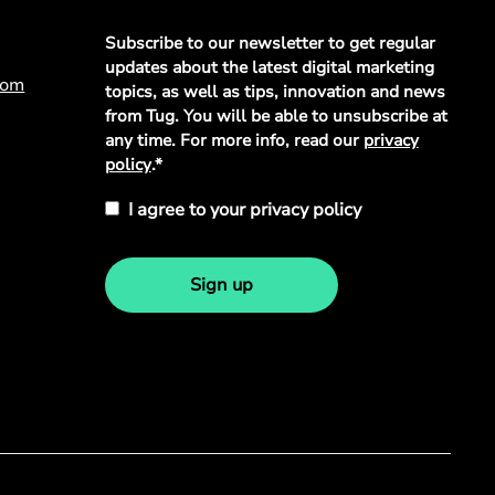
Privacy
Subscribe to our newsletter to get regular
Policy
*
updates about the latest digital marketing
com
topics, as well as tips, innovation and news
from Tug. You will be able to unsubscribe at
any time. For more info, read our
privacy
policy
.*
I agree to your privacy policy
Sign up