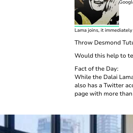
Googl
Lama joins, it immediately 
Throw Desmond Tutu a
Would this help to te
Fact of the Day:
While the Dalai Lama 
also has a Twitter a
page with more than 