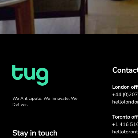
Contac
London off
+44 (0)20
We Anticipate. We Innovate. We
hellolond
Deliver.
Toronto off
+1 416 51
Stay in touch
hellotoro