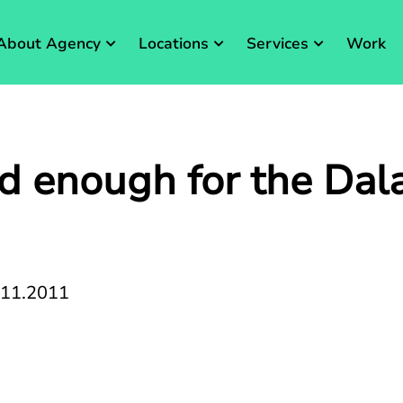
About Agency
Locations
Services
Work
ood enough for the Dala
.11.2011