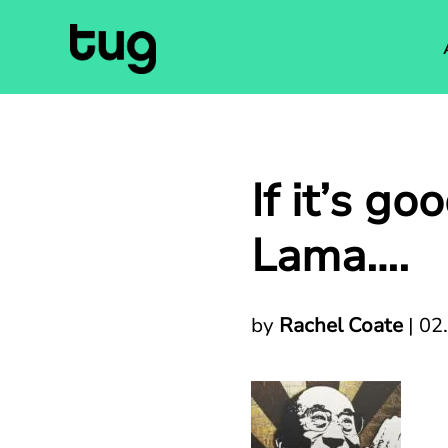
If it’s g
Lama….
by
Rachel Coate
|
02