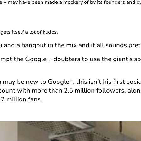
e + may have been made a mockery of by its founders and o
gets itself a lot of kudos.
nd a hangout in the mix and it all sounds pret
mpt the Google + doubters to use the giant’s soc
may be new to Google+, this isn’t his first soc
ccount with more than 2.5 million followers, alo
2 million fans.