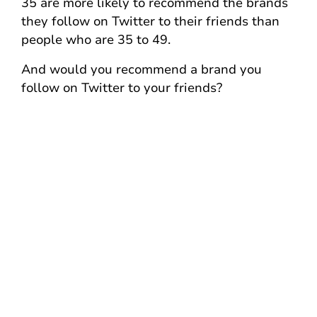
35 are more likely to recommend the brands
they follow on Twitter to their friends than
people who are 35 to 49.
And would you recommend a brand you
follow on Twitter to your friends?