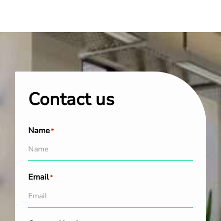
Contact us
Name
*
Email
*