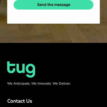
Send the message
We Anticipate. We Innovate. We Deliver.
Contact Us