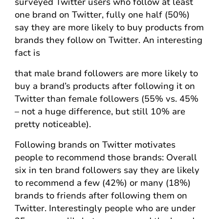
surveyed Twitter users who follow at least
one brand on Twitter, fully one half (50%)
say they are more likely to buy products from
brands they follow on Twitter. An interesting
fact is
that male brand followers are more likely to
buy a brand’s products after following it on
Twitter than female followers (55% vs. 45%
– not a huge difference, but still 10% are
pretty noticeable).
Following brands on Twitter motivates
people to recommend those brands: Overall
six in ten brand followers say they are likely
to recommend a few (42%) or many (18%)
brands to friends after following them on
Twitter. Interestingly people who are under