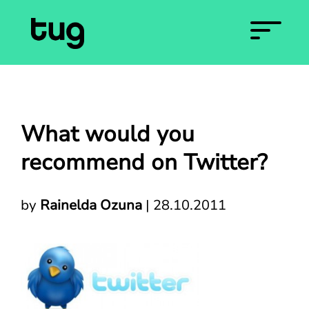
What would you
recommend on Twitter?
by
Rainelda Ozuna
|
28.10.2011