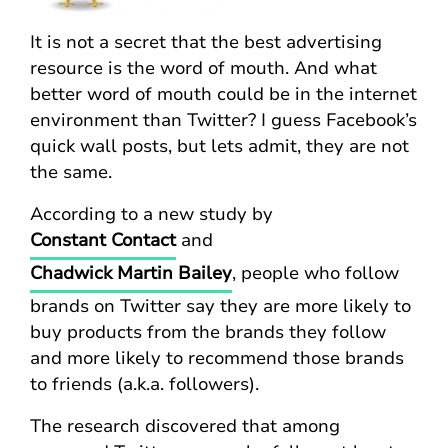
It is not a secret that the best advertising
resource is the word of mouth. And what
better word of mouth could be in the internet
environment than Twitter? I guess Facebook’s
quick wall posts, but lets admit, they are not
the same.
According to a new study by
Constant Contact
and
Chadwick Martin Bailey
, people who follow
brands on Twitter say they are more likely to
buy products from the brands they follow
and more likely to recommend those brands
to friends (a.k.a. followers).
The research discovered that among