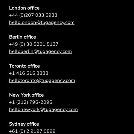
London office
+44 (0)207 033 6933
hellolondon@tugagency.com
Berlin office
+49 (0) 30 5201 5137
helloberlin@tugagency.com
Toronto office
+1 416 516 3333
hellotoronto@tugagency.com
New York office
+1 (212) 796-2095
hellonewyork@tugagency.com
Sydney office
+61 (0) 2 9197 0899