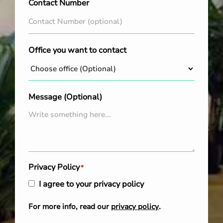
Contact Number
Office you want to contact
Message (Optional)
Privacy Policy
*
I agree to your privacy policy
For more info, read our
privacy policy
.