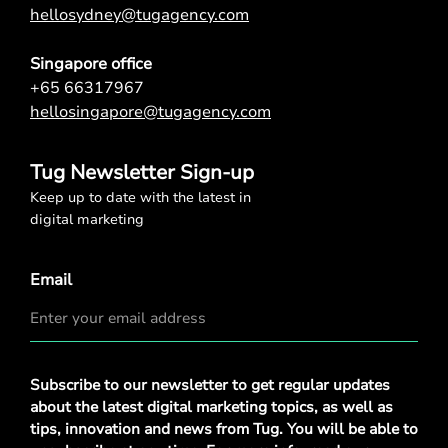
hellosydney@tugagency.com
Singapore office
+65 66317967
hellosingapore@tugagency.com
Tug Newsletter Sign-up
Keep up to date with the latest in
digital marketing
Email
Privacy
Subscribe to our newsletter to get regular updates
Policy
*
about the latest digital marketing topics, as well as
tips, innovation and news from Tug. You will be able to