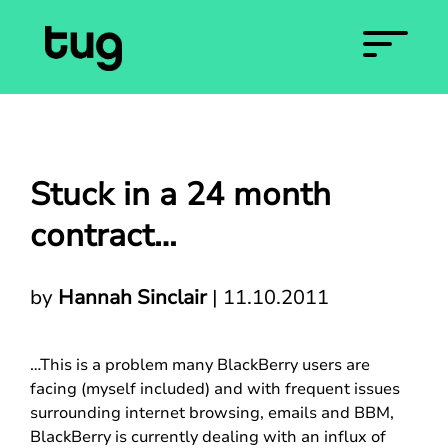
Stuck in a 24 month
contract…
by
Hannah Sinclair
|
11.10.2011
…This is a problem many BlackBerry users are
facing (myself included) and with frequent issues
surrounding internet browsing, emails and BBM,
BlackBerry is currently dealing with an influx of