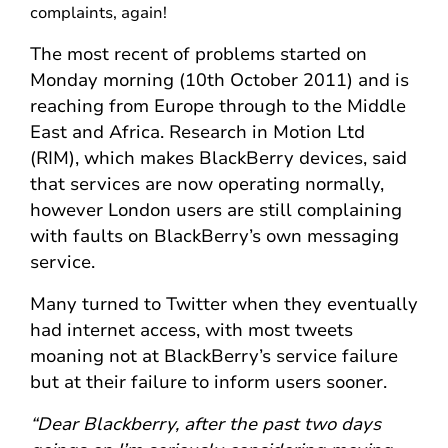
complaints, again!
The most recent of problems started on
Monday morning (10th October 2011) and is
reaching from Europe through to the Middle
East and Africa. Research in Motion Ltd
(RIM), which makes BlackBerry devices, said
that services are now operating normally,
however London users are still complaining
with faults on BlackBerry’s own messaging
service.
Many turned to Twitter when they eventually
had internet access, with most tweets
moaning not at BlackBerry’s service failure
but at their failure to inform users sooner.
“Dear Blackberry, after the past two days