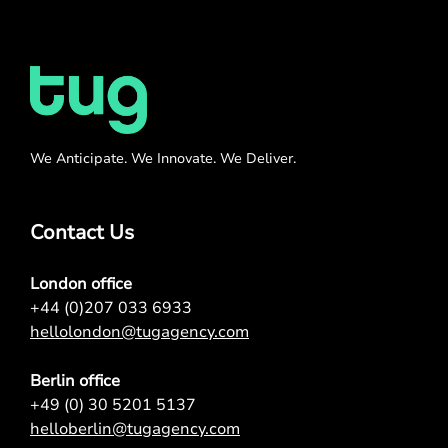
We Anticipate. We Innovate. We Deliver.
Contact Us
London office
+44 (0)207 033 6933
hellolondon@tugagency.com
Berlin office
+49 (0) 30 5201 5137
helloberlin@tugagency.com