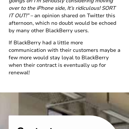
goings on I’m seriously considering moving
over to the iPhone side, It’s ridiculous! SORT
IT OUT!” –
an opinion shared on Twitter this
afternoon, which no doubt would be echoed
by many other BlackBerry users.
If BlackBerry had a little more
communication with their customers maybe a
few more would stay loyal to BlackBerry
when their contract is eventually up for
renewal!