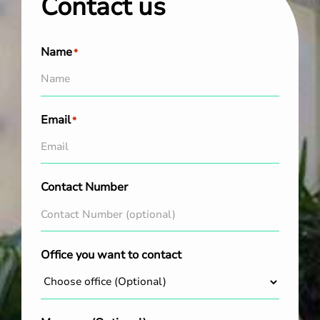
Contact us
Name
*
Email
*
Contact Number
Office you want to contact