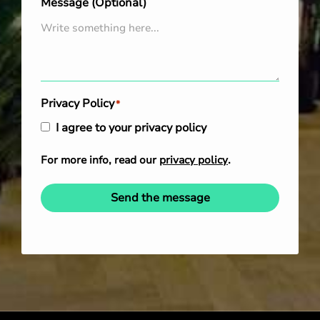
Message (Optional)
Privacy Policy
*
I agree to your privacy policy
For more info, read our
privacy policy
.
Send the message