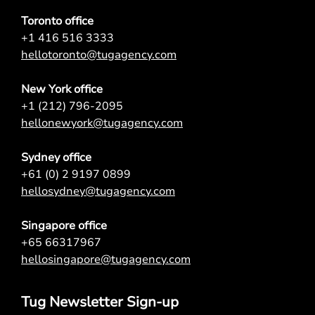
Toronto office
+1 416 516 3333
hellotoronto@tugagency.com
New York office
+1 (212) 796-2095
hellonewyork@tugagency.com
Sydney office
+61 (0) 2 9197 0899
hellosydney@tugagency.com
Singapore office
+65 66317967
hellosingapore@tugagency.com
Tug Newsletter Sign-up