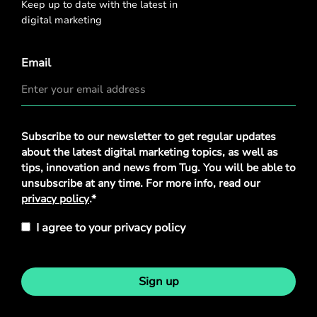
Keep up to date with the latest in
digital marketing
Email
Privacy
Subscribe to our newsletter to get regular updates
Policy
*
about the latest digital marketing topics, as well as
tips, innovation and news from Tug. You will be able to
unsubscribe at any time. For more info, read our
privacy policy
.*
I agree to your privacy policy
Sign up