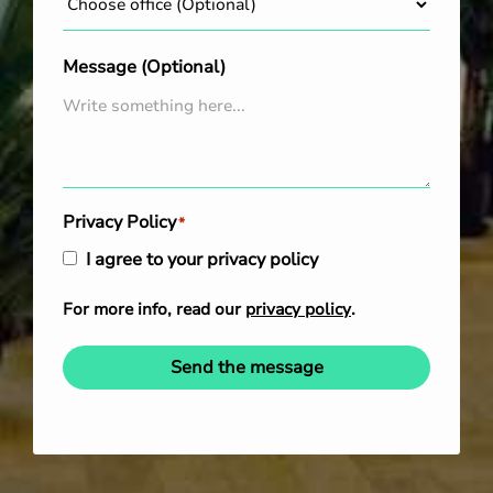
Message (Optional)
Privacy Policy
*
I agree to your privacy policy
For more info, read our
privacy policy
.
Send the message