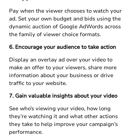
Pay when the viewer chooses to watch your
ad. Set your own budget and bids using the
dynamic auction of Google AdWords across
the family of viewer choice formats.
6. Encourage your audience to take action
Display an overlay ad over your video to
make an offer to your viewers, share more
information about your business or drive
traffic to your website.
7. Gain valuable insights about your video
See who’s viewing your video, how long
they’re watching it and what other actions
they take to help improve your campaign’s
performance.