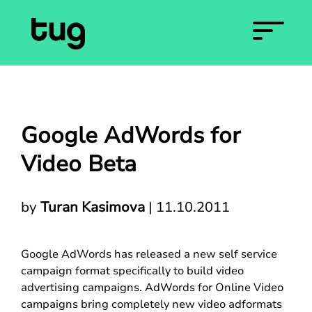
Google AdWords for
Video Beta
by
Turan Kasimova
|
11.10.2011
Google AdWords has released a new self service
campaign format specifically to build video
advertising campaigns. AdWords for Online Video
campaigns bring completely new video adformats