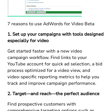
7 reasons to use AdWords for Video Beta
1. Set up your campaigns with tools designed
especially for video
Get started faster with a new video
campaign workflow. Find links to your
YouTube account for quick ad selection, a bid
process optimized for a video view, and
video-specific reporting metrics to help you
track and improve campaign performance.
2. Target—and reach—the perfect audience
Find prospective customers with
comprehensive targeting options such as