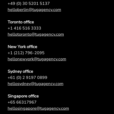
+49 (0) 30 5201 5137
helloberlin@tugagency.com
Toronto office
+1 416 516 3333
hellotoronto@tugagency.com
New York office
+1 (212) 796-2095
hellonewyork@tugagency.com
Sydney office
+61 (0) 2 9197 0899
hellosydney@tugagency.com
Singapore office
+65 66317967
hellosingapore@tugagency.com