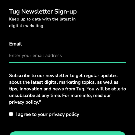
Tug Newsletter Sign-up
Keep up to date with the latest in
digital marketing
Email
Privacy
Subscribe to our newsletter to get regular updates
Policy
*
about the latest digital marketing topics, as well as
tips, innovation and news from Tug. You will be able to
unsubscribe at any time. For more info, read our
privacy policy
.*
I agree to your privacy policy