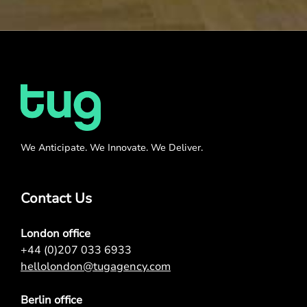
We Anticipate. We Innovate. We Deliver.
Contact Us
London office
+44 (0)207 033 6933
hellolondon@tugagency.com
Berlin office