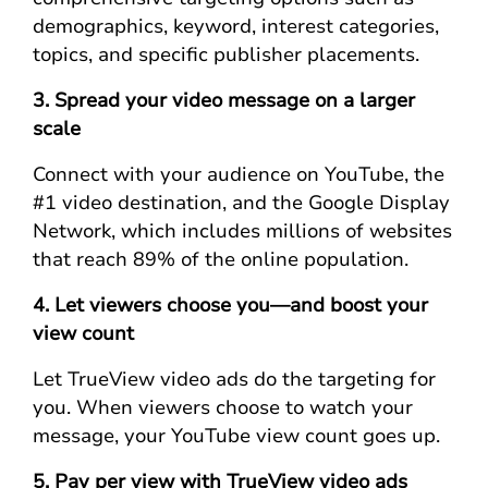
demographics, keyword, interest categories,
topics, and specific publisher placements.
3. Spread your video message on a larger
scale
Connect with your audience on YouTube, the
#1 video destination, and the Google Display
Network, which includes millions of websites
that reach 89% of the online population.
4. Let viewers choose you—and boost your
view count
Let TrueView video ads do the targeting for
you. When viewers choose to watch your
message, your YouTube view count goes up.
5. Pay per view with TrueView video ads