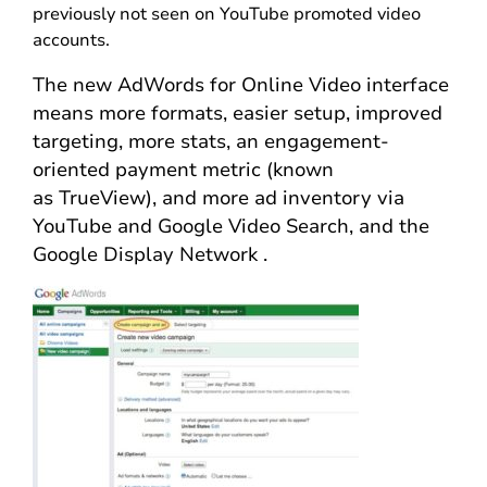
previously not seen on YouTube promoted video
accounts.
The new AdWords for Online Video interface
means more formats, easier setup, improved
targeting, more stats, an engagement-
oriented payment metric (known
as TrueView), and more ad inventory via
YouTube and Google Video Search, and the
Google Display Network .