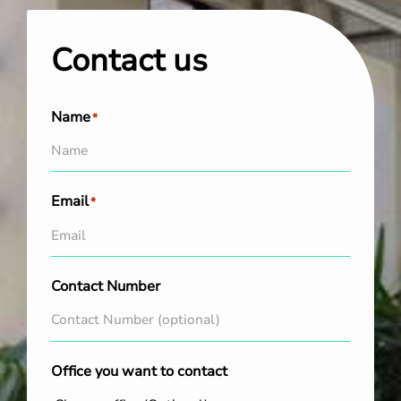
Contact us
Name
*
Email
*
Contact Number
Office you want to contact