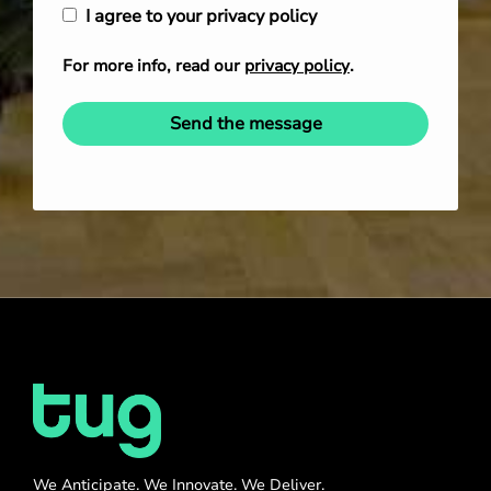
I agree to your privacy policy
For more info, read our
privacy policy
.
Send the message
We Anticipate. We Innovate. We Deliver.