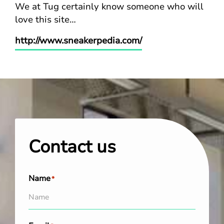
We at Tug certainly know someone who will
love this site…
http://www.sneakerpedia.com/
Contact us
Name
*