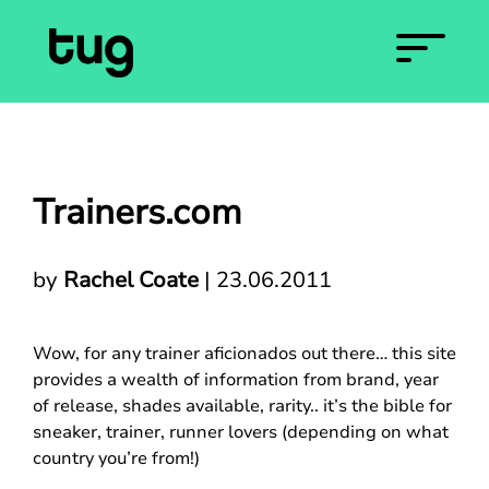
Trainers.com
by
Rachel Coate
|
23.06.2011
Wow, for any trainer aficionados out there… this site
provides a wealth of information from brand, year
of release, shades available, rarity.. it’s the bible for
sneaker, trainer, runner lovers (depending on what
country you’re from!)