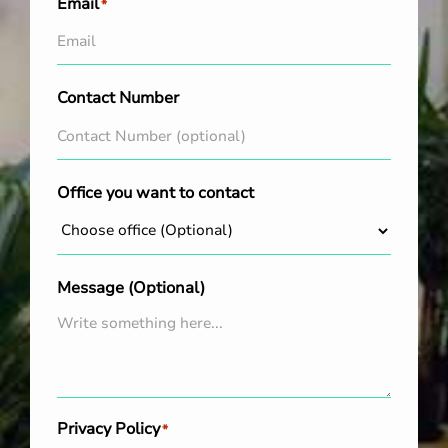
Email
*
Contact Number
Office you want to contact
Message (Optional)
Privacy Policy
*