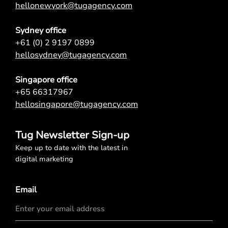
hellonewyork@tugagency.com
Sydney office
+61 (0) 2 9197 0899
hellosydney@tugagency.com
Singapore office
+65 66317967
hellosingapore@tugagency.com
Tug Newsletter Sign-up
Keep up to date with the latest in
digital marketing
Email