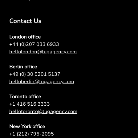
Contact Us
London office
+44 (0)207 033 6933
hellolondon@tugagency.com
Berlin office
+49 (0) 30 5201 5137
helloberlin@tugagency.com
Toronto office
+1 416 516 3333
hellotoronto@tugagency.com
New York office
+1 (212) 796-2095