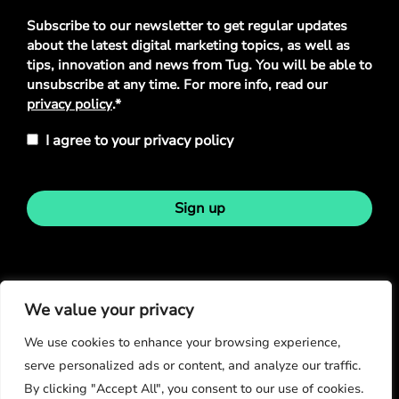
Privacy
Subscribe to our newsletter to get regular updates
Policy
*
about the latest digital marketing topics, as well as
tips, innovation and news from Tug. You will be able to
unsubscribe at any time. For more info, read our
privacy policy
.*
I agree to your privacy policy
Sign up
Stay in touch
We value your privacy
We use cookies to enhance your browsing experience,
serve personalized ads or content, and analyze our traffic.
By clicking "Accept All", you consent to our use of cookies.