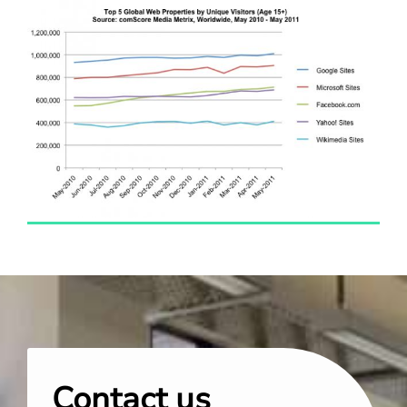
Contact us