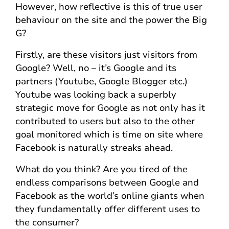
However, how reflective is this of true user
behaviour on the site and the power the Big
G?
Firstly, are these visitors just visitors from
Google? Well, no – it’s Google and its
partners (Youtube, Google Blogger etc.)
Youtube was looking back a superbly
strategic move for Google as not only has it
contributed to users but also to the other
goal monitored which is time on site where
Facebook is naturally streaks ahead.
What do you think? Are you tired of the
endless comparisons between Google and
Facebook as the world’s online giants when
they fundamentally offer different uses to
the consumer?