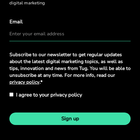
digital marketing
Email
Privacy
Subscribe to our newsletter to get regular updates
Policy
*
about the latest digital marketing topics, as well as
tips, innovation and news from Tug. You will be able to
unsubscribe at any time. For more info, read our
privacy policy
.*
I agree to your privacy policy
Sign up