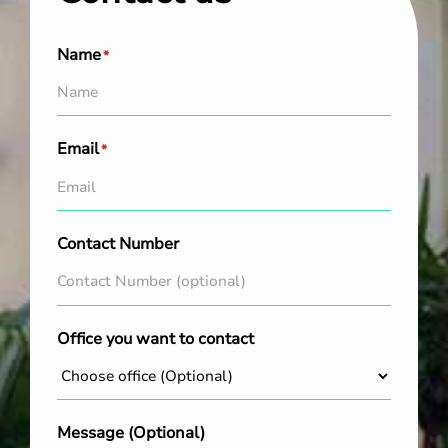
Name
*
Email
*
Contact Number
Office you want to contact
Message (Optional)