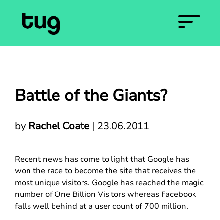
Battle of the Giants?
by
Rachel Coate
|
23.06.2011
Recent news has come to light that Google has
won the race to become the site that receives the
most unique visitors. Google has reached the magic
number of One Billion Visitors whereas Facebook
falls well behind at a user count of 700 million.