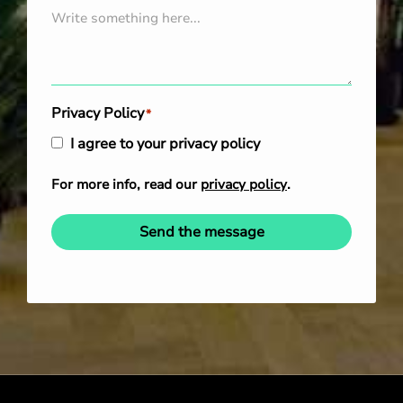
Privacy Policy
*
I agree to your privacy policy
For more info, read our
privacy policy
.
Send the message