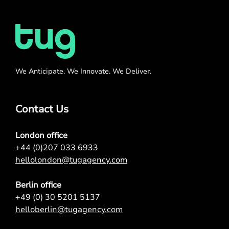
We Anticipate. We Innovate. We Deliver.
Contact Us
London office
+44 (0)207 033 6933
hellolondon@tugagency.com
Berlin office
+49 (0) 30 5201 5137
helloberlin@tugagency.com