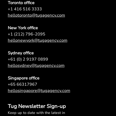
Toronto office
+1 416 516 3333
hellotoronto@tugagency.com
New York office
+1 (212) 796-2095
hellonewyork@tugagency.com
Sydney office
+61 (0) 2 9197 0899
hellosydney@tugagency.com
Singapore office
+65 66317967
hellosingapore@tugagency.com
Tug Newsletter Sign-up
Keep up to date with the latest in