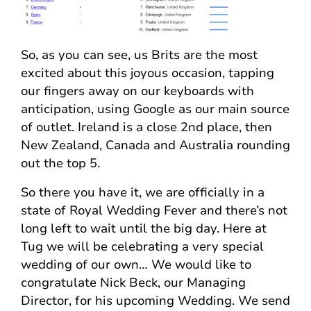
So, as you can see, us Brits are the most
excited about this joyous occasion, tapping
our fingers away on our keyboards with
anticipation, using Google as our main source
of outlet. Ireland is a close 2nd place, then
New Zealand, Canada and Australia rounding
out the top 5.
So there you have it, we are officially in a
state of Royal Wedding Fever and there’s not
long left to wait until the big day. Here at
Tug we will be celebrating a very special
wedding of our own… We would like to
congratulate Nick Beck, our Managing
Director, for his upcoming Wedding. We send