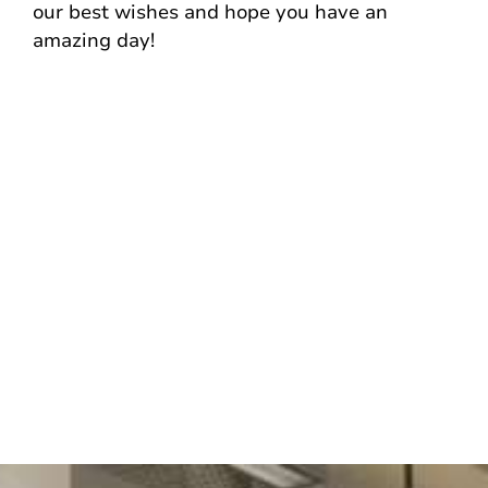
our best wishes and hope you have an
amazing day!