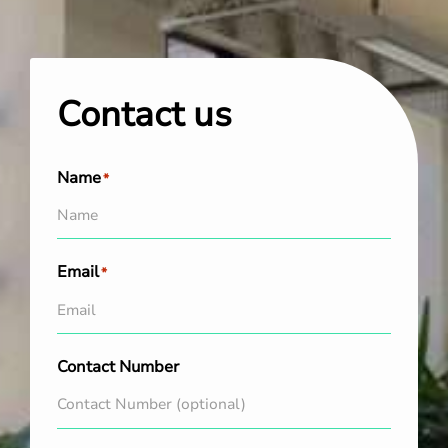
Contact us
Name
*
Email
*
Contact Number