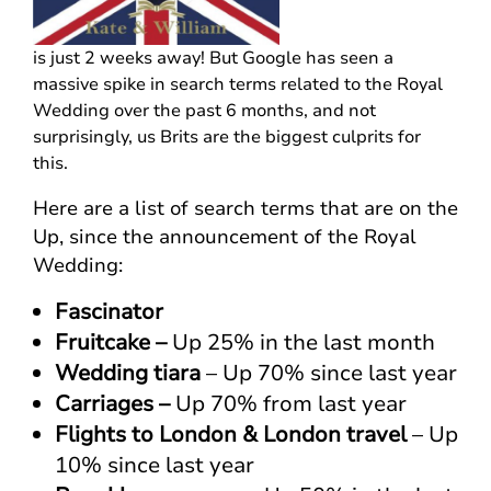
is just 2 weeks away! But Google has seen a
massive spike in search terms related to the Royal
Wedding over the past 6 months, and not
surprisingly, us Brits are the biggest culprits for
this.
Here are a list of search terms that are on the
Up, since the announcement of the Royal
Wedding:
Fascinator
Fruitcake –
Up 25% in the last month
Wedding tiara
– Up 70% since last year
Carriages –
Up 70% from last year
Flights to London & London travel
– Up
10% since last year