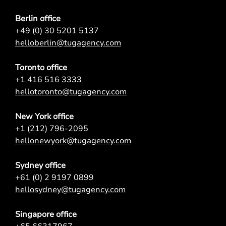
Berlin office
+49 (0) 30 5201 5137
helloberlin@tugagency.com
Toronto office
+1 416 516 3333
hellotoronto@tugagency.com
New York office
+1 (212) 796-2095
hellonewyork@tugagency.com
Sydney office
+61 (0) 2 9197 0899
hellosydney@tugagency.com
Singapore office