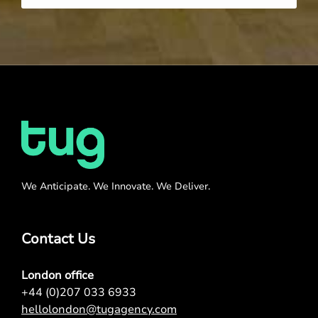
We Anticipate. We Innovate. We Deliver.
Contact Us
London office
+44 (0)207 033 6933
hellolondon@tugagency.com