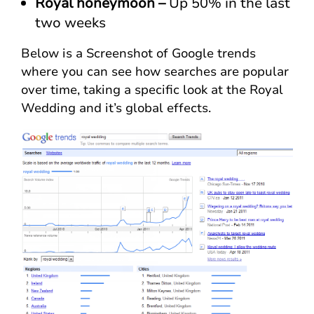
Royal honeymoon –
Up 50% in the last
two weeks
Below is a Screenshot of Google trends
where you can see how searches are popular
over time, taking a specific look at the Royal
Wedding and it’s global effects.