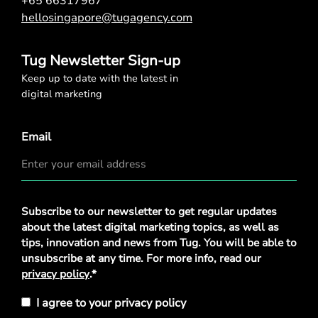
+65 66317967
hellosingapore@tugagency.com
Tug Newsletter Sign-up
Keep up to date with the latest in
digital marketing
Email
Privacy
Subscribe to our newsletter to get regular updates
Policy
*
about the latest digital marketing topics, as well as
tips, innovation and news from Tug. You will be able to
unsubscribe at any time. For more info, read our
privacy policy
.*
I agree to your privacy policy