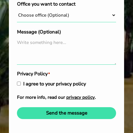
Office you want to contact
Message (Optional)
Privacy Policy
*
I agree to your privacy policy
For more info, read our
privacy policy
.
Send the message