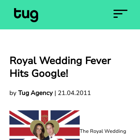
Royal Wedding Fever
Hits Google!
by
Tug Agency
|
21.04.2011
The Royal Wedding