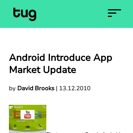
Android Introduce App
Market Update
by
David Brooks
|
13.12.2010