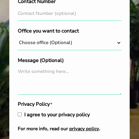
Contact Number
Office you want to contact
Message (Optional)
Privacy Policy
*
I agree to your privacy policy
For more info, read our
privacy policy
.