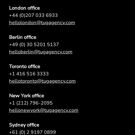
London office
+44 (0)207 033 6933
hellolondon@tugagency.com
Berlin office
+49 (0) 30 5201 5137
helloberlin@tugagency.com
Toronto office
+1 416 516 3333
hellotoronto@tugagency.com
New York office
+1 (212) 796-2095
hellonewyork@tugagency.com
Sydney office
+61 (0) 2 9197 0899