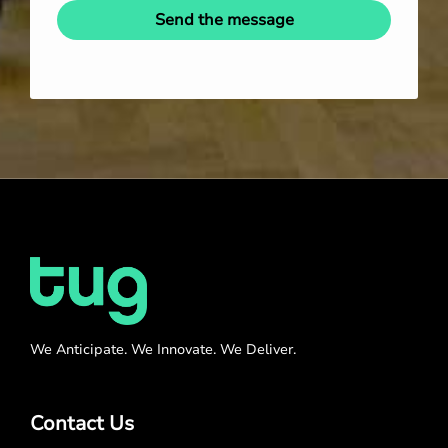
Send the message
We Anticipate. We Innovate. We Deliver.
Contact Us