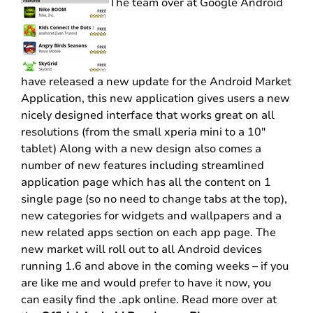
The team over at Google Android
have released a new update for the Android Market
Application, this new application gives users a new
nicely designed interface that works great on all
resolutions (from the small xperia mini to a 10″
tablet) Along with a new design also comes a
number of new features including streamlined
application page which has all the content on 1
single page (so no need to change tabs at the top),
new categories for widgets and wallpapers and a
new related apps section on each app page. The
new market will roll out to all Android devices
running 1.6 and above in the coming weeks – if you
are like me and would prefer to have it now, you
can easily find the .apk online. Read more over at