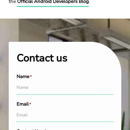
the
Official Android Developers Blog
.
Contact us
Name
*
Email
*