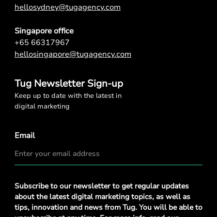
hellosydney@tugagency.com
Singapore office
+65 66317967
hellosingapore@tugagency.com
Tug Newsletter Sign-up
Keep up to date with the latest in
digital marketing
Email
Privacy
Subscribe to our newsletter to get regular updates
Policy
*
about the latest digital marketing topics, as well as
tips, innovation and news from Tug. You will be able to