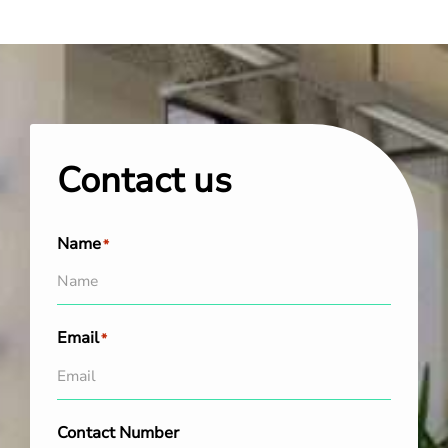
Contact us
Name
*
Email
*
Contact Number