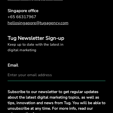
Singapore office
+65 66317967
hellosingapore@tugagency.com
Tug Newsletter Sign-up
Keep up to date with the latest in
digital marketing
Email
Privacy
Subscribe to our newsletter to get regular updates
Policy
*
about the latest digital marketing topics, as well as
tips, innovation and news from Tug. You will be able to
unsubscribe at any time. For more info, read our