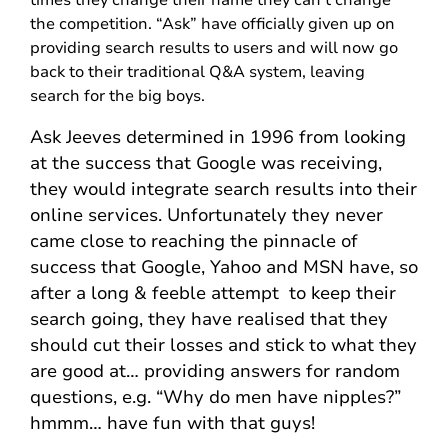
the competition. “Ask” have officially given up on
providing search results to users and will now go
back to their traditional Q&A system, leaving
search for the big boys.
Ask Jeeves determined in 1996 from looking
at the success that Google was receiving,
they would integrate search results into their
online services. Unfortunately they never
came close to reaching the pinnacle of
success that Google, Yahoo and MSN have, so
after a long & feeble attempt to keep their
search going, they have realised that they
should cut their losses and stick to what they
are good at… providing answers for random
questions, e.g. “Why do men have nipples?”
hmmm… have fun with that guys!