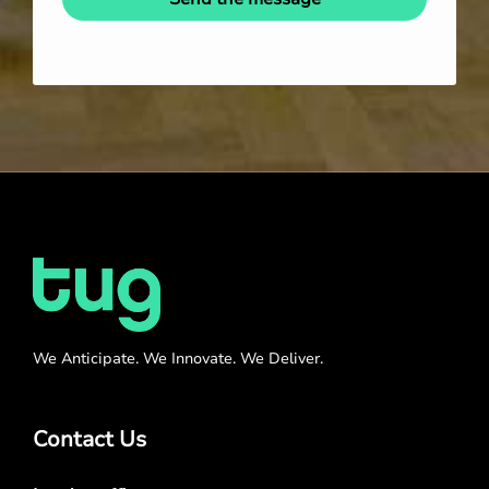
We Anticipate. We Innovate. We Deliver.
Contact Us