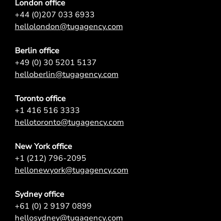
London office
+44 (0)207 033 6933
hellolondon@tugagency.com
Berlin office
+49 (0) 30 5201 5137
helloberlin@tugagency.com
Toronto office
+1 416 516 3333
hellotoronto@tugagency.com
New York office
+1 (212) 796-2095
hellonewyork@tugagency.com
Sydney office
+61 (0) 2 9197 0899
hellosydney@tugagency.com