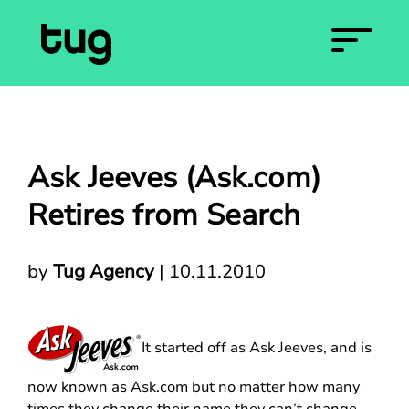
Ask Jeeves (Ask.com)
Retires from Search
by
Tug Agency
|
10.11.2010
It started off as Ask Jeeves, and is
now known as Ask.com but no matter how many
times they change their name they can’t change