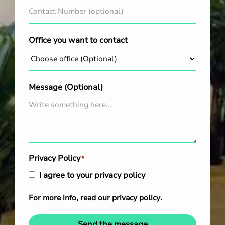
Office you want to contact
Message (Optional)
Privacy Policy
*
I agree to your privacy policy
For more info, read our
privacy policy
.
Send the message