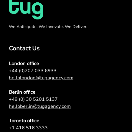
We Anticipate. We Innovate. We Deliver.
Contact Us
London office
+44 (0)207 033 6933
hellolondon@tugagency.com
Berlin office
+49 (0) 30 5201 5137
helloberlin@tugagency.com
Toronto office
+1 416 516 3333