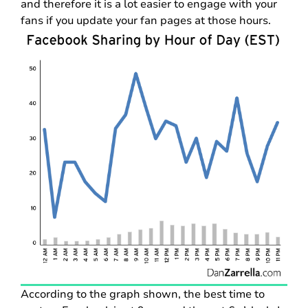
and therefore it is a lot easier to engage with your
fans if you update your fan pages at those hours.
According to the graph shown, the best time to