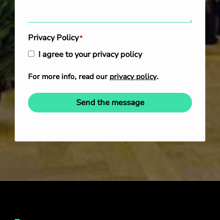
Privacy Policy
*
I agree to your privacy policy
For more info, read our
privacy policy
.
Send the message