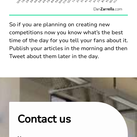
So if you are planning on creating new
competitions now you know what’s the best
time of the day for you tell your fans about it.
Publish your articles in the morning and then
Tweet about them later in the day.
Contact us