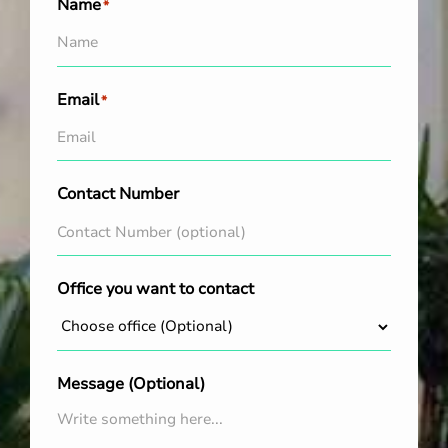
Name
*
Email
*
Contact Number
Office you want to contact
Message (Optional)