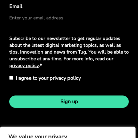
Email
Privacy
Subscribe to our newsletter to get regular updates
Policy
*
about the latest digital marketing topics, as well as
tips, innovation and news from Tug. You will be able to
unsubscribe at any time. For more info, read our
privacy policy
.*
I agree to your privacy policy
Sign up
Stay in touch
We value your privacy