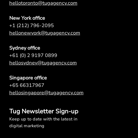
hellotoronto@tugagency.com
New York office
+1 (212) 796-2095
hellonewyork@tugagency.com
Sydney office
+61 (0) 2 9197 0899
hellosydney@tugagency.com
Singapore office
+65 66317967
hellosingapore@tugagency.com
Tug Newsletter Sign-up
Keep up to date with the latest in
digital marketing