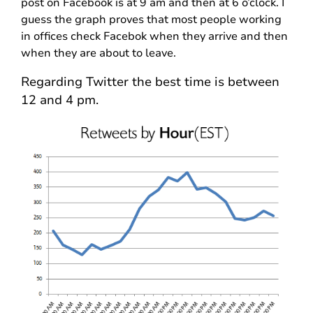
post on Facebook is at 9 am and then at 6 o’clock. I
guess the graph proves that most people working
in offices check Facebok when they arrive and then
when they are about to leave.
Regarding Twitter the best time is between
12 and 4 pm.