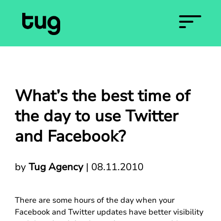
What’s the best time of
the day to use Twitter
and Facebook?
by
Tug Agency
|
08.11.2010
There are some hours of the day when your
Facebook and Twitter updates have better visibility