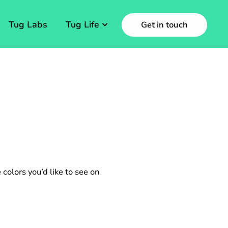
Tug Labs
Tug Life
Get in touch
 colors you’d like to see on