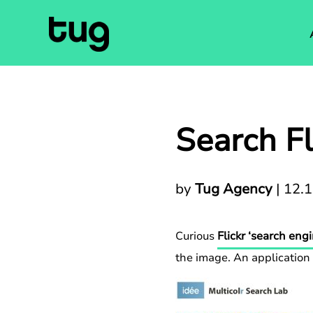
Search Fl
by
Tug Agency
|
12.
Curious
Flickr ‘search engi
the image. An application t