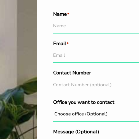
Name
*
Email
*
Contact Number
Office you want to contact
Message (Optional)