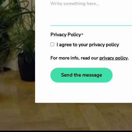
Privacy Policy
*
I agree to your privacy policy
For more info, read our
privacy policy
.
Send the message