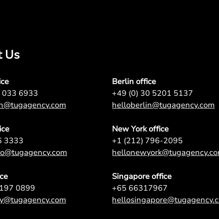
t Us
ice
Berlin office
7 033 6933
+49 (0) 30 5201 5137
on@tugagency.com
helloberlin@tugagency.com
ice
New York office
6 3333
+1 (212) 796-2095
nto@tugagency.com
hellonewyork@tugagency.c
ice
Singapore office
9197 0899
+65 66317967
ey@tugagency.com
hellosingapore@tugagency.