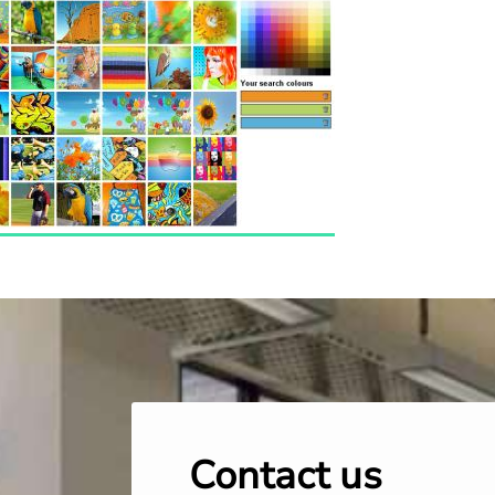
Contact us