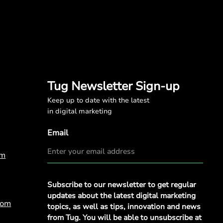
Tug Newsletter Sign-up
Keep up to date with the latest
in digital marketing
Email
om
Privacy
Subscribe to our newsletter to get regular
Policy
*
updates about the latest digital marketing
com
topics, as well as tips, innovation and news
from Tug. You will be able to unsubscribe at