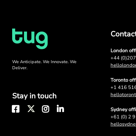
Contac
London off
+44 (0)20
We Anticipate. We Innovate. We
hellolond
Deliver.
Toronto off
+1 416 51
Stay in touch
hellotoro
Sydney off
+61 (0) 2 
hellosydn