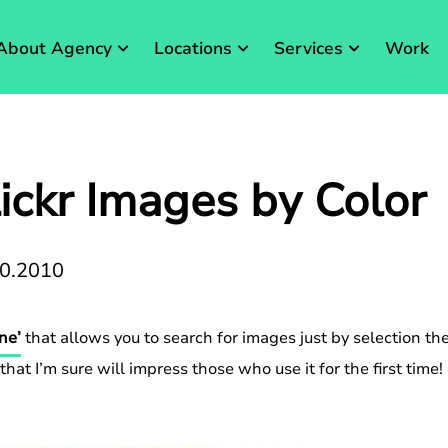
About Agency
Locations
Services
Work
ickr Images by Color
10.2010
ne’
that allows you to search for images just by selection the
hat I’m sure will impress those who use it for the first time!