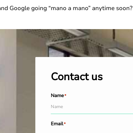
 and Google going “mano a mano” anytime soon?
Contact us
Name
*
Email
*