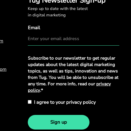
Tug Newsletter Sign-up
Keep up to date with the latest
in digital marketing
Email
om
Privacy
Subscribe to our newsletter to get regular
Policy
*
updates about the latest digital marketing
com
topics, as well as tips, innovation and news
from Tug. You will be able to unsubscribe at
any time. For more info, read our
privacy
policy
.*
I agree to your privacy policy
Sign up