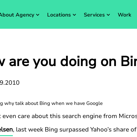
About Agency
Locations
Services
Work
 are you doing on Bi
09.2010
g why talk about Bing when we have Google
even care about this search engine from Micros
elsen
, last week Bing surpassed Yahoo’s share o