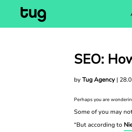
SEO: How
by
Tug Agency
|
28.
Perhaps you are wonderin
Some of you may not 
“But according to
Ni