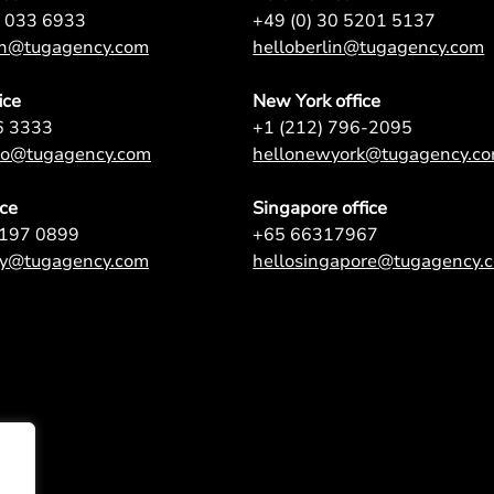
7 033 6933
+49 (0) 30 5201 5137
on@tugagency.com
helloberlin@tugagency.com
ice
New York office
6 3333
+1 (212) 796-2095
nto@tugagency.com
hellonewyork@tugagency.c
ice
Singapore office
9197 0899
+65 66317967
ey@tugagency.com
hellosingapore@tugagency.