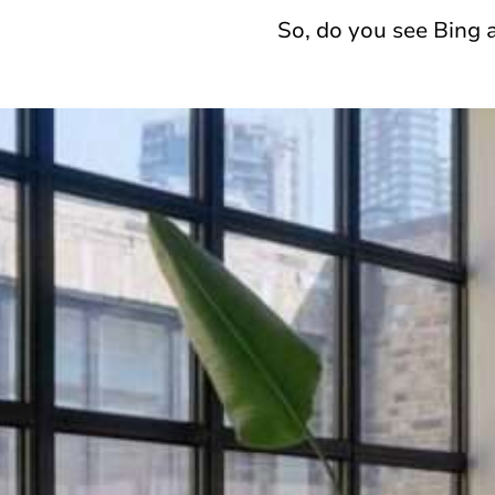
So, do you see Bing