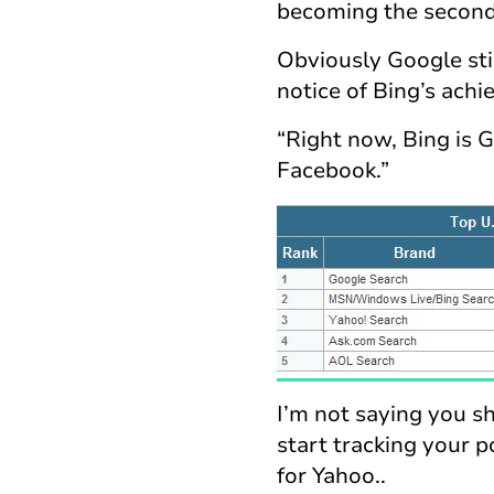
becoming the second 
Obviously Google stil
notice of Bing’s ach
“Right now, Bing is 
Facebook.”
I’m not saying you s
start tracking your p
for Yahoo..