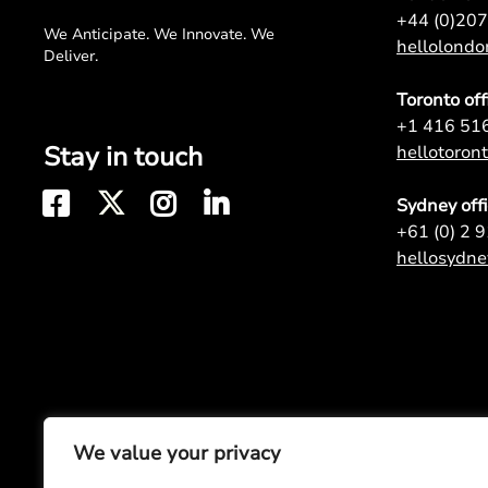
+44 (0)20
We Anticipate. We Innovate. We
hellolond
Deliver.
Toronto off
+1 416 51
Stay in touch
hellotoro
Sydney off
+61 (0) 2 
hellosydn
We value your privacy