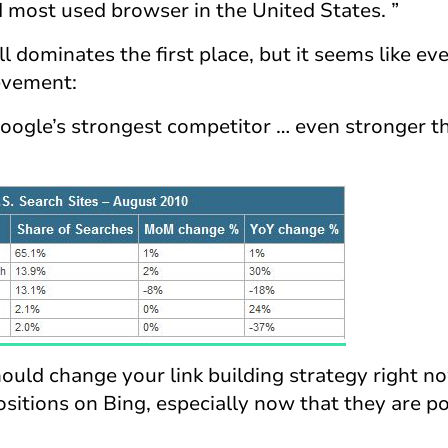
most used browser in the United States. ”
l dominates the first place, but it seems like ev
ievement:
Google’s strongest competitor … even stronger t
hould change your link building strategy right n
ositions on Bing, especially now that they are p