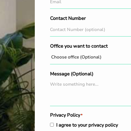
Contact Number
Office you want to contact
Message (Optional)
Privacy Policy
*
I agree to your privacy policy