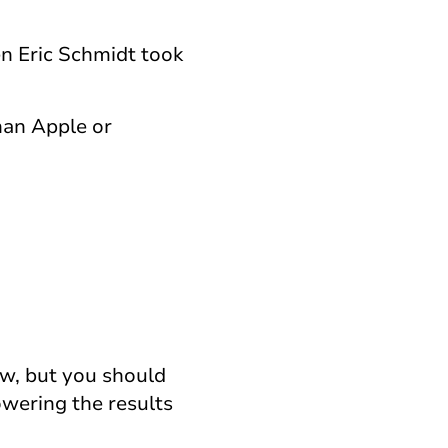
en Eric Schmidt took
han Apple or
ow, but you should
owering the results