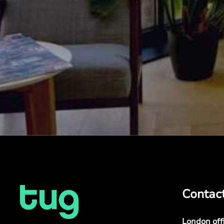
Contac
London off