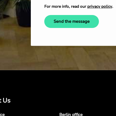
For more info, read our
privacy policy
.
Send the message
t Us
ice
Berlin office