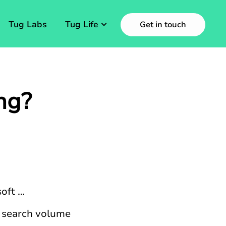
Tug Labs
Tug Life
Get in touch
ng?
oft …
f search volume