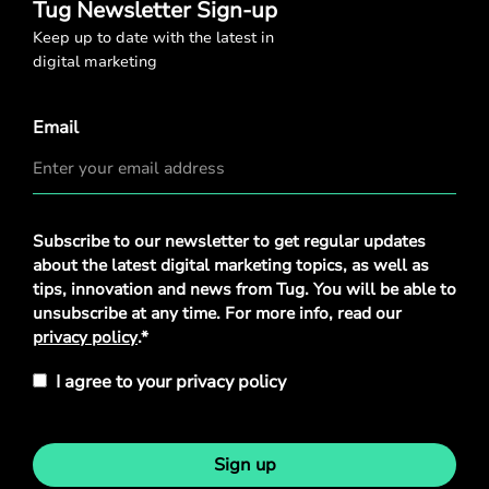
Tug Newsletter Sign-up
Keep up to date with the latest in
digital marketing
Email
Privacy
Subscribe to our newsletter to get regular updates
Policy
*
about the latest digital marketing topics, as well as
tips, innovation and news from Tug. You will be able to
unsubscribe at any time. For more info, read our
privacy policy
.*
I agree to your privacy policy
Sign up