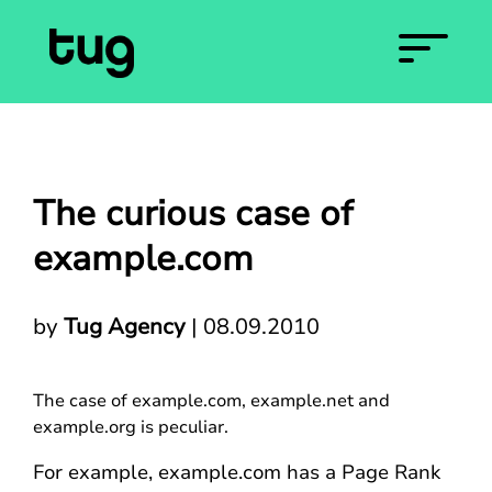
The curious case of
example.com
by
Tug Agency
|
08.09.2010
The case of example.com, example.net and
example.org is peculiar.
For example, example.com has a Page Rank