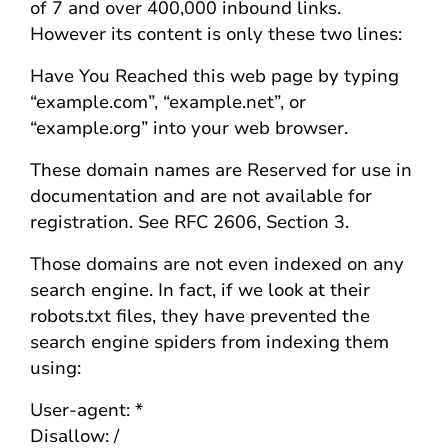
of 7 and over 400,000 inbound links.
However its content is only these two lines:
Have You Reached this web page by typing
“example.com”, “example.net”, or
“example.org” into your web browser.
These domain names are Reserved for use in
documentation and are not available for
registration. See RFC 2606, Section 3.
Those domains are not even indexed on any
search engine. In fact, if we look at their
robots.txt files, they have prevented the
search engine spiders from indexing them
using:
User-agent: *
Disallow: /