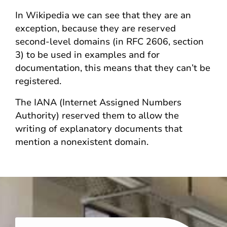
In Wikipedia we can see that they are an
exception, because they are reserved
second-level domains (in RFC 2606, section
3) to be used in examples and for
documentation, this means that they can’t be
registered.
The IANA (Internet Assigned Numbers
Authority) reserved them to allow the
writing of explanatory documents that
mention a nonexistent domain.