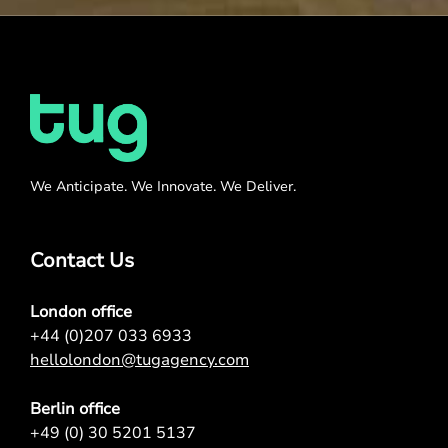
We Anticipate. We Innovate. We Deliver.
Contact Us
London office
+44 (0)207 033 6933
hellolondon@tugagency.com
Berlin office
+49 (0) 30 5201 5137