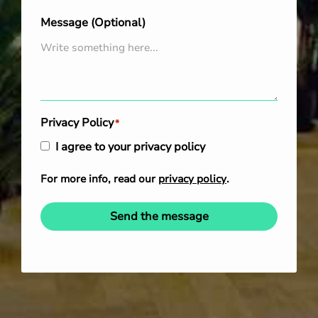
Message (Optional)
Privacy Policy
*
I agree to your privacy policy
For more info, read our
privacy policy
.
Send the message