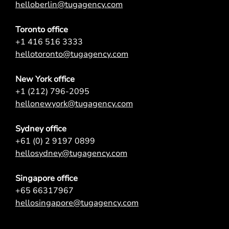
helloberlin@tugagency.com
Toronto office
+1 416 516 3333
hellotoronto@tugagency.com
New York office
+1 (212) 796-2095
hellonewyork@tugagency.com
Sydney office
+61 (0) 2 9197 0899
hellosydney@tugagency.com
Singapore office
+65 66317967
hellosingapore@tugagency.com