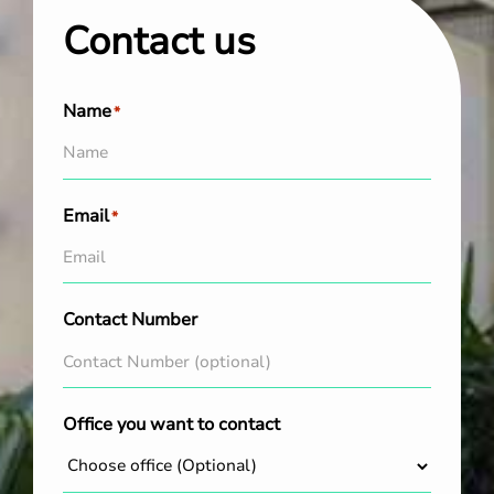
Contact us
Name
*
Email
*
Contact Number
Office you want to contact