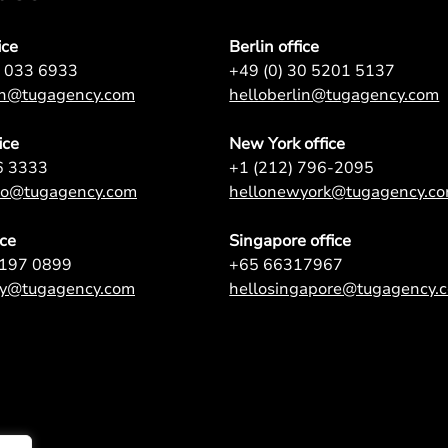
ice
Berlin office
7 033 6933
+49 (0) 30 5201 5137
on@tugagency.com
helloberlin@tugagency.com
ice
New York office
6 3333
+1 (212) 796-2095
nto@tugagency.com
hellonewyork@tugagency.c
ice
Singapore office
9197 0899
+65 66317967
ey@tugagency.com
hellosingapore@tugagency.