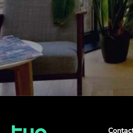
Contac