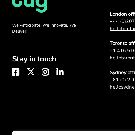
London off
+44 (0)20
We Anticipate. We Innovate. We
hellolond
Deliver.
Toronto off
+1 416 51
Stay in touch
hellotoro
Sydney off
+61 (0) 2 
hellosydn