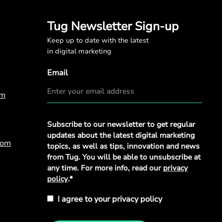
Tug Newsletter Sign-up
Keep up to date with the latest
in digital marketing
Email
om
Privacy
Subscribe to our newsletter to get regular
Policy
*
updates about the latest digital marketing
com
topics, as well as tips, innovation and news
from Tug. You will be able to unsubscribe at
any time. For more info, read our
privacy
policy
.*
I agree to your privacy policy