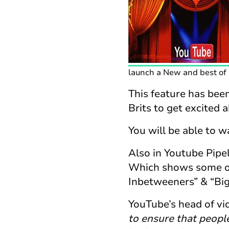
launch a New and best of a
This feature has been
Brits to get excited 
You will be able to 
Also in Youtube Pipe
Which shows some of
Inbetweeners” & “Big
YouTube’s head of vi
to ensure that people