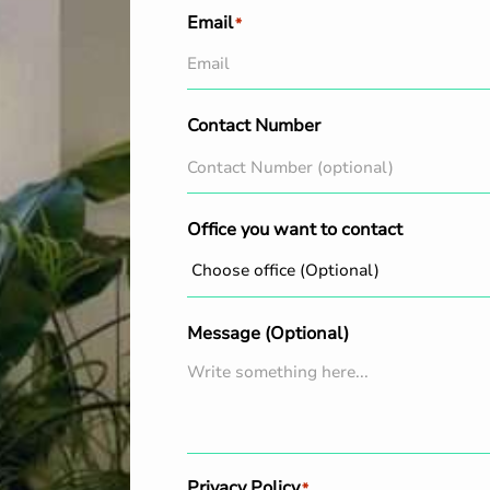
Email
*
Contact Number
Office you want to contact
Message (Optional)
Privacy Policy
*