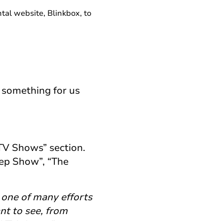
al website, Blinkbox, to
s something for us
TV Shows” section.
ep Show”, “The
s one of many efforts
ant to see, from