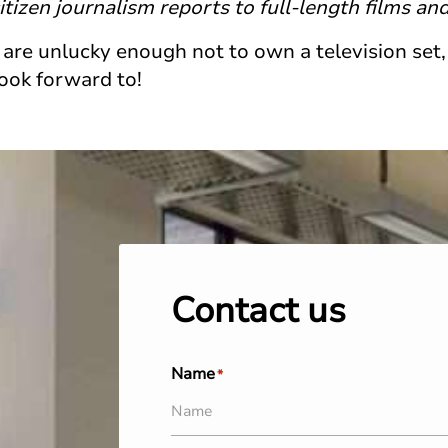
tizen journalism reports to full-length films an
 are unlucky enough not to own a television set,
look forward to!
Contact us
Name
*