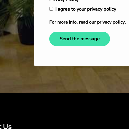
I agree to your privacy policy
For more info, read our
privacy policy
.
Send the message
t Us