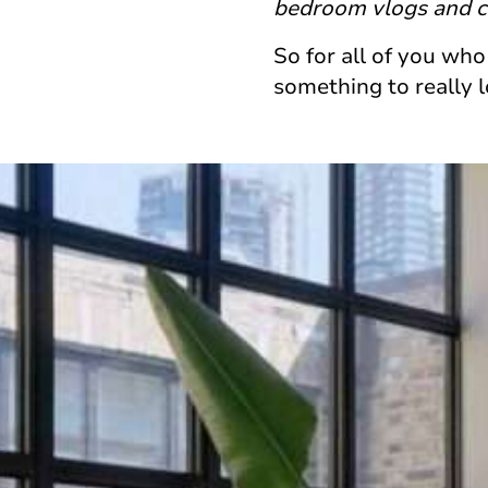
bedroom vlogs and ci
So for all of you who
something to really 