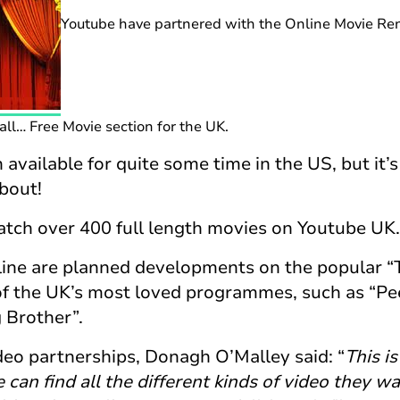
Youtube have partnered with the Online Movie Rent
ll… Free Movie section for the UK.
 available for quite some time in the US, but it’
about!
watch over 400 full length movies on Youtube UK.
line are planned developments on the popular “
 the UK’s most loved programmes, such as “Pe
 Brother”.
deo partnerships, Donagh O’Malley said: “
This i
 can find all the different kinds of video they w