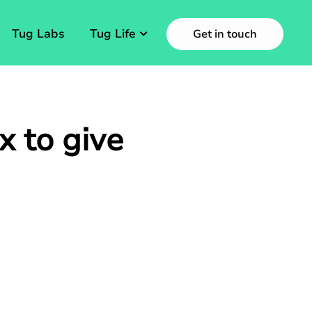
Tug Labs
Tug Life
Get in touch
x to give