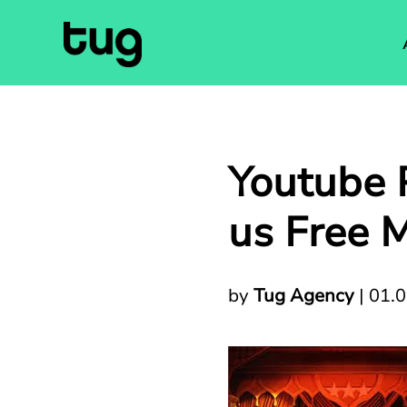
Youtube P
us Free M
by
Tug Agency
|
01.