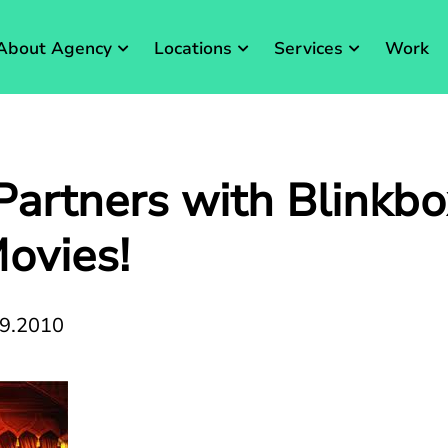
About Agency
Locations
Services
Work
artners with Blinkbo
ovies!
09.2010