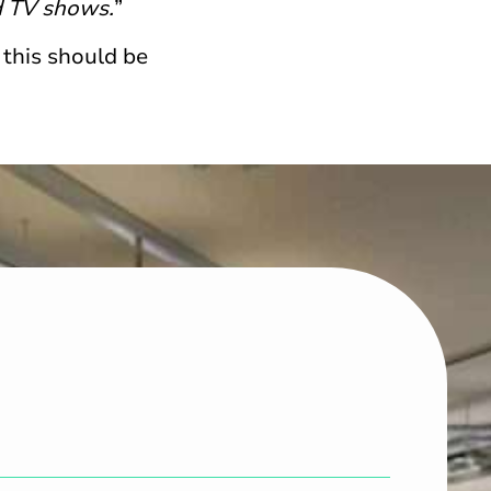
d TV shows.
”
 this should be