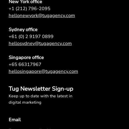
New York office
+1 (212) 796-2095
hellonewyork@tugagency.com
Sydney office
+61 (0) 2 9197 0899
hellosydney@tugagency.com
Singapore office
+65 66317967
hellosingapore@tugagency.com
Tug Newsletter Sign-up
Keep up to date with the latest in
digital marketing
Email