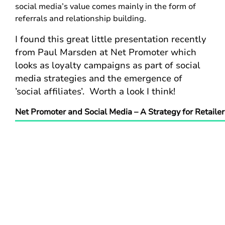
social media’s value comes mainly in the form of
referrals and relationship building.
I found this great little presentation recently
from Paul Marsden at Net Promoter which
looks as loyalty campaigns as part of social
media strategies and the emergence of
’social affiliates’. Worth a look I think!
Net Promoter and Social Media – A Strategy for Retailer