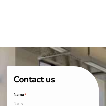
Contact us
Name
*