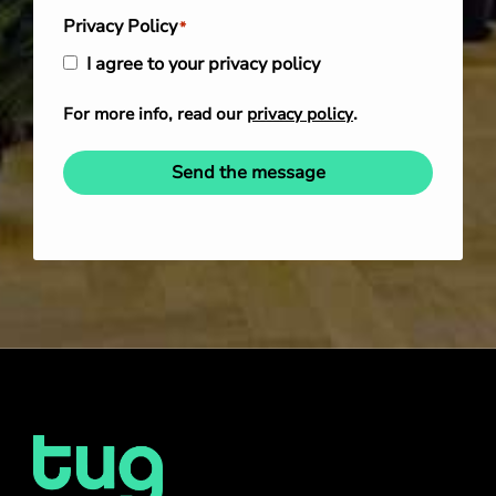
Privacy Policy
*
I agree to your privacy policy
For more info, read our
privacy policy
.
Send the message