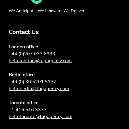
We Anticipate. We Innovate. We Deliver.
Contact Us
London office
+44 (0)207 033 6933
hellolondon@tugagency.com
Berlin office
+49 (0) 30 5201 5137
helloberlin@tugagency.com
Toronto office
+1 416 516 3333
hellotoronto@tugagency.com