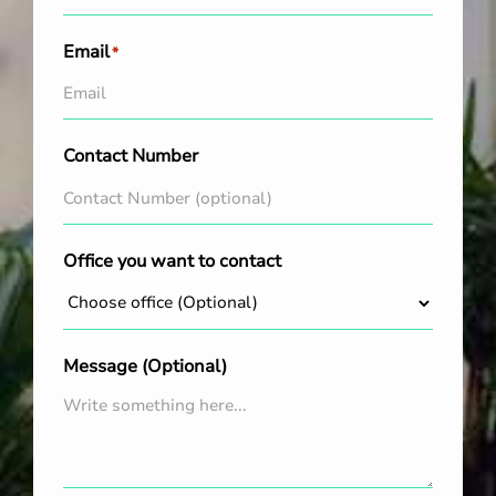
Email
*
Contact Number
Office you want to contact
Message (Optional)