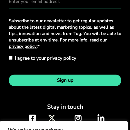
Privacy
Subscribe to our newsletter to get regular updates
Policy
*
about the latest digital marketing topics, as well as
tips, innovation and news from Tug. You will be able to
unsubscribe at any time. For more info, read our
privacy policy
.*
I agree to your privacy policy
Sign up
Stay in touch