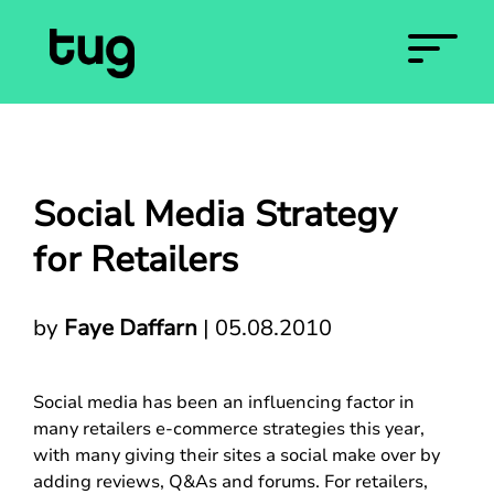
Social Media Strategy
for Retailers
by
Faye Daffarn
|
05.08.2010
Social media has been an influencing factor in
many retailers e-commerce strategies this year,
with many giving their sites a social make over by
adding reviews, Q&As and forums. For retailers,