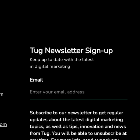
Tug Newsletter Sign-up
Keep up to date with the latest
in digital marketing
Email
om
Privacy
Subscribe to our newsletter to get regular
Policy
*
updates about the latest digital marketing
com
topics, as well as tips, innovation and news
from Tug. You will be able to unsubscribe at