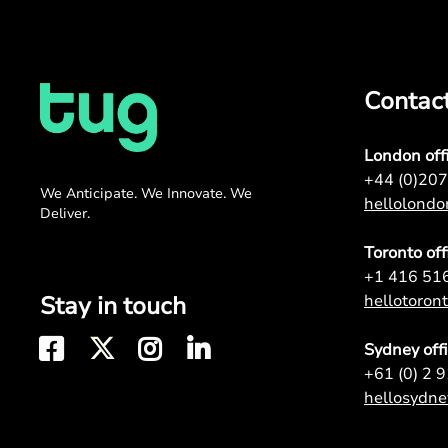
Contac
London off
+44 (0)20
We Anticipate. We Innovate. We
hellolond
Deliver.
Toronto off
+1 416 51
Stay in touch
hellotoro
Sydney off
+61 (0) 2 
hellosydn