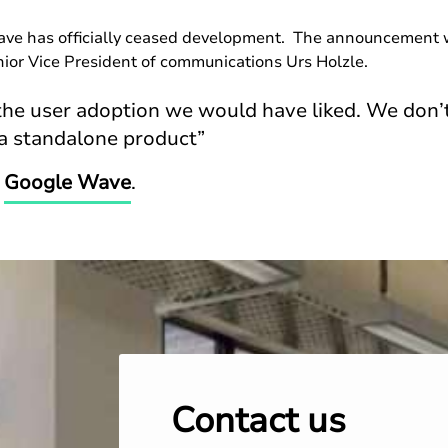
wave has officially ceased development. The announcement 
ior Vice President of communications Urs Holzle.
he user adoption we would have liked. We don’t
a standalone product”
n
Google Wave
.
Contact us