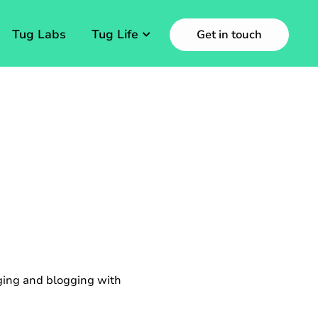
Tug Labs
Tug Life
Get in touch
aging and blogging with