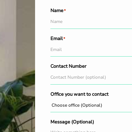
Name
*
Email
*
Contact Number
Office you want to contact
Message (Optional)