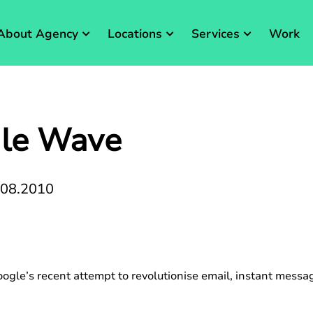
About Agency
Locations
Services
Work
gle Wave
.08.2010
ogle’s recent attempt to revolutionise email, instant mess