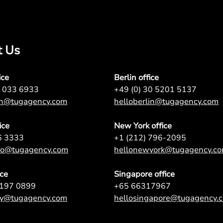
t Us
ice
Berlin office
7 033 6933
+49 (0) 30 5201 5137
on@tugagency.com
helloberlin@tugagency.com
ice
New York office
6 3333
+1 (212) 796-2095
nto@tugagency.com
hellonewyork@tugagency.c
ice
Singapore office
9197 0899
+65 66317967
ey@tugagency.com
hellosingapore@tugagency.