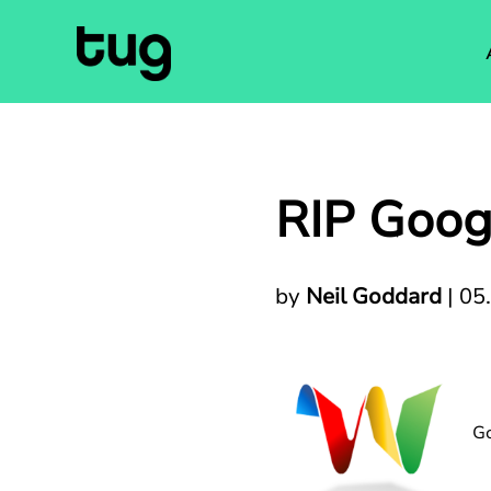
RIP Goo
by
Neil Goddard
|
05
Go