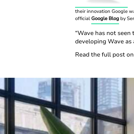
their innovation Google 
official
Google Blog
by Sen
“Wave has not seen t
developing Wave as 
Read the full post o