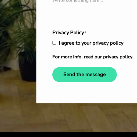
Privacy Policy
*
I agree to your privacy policy
For more info, read our
privacy policy
.
Send the message