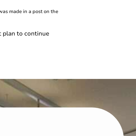
was made in a post on the
 plan to continue