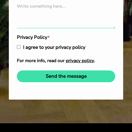
Privacy Policy
*
I agree to your privacy policy
For more info, read our
privacy policy
.
Send the message