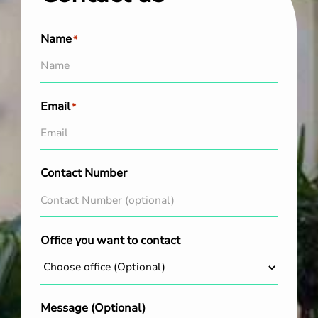
Name
*
Email
*
Contact Number
Office you want to contact
Message (Optional)