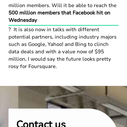
million members. Will it be able to reach the
500 million members that Facebook hit on
Wednesday
? It is also now in talks with different
potential partners, including industry majors
such as Google, Yahoo! and Bing to clinch
data deals and with a value now of $95
million, I would say the future looks pretty
rosy for Foursquare.
Contact us