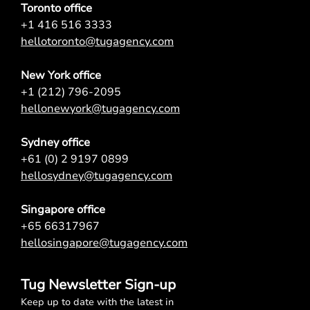
Toronto office
+1 416 516 3333
hellotoronto@tugagency.com
New York office
+1 (212) 796-2095
hellonewyork@tugagency.com
Sydney office
+61 (0) 2 9197 0899
hellosydney@tugagency.com
Singapore office
+65 66317967
hellosingapore@tugagency.com
Tug Newsletter Sign-up
Keep up to date with the latest in