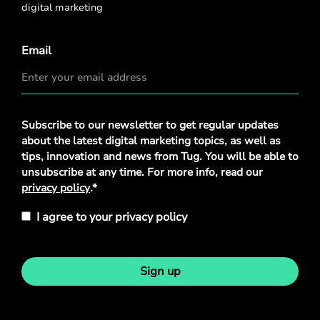
digital marketing
Email
Privacy
Subscribe to our newsletter to get regular updates
Policy
*
about the latest digital marketing topics, as well as
tips, innovation and news from Tug. You will be able to
unsubscribe at any time. For more info, read our
privacy policy
.*
I agree to your privacy policy
Sign up