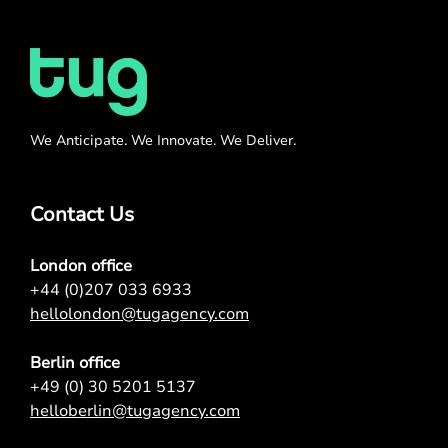
We Anticipate. We Innovate. We Deliver.
Contact Us
London office
+44 (0)207 033 6933
hellolondon@tugagency.com
Berlin office
+49 (0) 30 5201 5137
helloberlin@tugagency.com