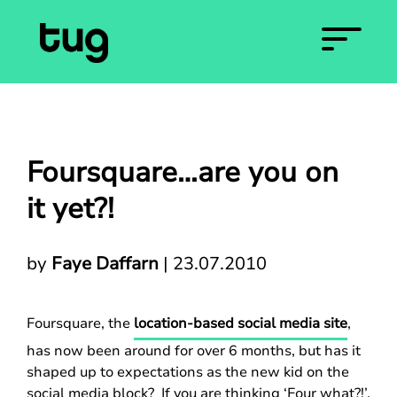
Foursquare…are you on
it yet?!
by
Faye Daffarn
|
23.07.2010
Foursquare, the
location-based social media site
,
has now been around for over 6 months, but has it
shaped up to expectations as the new kid on the
social media block? If you are thinking ‘Four what?!’,