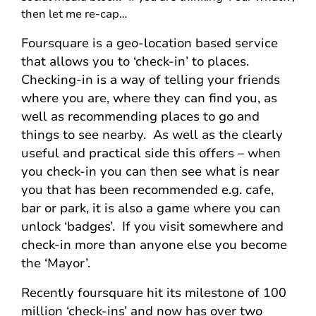
then let me re-cap…
Foursquare is a geo-location based service
that allows you to ‘check-in’ to places.
Checking-in is a way of telling your friends
where you are, where they can find you, as
well as recommending places to go and
things to see nearby. As well as the clearly
useful and practical side this offers – when
you check-in you can then see what is near
you that has been recommended e.g. cafe,
bar or park, it is also a game where you can
unlock ‘badges’. If you visit somewhere and
check-in more than anyone else you become
the ‘Mayor’.
Recently foursquare hit its milestone of 100
million ‘check-ins’ and now has over two