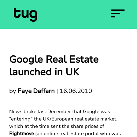
Google Real Estate
launched in UK
by
Faye Daffarn
|
16.06.2010
News broke last December that Google was
“entering” the UK/European real estate market,
which at the time sent the share prices of
Rightmove
(an online real estate portal who was