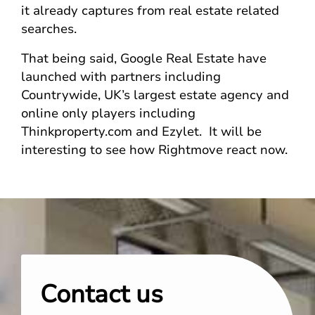
it already captures from real estate related
searches.
That being said, Google Real Estate have
launched with partners including
Countrywide, UK’s largest estate agency and
online only players including
Thinkproperty.com and Ezylet. It will be
interesting to see how Rightmove react now.
Contact us