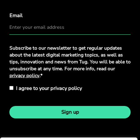
Email
Privacy
Subscribe to our newsletter to get regular updates
Policy
*
about the latest digital marketing topics, as well as
tips, innovation and news from Tug. You will be able to
unsubscribe at any time. For more info, read our
privacy policy
.*
I agree to your privacy policy
Sign up