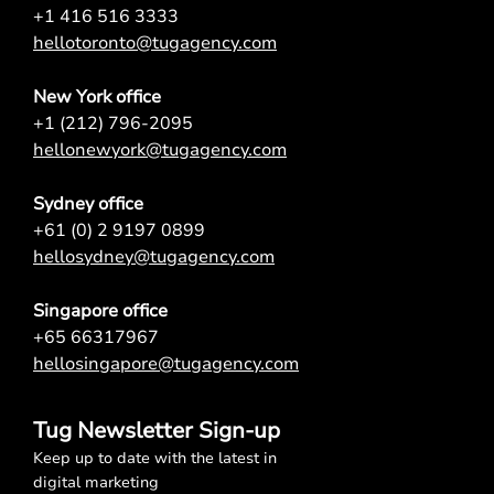
+1 416 516 3333
hellotoronto@tugagency.com
New York office
+1 (212) 796-2095
hellonewyork@tugagency.com
Sydney office
+61 (0) 2 9197 0899
hellosydney@tugagency.com
Singapore office
+65 66317967
hellosingapore@tugagency.com
Tug Newsletter Sign-up
Keep up to date with the latest in
digital marketing