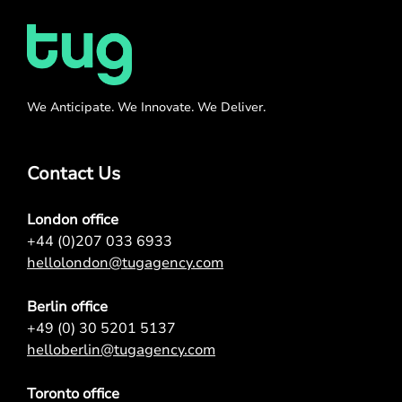
We Anticipate. We Innovate. We Deliver.
Contact Us
London office
+44 (0)207 033 6933
hellolondon@tugagency.com
Berlin office
+49 (0) 30 5201 5137
helloberlin@tugagency.com
Toronto office