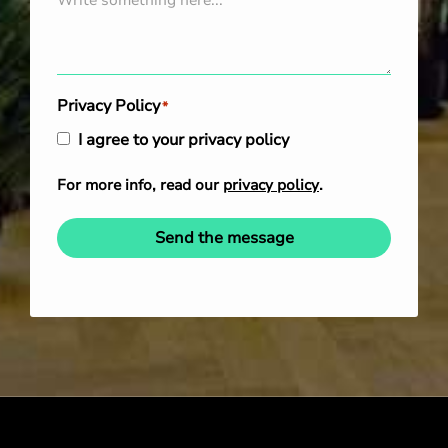
Privacy Policy
*
I agree to your privacy policy
For more info, read our
privacy policy
.
Send the message