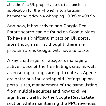
also the first UK property portal to launch an
application for the iPhone) into a tailspin
hammering it down a whopping 10.3% to 499.9p.
And now, it has arrived and Google Real
Estate search can be found on Google Maps.
To have a significant impact on UK portal
sites though as first thought, there are
problem areas Google will have to tackle:
A key challenge for Google is managing
active abuse of the free listings site, as well
as ensuring listings are up to date as Agents
are notorious for leaving old listings up on
portal sites, management of the same listing
from multiple sources and how to drive
significant traffic to the Google Real Estate
section while maintaining the PPC revenues