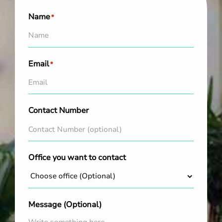
Name
*
Email
*
Contact Number
Office you want to contact
Message (Optional)