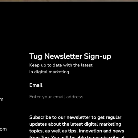
Tug Newsletter Sign-up
Keep up to date with the latest
in digital marketing
Email
om
Privacy
Subscribe to our newsletter to get regular
Policy
*
updates about the latest digital marketing
com
topics, as well as tips, innovation and news
from Tug. You will be able to unsubscribe at