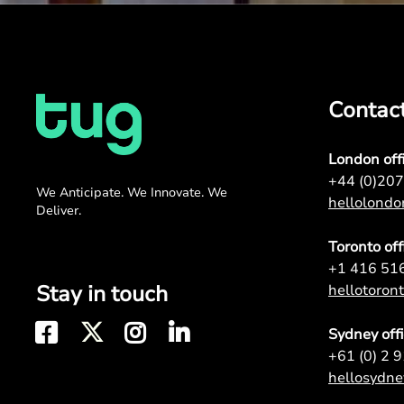
Contac
London off
+44 (0)20
We Anticipate. We Innovate. We
hellolond
Deliver.
Toronto off
+1 416 51
Stay in touch
hellotoro
Sydney off
+61 (0) 2 
hellosydn