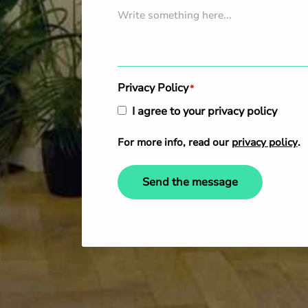
Privacy Policy
*
I agree to your privacy policy
For more info, read our
privacy policy
.
Send the message