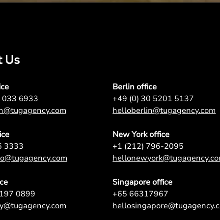
t Us
ice
Berlin office
7 033 6933
+49 (0) 30 5201 5137
on@tugagency.com
helloberlin@tugagency.com
ice
New York office
6 3333
+1 (212) 796-2095
nto@tugagency.com
hellonewyork@tugagency.c
ice
Singapore office
9197 0899
+65 66317967
ey@tugagency.com
hellosingapore@tugagency.