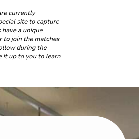
are currently
ecial site to capture
ns have a unique
r to join the matches
follow during the
it up to you to learn