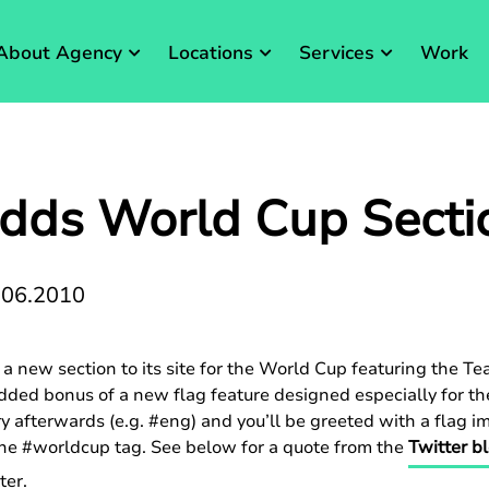
About Agency
Locations
Services
Work
Adds World Cup Secti
.06.2010
a new section to its site for the World Cup featuring the Te
added bonus of a new flag feature designed especially for t
y afterwards (e.g. #eng) and you’ll be greeted with a flag i
 the #worldcup tag. See below for a quote from the
Twitter b
ter.