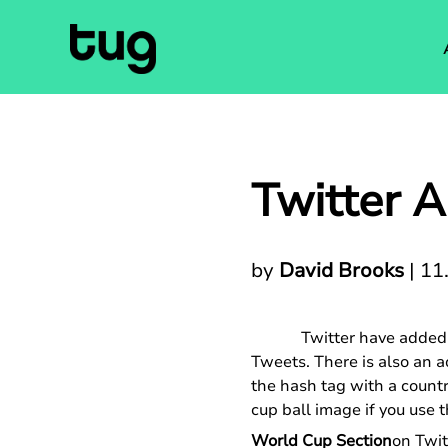
Twitter 
by
David Brooks
|
11
Twitter have added 
Tweets. There is also an 
the hash tag with a countr
cup ball image if you use
World Cup Section
on Twit