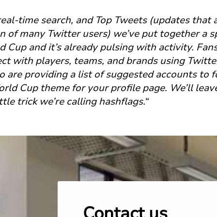
real-time search, and Top Tweets (updates that 
n of many Twitter users) we’ve put together a sp
ld Cup and it’s already pulsing with activity. Fa
ct with players, teams, and brands using Twitte
 are providing a list of suggested accounts to 
ld Cup theme for your profile page. We’ll leave 
tle trick we’re calling hashflags.
“
Contact us