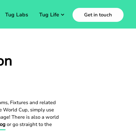
Tug Labs
Tug Life
Get in touch
on
ams, Fixtures and related
he World Cup, simply use
mage! There is also a world
log
or go straight to the