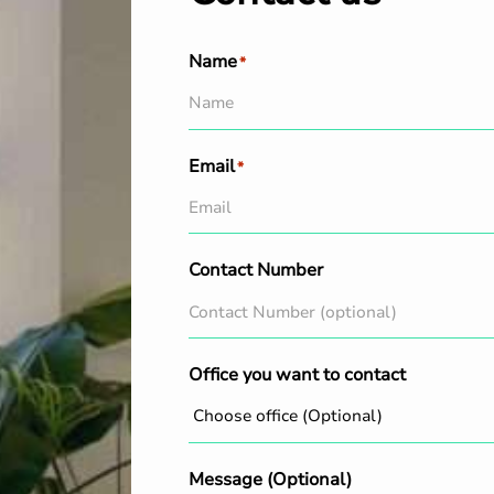
Name
*
Email
*
Contact Number
Office you want to contact
Message (Optional)