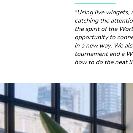
“
Using live widgets, 
catching the attentio
the spirit of the Wor
opportunity to conne
in a new way. We also
tournament and a Wor
how to do the neat lit