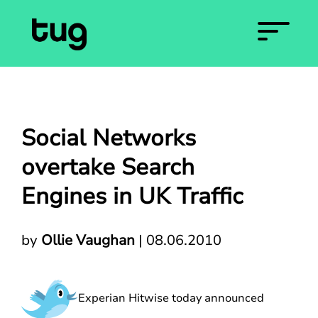
Social Networks
overtake Search
Engines in UK Traffic
by
Ollie Vaughan
|
08.06.2010
Experian Hitwise today announced