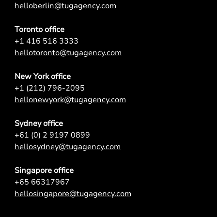
helloberlin@tugagency.com
Toronto office
+1 416 516 3333
hellotoronto@tugagency.com
New York office
+1 (212) 796-2095
hellonewyork@tugagency.com
Sydney office
+61 (0) 2 9197 0899
hellosydney@tugagency.com
Singapore office
+65 66317967
hellosingapore@tugagency.com