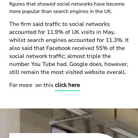
figures that showed social networks have become
more popular than search engines in the UK.
The firm said traffic to social networks
accounted for 11.9% of UK visits in May,
whilst search engines accounted for 11.3%. It
also said that Facebook received 55% of the
social network traffic; almost triple the
number You Tube had. Google does, however,
still remain the most visited website overall.
For more on this
click here