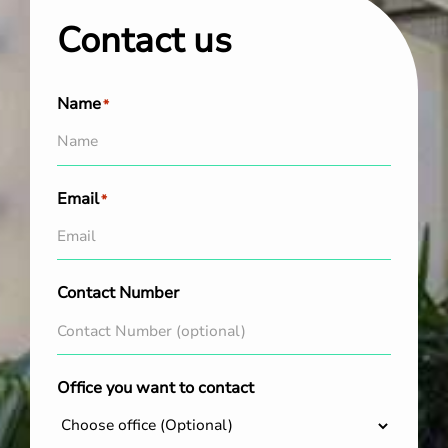
Contact us
Name
*
Email
*
Contact Number
Office you want to contact