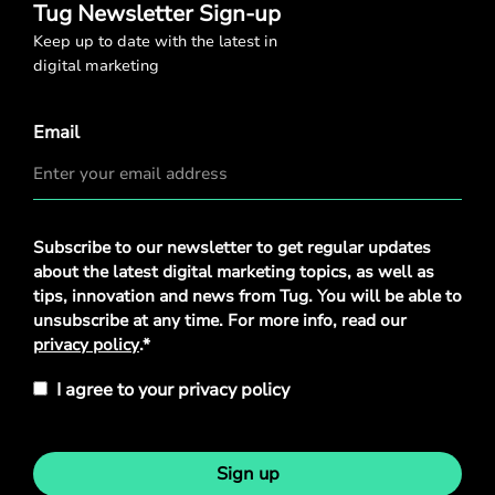
Tug Newsletter Sign-up
Keep up to date with the latest in
digital marketing
Email
Privacy
Subscribe to our newsletter to get regular updates
Policy
*
about the latest digital marketing topics, as well as
tips, innovation and news from Tug. You will be able to
unsubscribe at any time. For more info, read our
privacy policy
.*
I agree to your privacy policy
Sign up