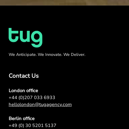
We Anticipate. We Innovate. We Deliver.
Contact Us
London office
+44 (0)207 033 6933
hellolondon@tugagency.com
Berlin office
+49 (0) 30 5201 5137