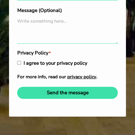
Message (Optional)
Privacy Policy
*
I agree to your privacy policy
For more info, read our
privacy policy
.
Send the message