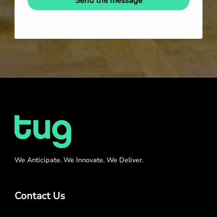
Send the message
We Anticipate. We Innovate. We Deliver.
Contact Us