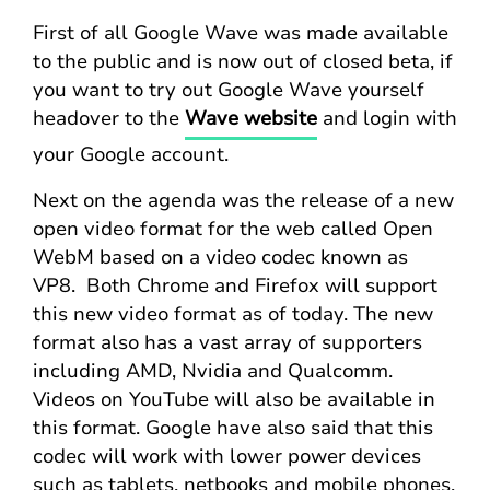
First of all Google Wave was made available
to the public and is now out of closed beta, if
you want to try out Google Wave yourself
headover to the
Wave website
and login with
your Google account.
Next on the agenda was the release of a new
open video format for the web called Open
WebM based on a video codec known as
VP8. Both Chrome and Firefox will support
this new video format as of today. The new
format also has a vast array of supporters
including AMD, Nvidia and Qualcomm.
Videos on YouTube will also be available in
this format. Google have also said that this
codec will work with lower power devices
such as tablets, netbooks and mobile phones.