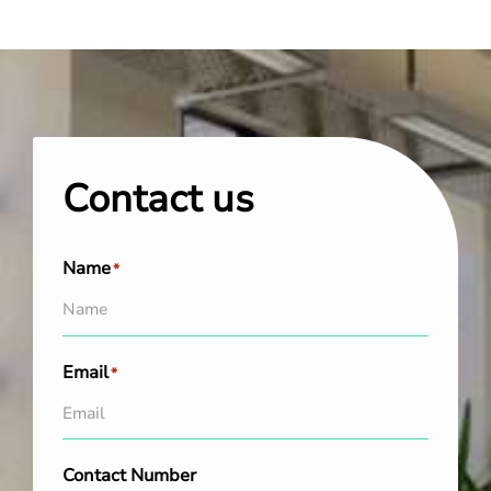
Contact us
Name
*
Email
*
Contact Number