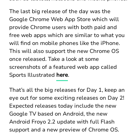
The last big release of the day was the
Google Chrome Web App Store which will
provide Chrome users with both paid and
free web apps which are similar to what you
will find on mobile phones like the iPhone.
This will also support the new Chrome OS
once released. Take a look at some
screenshots of a featured web app called
Sports Illustrated
here
.
That’s all the big releases for Day 1, keep an
eye out for some exciting releases on Day 2!
Expected releases today include the new
Google TV based on Android, the new
Android Froyo 2.2 update with full Flash
support and a new preview of Chrome OS.