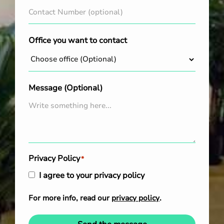
Office you want to contact
Message (Optional)
Privacy Policy
*
I agree to your privacy policy
For more info, read our
privacy policy
.