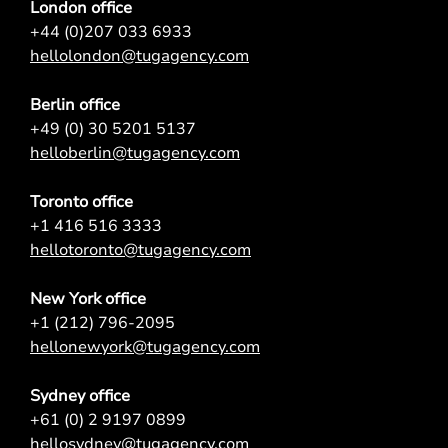
London office
+44 (0)207 033 6933
hellolondon@tugagency.com
Berlin office
+49 (0) 30 5201 5137
helloberlin@tugagency.com
Toronto office
+1 416 516 3333
hellotoronto@tugagency.com
New York office
+1 (212) 796-2095
hellonewyork@tugagency.com
Sydney office
+61 (0) 2 9197 0899
hellosydney@tugagency.com