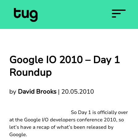
Google IO 2010 – Day 1
Roundup
by
David Brooks
|
20.05.2010
So Day 1 is officially over
at the Google I/O developers conference 2010, so
let’s have a recap of what’s been released by
Google.