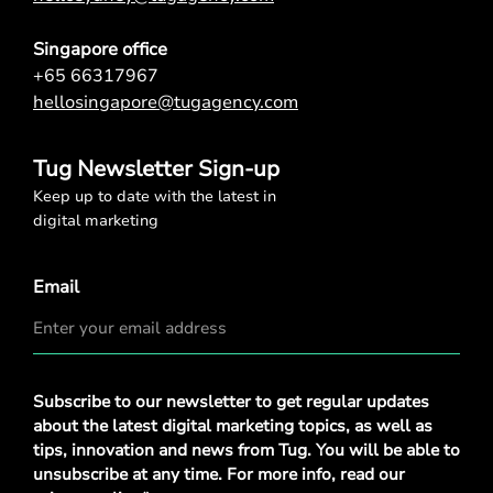
Singapore office
+65 66317967
hellosingapore@tugagency.com
Tug Newsletter Sign-up
Keep up to date with the latest in
digital marketing
Email
Privacy
Subscribe to our newsletter to get regular updates
Policy
*
about the latest digital marketing topics, as well as
tips, innovation and news from Tug. You will be able to
unsubscribe at any time. For more info, read our