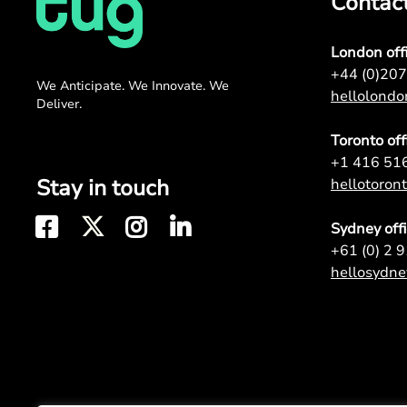
Contac
London off
+44 (0)20
We Anticipate. We Innovate. We
hellolond
Deliver.
Toronto off
+1 416 51
Stay in touch
hellotoro
Sydney off
+61 (0) 2 
hellosydn