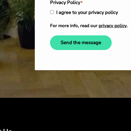
Privacy Policy
*
I agree to your privacy policy
For more info, read our
privacy policy
.
Send the message