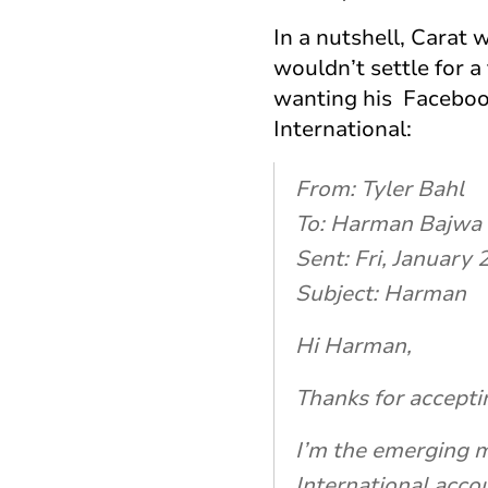
In a nutshell, Carat
wouldn’t settle for
wanting his Faceboo
International:
From: Tyler Bahl
To: Harman Bajwa
Sent: Fri, January
Subject: Harman
Hi Harman,
Thanks for accepti
I’m the emerging m
International accou