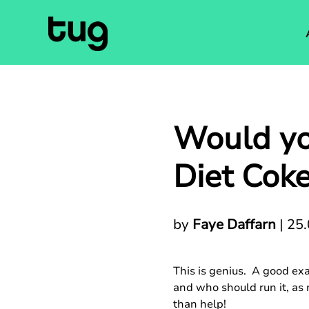
Would yo
Diet Cok
by
Faye Daffarn
|
25.
This is genius. A good ex
and who should run it, as
than help!