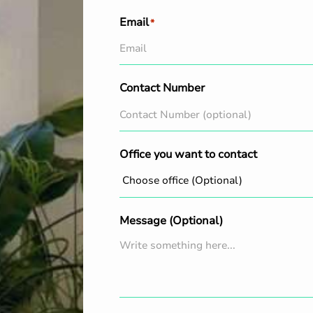
Email
*
Contact Number
Office you want to contact
Message (Optional)