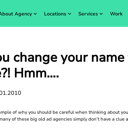
About Agency
Locations
Services
Work
u change your name 
e?! Hmm….
01.2010
ample of why you should be careful when thinking about yo
 many of these big old ad agencies simply don’t have a clu