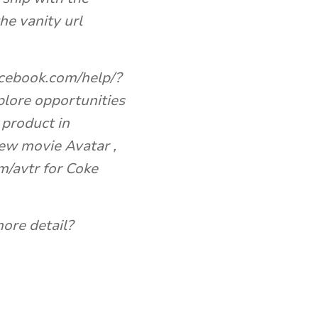
e vanity url
acebook.com/help/?
lore opportunities
 product in
ew movie Avatar ,
m/avtr for Coke
ore detail?