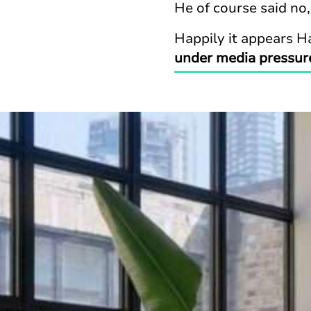
He of course said no,
Happily it appears Ha
under media pressur