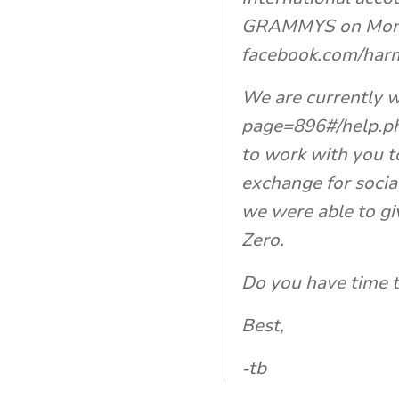
GRAMMYS on Monday
facebook.com/harm
We are currently w
page=896#/help.ph
to work with you t
exchange for socia
we were able to gi
Zero.
Do you have time t
Best,
-tb