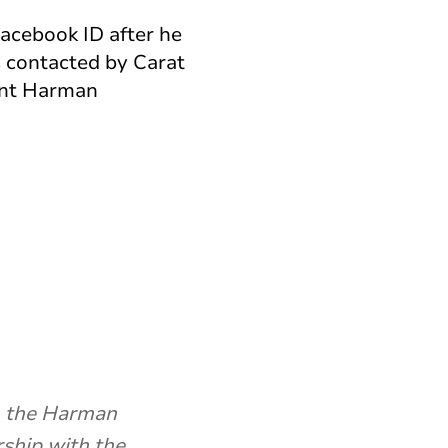
Facebook ID after he
 contacted by Carat
ent Harman
on the Harman
rship with the