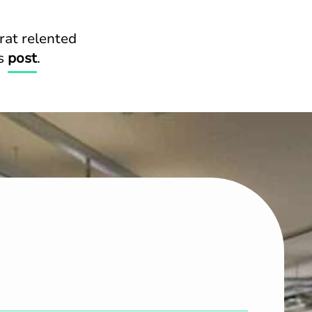
rat relented
is
post
.