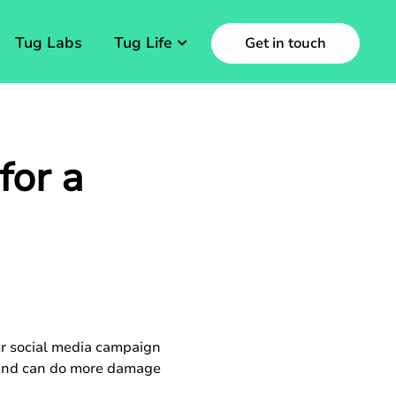
Tug Labs
Tug Life
Get in touch
for a
ur social media campaign
e and can do more damage