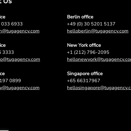
t Us
ice
Berlin office
7 033 6933
+49 (0) 30 5201 5137
on@tugagency.com
helloberlin@tugagency.com
ice
New York office
6 3333
+1 (212) 796-2095
nto@tugagency.com
hellonewyork@tugagency.c
ice
Singapore office
9197 0899
+65 66317967
ey@tugagency.com
hellosingapore@tugagency.