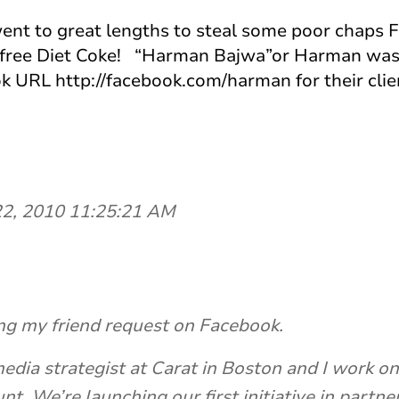
 went to great lengths to steal some poor chaps 
 a free Diet Coke! “Harman Bajwa”or Harman was
k URL http://facebook.com/harman for their cli
 22, 2010 11:25:21 AM
ng my friend request on Facebook.
edia strategist at Carat in Boston and I work 
nt. We’re launching our first initiative in partne