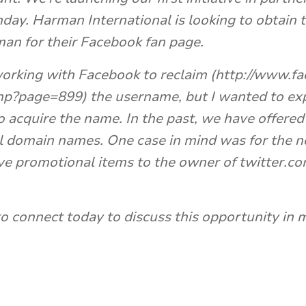
. Harman International is looking to obtain th
an for their Facebook fan page.
orking with Facebook to reclaim (http://www.f
p?page=899) the username, but I wanted to exp
o acquire the name. In the past, we have offered
l domain names. One case in mind was for the n
ve promotional items to the owner of twitter.co
o connect today to discuss this opportunity in m