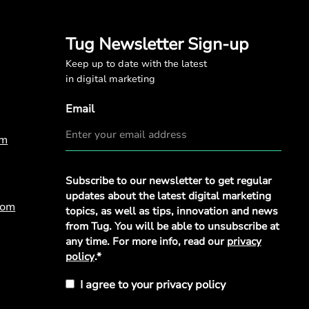
Tug Newsletter Sign-up
Keep up to date with the latest
in digital marketing
Email
om
Privacy
Subscribe to our newsletter to get regular
Policy
*
updates about the latest digital marketing
com
topics, as well as tips, innovation and news
from Tug. You will be able to unsubscribe at
any time. For more info, read our
privacy
policy
.*
I agree to your privacy policy