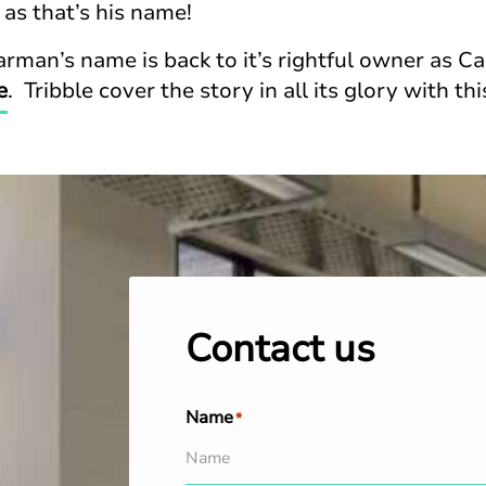
 as that’s his name!
rman’s name is back to it’s rightful owner as Ca
e
. Tribble cover the story in all its glory with th
Contact us
Name
*