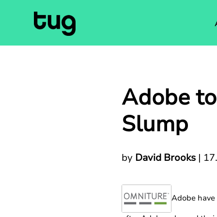
Adobe to
Slump
by
David Brooks
|
17
Adobe have o