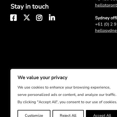
Stay in touch
hellotoro
Sydney off
+61 (0) 2 
hellosydn
We value your privacy
We use cookies to enhance your browsing experience,
serve personalized ads or content, and analyze our traffic.
By clicking "Accept All", you consent to our use of cookies.
Customize
Reject All
Accept All