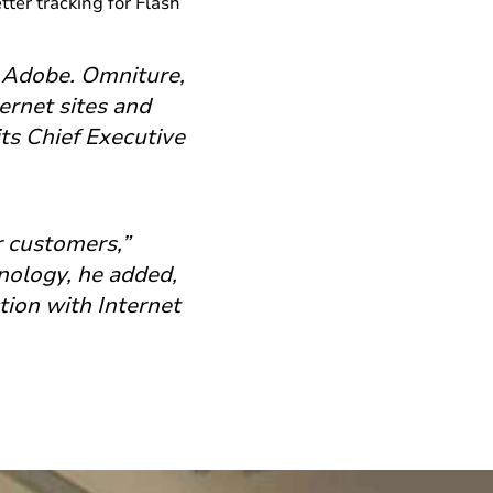
tter tracking for Flash
o Adobe. Omniture,
ernet sites and
ts Chief Executive
r customers,”
nology, he added,
tion with Internet