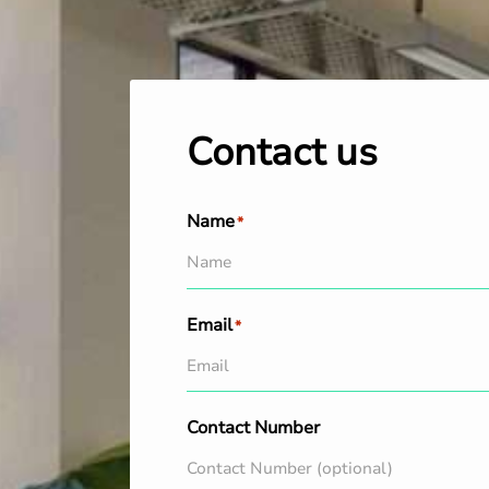
Contact us
Name
*
Email
*
Contact Number