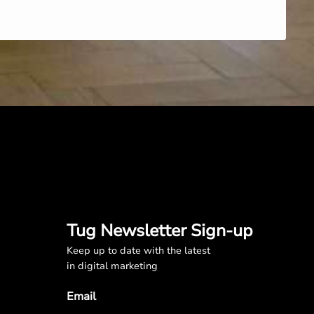
Tug Newsletter Sign-up
Keep up to date with the latest
in digital marketing
Email