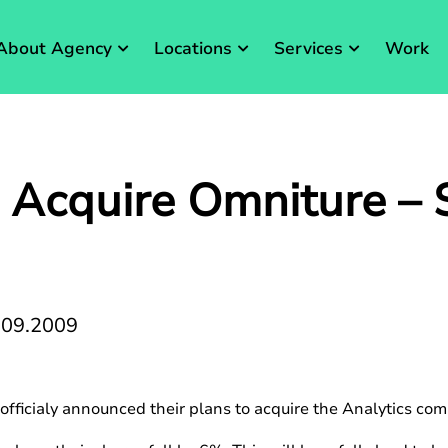
About Agency
Locations
Services
Work
 Acquire Omniture – 
.09.2009
fficialy announced their plans to acquire the Analytics com