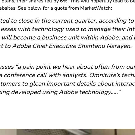
plans, their shares fell by 6%. This will hopefully lead to be
websites. See below for a quote from MarketWatch:
ted to close in the current quarter, according t
esses with technology used to manage their Int
 will become a business unit within Adobe, and i
rt to Adobe Chief Executive Shantanu Narayen.
esses “a pain point we hear about often from ou
a conference call with analysts. Omniture’s tech
stomers to glean important details about interac
sing developed using Adobe technology…..”