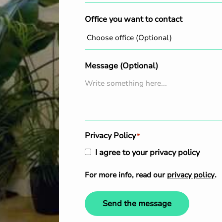
Office you want to contact
Message (Optional)
Privacy Policy
*
I agree to your privacy policy
For more info, read our
privacy policy
.
Send the message