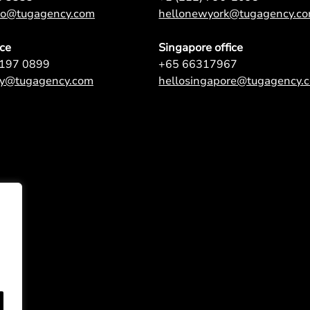
nto@tugagency.com
hellonewyork@tugagency.c
ice
Singapore office
9197 0899
+65 66317967
ey@tugagency.com
hellosingapore@tugagency.