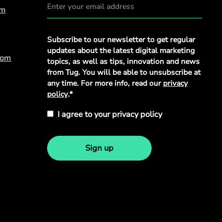
om
Privacy
Subscribe to our newsletter to get regular
Policy
*
updates about the latest digital marketing
com
topics, as well as tips, innovation and news
from Tug. You will be able to unsubscribe at
any time. For more info, read our
privacy
policy
.*
I agree to your privacy policy
Sign up