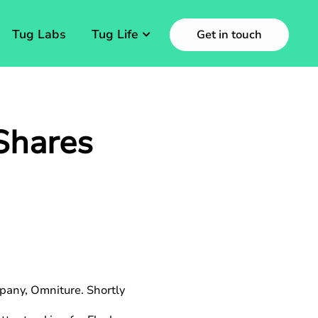
Tug Labs
Tug Life
Get in touch
Shares
pany, Omniture. Shortly