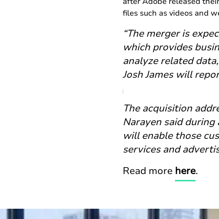
after Adobe released their 
files such as videos and 
“The merger is expec
which provides busin
analyze related data,
Josh James will repo
The acquisition addr
Narayen said during 
will enable those cu
services and adverti
Read more
here
.