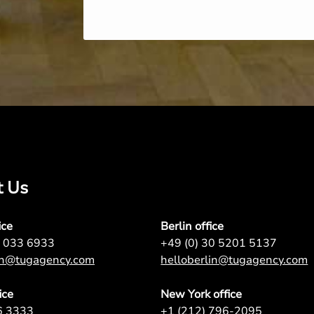
t Us
ice
Berlin office
7 033 6933
+49 (0) 30 5201 5137
on@tugagency.com
helloberlin@tugagency.com
ice
New York office
6 3333
+1 (212) 796-2095