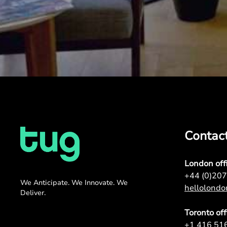
Contac
London off
+44 (0)20
We Anticipate. We Innovate. We
hellolond
Deliver.
Toronto off
+1 416 51