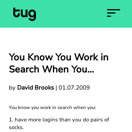
You Know You Work in
Search When You…
by
David Brooks
|
01.07.2009
You know you work in search when you:
1. have more logins than you do pairs of
socks.