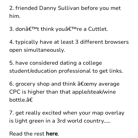
2. friended Danny Sullivan before you met
him.
3. donâ€™t think youâ€™re a Cuttlet.
4. typically have at least 3 different browsers
open simultaneously.
5. have considered dating a college
student/education professional to get links.
6. grocery shop and think â€œmy average
CPC is higher than that apple/steak/wine
bottle.â€
7. get really excited when your map overlay
is light green in a 3rd world country…..
Read the rest
here
.