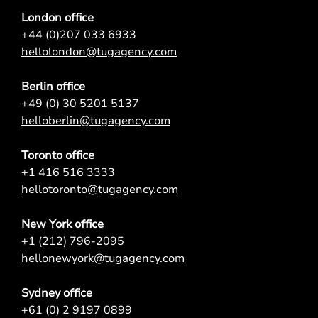
London office
+44 (0)207 033 6933
hellolondon@tugagency.com
Berlin office
+49 (0) 30 5201 5137
helloberlin@tugagency.com
Toronto office
+1 416 516 3333
hellotoronto@tugagency.com
New York office
+1 (212) 796-2095
hellonewyork@tugagency.com
Sydney office
+61 (0) 2 9197 0899