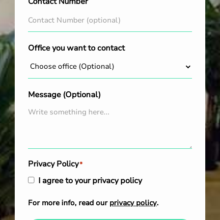
Contact Number
Office you want to contact
Message (Optional)
Privacy Policy
*
I agree to your privacy policy
For more info, read our
privacy policy
.