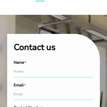
Contact us
Name
*
Email
*