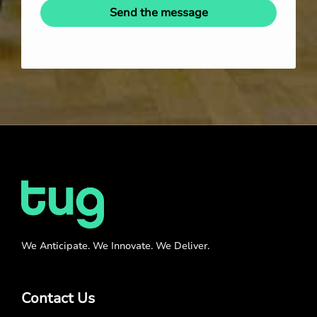
Send the message
We Anticipate. We Innovate. We Deliver.
Contact Us