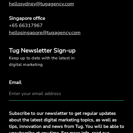
hellosydney@tugagency.com
Singapore office
+65 66317967
hellosingapore@tugagency.com
Tug Newsletter Sign-up
Keep up to date with the latest in
digital marketing
Email
Privacy
Subscribe to our newsletter to get regular updates
Policy
*
about the latest digital marketing topics, as well as
tips, innovation and news from Tug. You will be able to