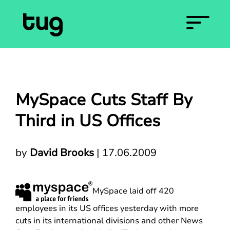
MySpace Cuts Staff By
Third in US Offices
by
David Brooks
|
17.06.2009
MySpace laid off 420
employees in its US offices yesterday with more
cuts in its international divisions and other News