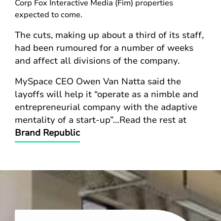
Corp Fox Interactive Media (Fim) properties
expected to come.
The cuts, making up about a third of its staff,
had been rumoured for a number of weeks
and affect all divisions of the company.
MySpace CEO Owen Van Natta said the
layoffs will help it “operate as a nimble and
entrepreneurial company with the adaptive
mentality of a start-up”…Read the rest at
Brand Republic