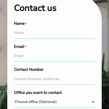
Contact us
Name
*
Email
*
Contact Number
Office you want to contact