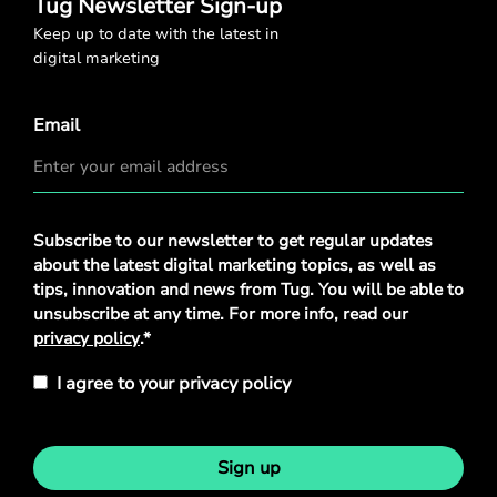
Tug Newsletter Sign-up
Keep up to date with the latest in
digital marketing
Email
Privacy
Subscribe to our newsletter to get regular updates
Policy
*
about the latest digital marketing topics, as well as
tips, innovation and news from Tug. You will be able to
unsubscribe at any time. For more info, read our
privacy policy
.*
I agree to your privacy policy
Sign up