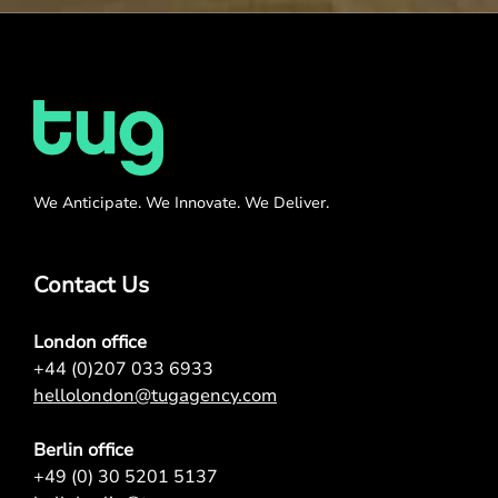
We Anticipate. We Innovate. We Deliver.
Contact Us
London office
+44 (0)207 033 6933
hellolondon@tugagency.com
Berlin office
+49 (0) 30 5201 5137