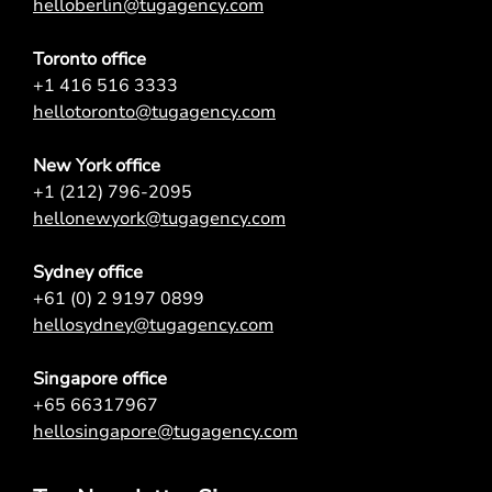
helloberlin@tugagency.com
Toronto office
+1 416 516 3333
hellotoronto@tugagency.com
New York office
+1 (212) 796-2095
hellonewyork@tugagency.com
Sydney office
+61 (0) 2 9197 0899
hellosydney@tugagency.com
Singapore office
+65 66317967
hellosingapore@tugagency.com