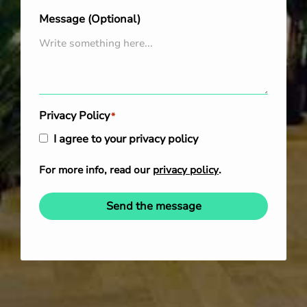
Message (Optional)
Privacy Policy
*
I agree to your privacy policy
For more info, read our
privacy policy
.
Send the message