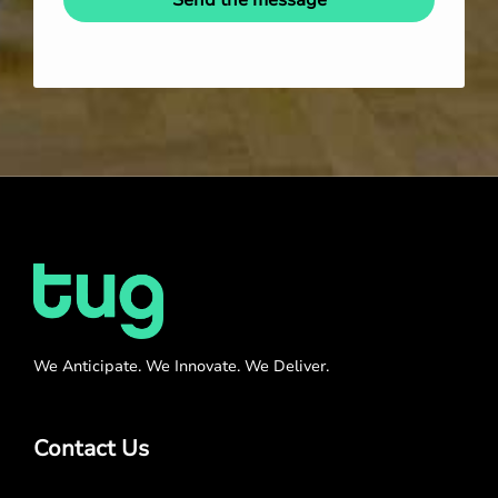
We Anticipate. We Innovate. We Deliver.
Contact Us