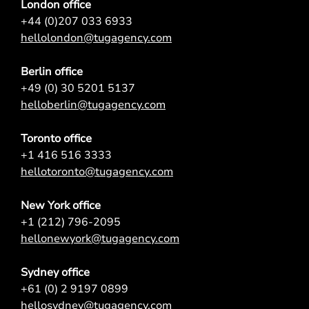
London office
+44 (0)207 033 6933
hellolondon@tugagency.com
Berlin office
+49 (0) 30 5201 5137
helloberlin@tugagency.com
Toronto office
+1 416 516 3333
hellotoronto@tugagency.com
New York office
+1 (212) 796-2095
hellonewyork@tugagency.com
Sydney office
+61 (0) 2 9197 0899
hellosydney@tugagency.com