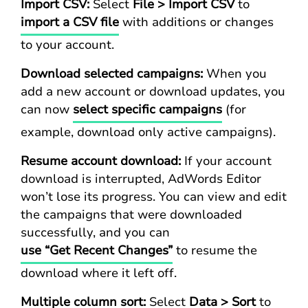
Import CSV:
Select
File > Import CSV
to
import a CSV file
with additions or changes
to your account.
Download selected campaigns:
When you
add a new account or download updates, you
can now
select specific campaigns
(for
example, download only active campaigns).
Resume account download:
If your account
download is interrupted, AdWords Editor
won’t lose its progress. You can view and edit
the campaigns that were downloaded
successfully, and you can
use “Get Recent Changes”
to resume the
download where it left off.
Multiple column sort:
Select
Data > Sort
to