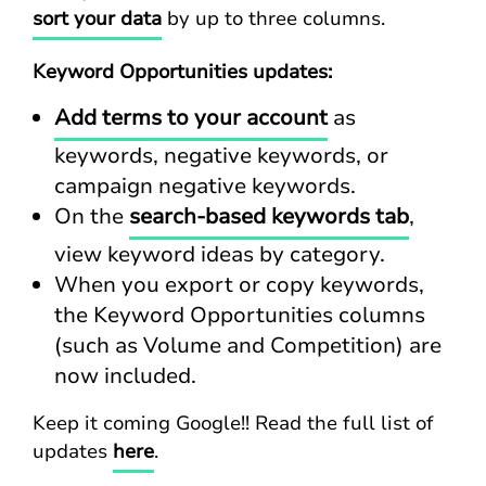
sort your data
by up to three columns.
Keyword Opportunities updates:
Add terms to your account
as
keywords, negative keywords, or
campaign negative keywords.
On the
search-based keywords tab
,
view keyword ideas by category.
When you export or copy keywords,
the Keyword Opportunities columns
(such as Volume and Competition) are
now included.
Keep it coming Google!! Read the full list of
updates
here
.