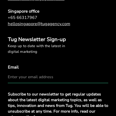
Singapore office
+65 66317967
hellosingapore@tugagency.com
Tug Newsletter Sign-up
Keep up to date with the latest in
digital marketing
Email
Privacy
Subscribe to our newsletter to get regular updates
Policy
*
about the latest digital marketing topics, as well as
tips, innovation and news from Tug. You will be able to
unsubscribe at any time. For more info, read our