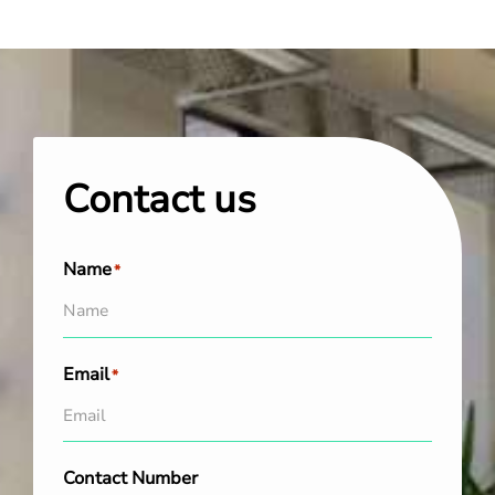
Contact us
Name
*
Email
*
Contact Number