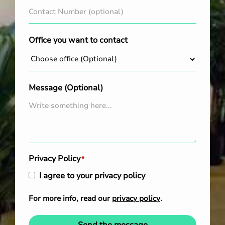
Office you want to contact
Message (Optional)
Privacy Policy
*
I agree to your privacy policy
For more info, read our
privacy policy
.
Send the message