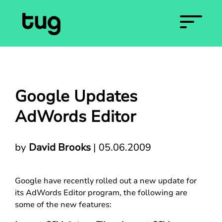
Google Updates
AdWords Editor
by
David Brooks
|
05.06.2009
Google have recently rolled out a new update for
its AdWords Editor program, the following are
some of the new features: