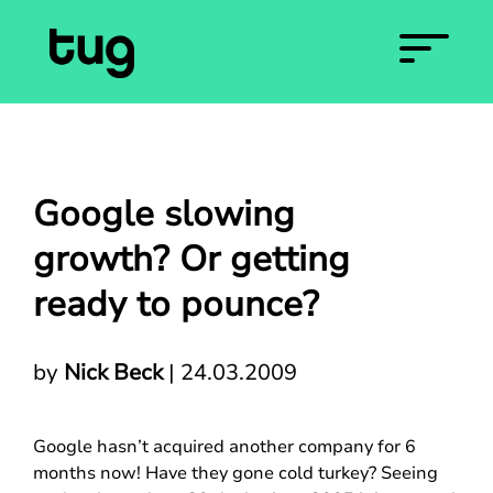
Google slowing
growth? Or getting
ready to pounce?
by
Nick Beck
|
24.03.2009
Google hasn’t acquired another company for 6
months now! Have they gone cold turkey? Seeing