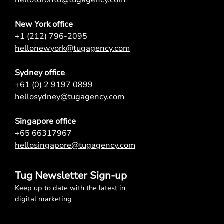
New York office
+1 (212) 796-2095
hellonewyork@tugagency.com
Sydney office
+61 (0) 2 9197 0899
hellosydney@tugagency.com
Singapore office
+65 66317967
hellosingapore@tugagency.com
Tug Newsletter Sign-up
Keep up to date with the latest in
digital marketing