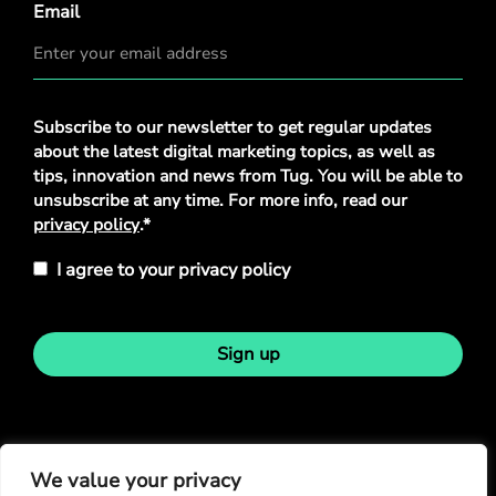
Email
Privacy
Subscribe to our newsletter to get regular updates
Policy
*
about the latest digital marketing topics, as well as
tips, innovation and news from Tug. You will be able to
unsubscribe at any time. For more info, read our
privacy policy
.*
I agree to your privacy policy
Sign up
Stay in touch
We value your privacy