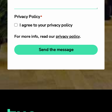
Privacy Policy
*
I agree to your privacy policy
For more info, read our
privacy policy
.
Send the message