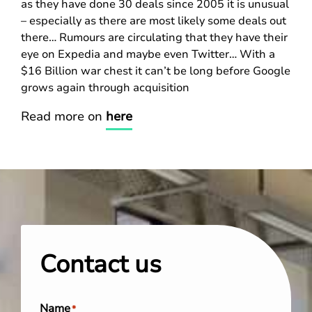
as they have done 30 deals since 2005 it is unusual
– especially as there are most likely some deals out
there… Rumours are circulating that they have their
eye on Expedia and maybe even Twitter… With a
$16 Billion war chest it can’t be long before Google
grows again through acquisition
Read more on
here
Contact us
Name
*