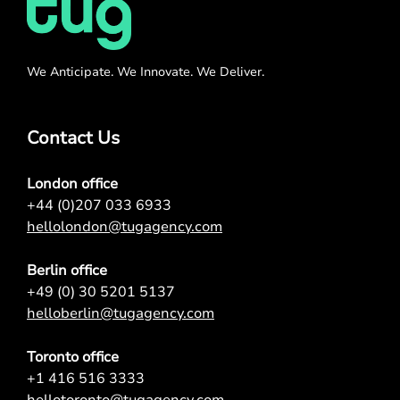
We Anticipate. We Innovate. We Deliver.
Contact Us
London office
+44 (0)207 033 6933
hellolondon@tugagency.com
Berlin office
+49 (0) 30 5201 5137
helloberlin@tugagency.com
Toronto office
+1 416 516 3333
hellotoronto@tugagency.com